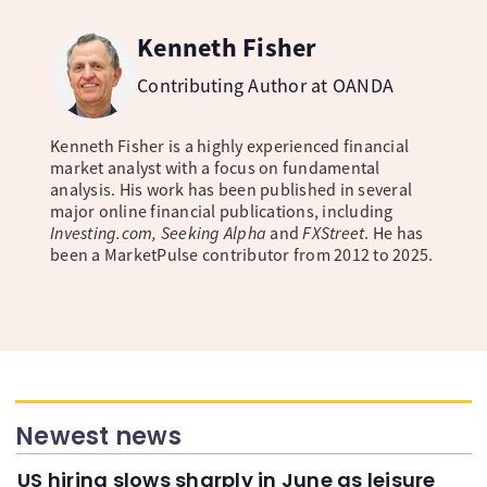
Kenneth Fisher
Contributing Author at OANDA
Kenneth Fisher is a highly experienced financial
market analyst with a focus on fundamental
analysis. His work has been published in several
major online financial publications, including
Investing.com, Seeking Alpha
and
FXStreet
. He has
been a MarketPulse contributor from 2012 to 2025.
Newest news
US hiring slows sharply in June as leisure