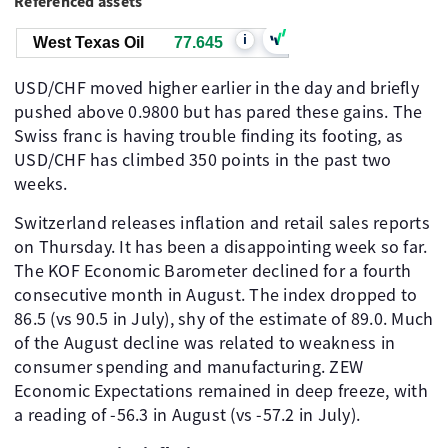
Referenced assets
i
West Texas Oil
77.645
USD/CHF moved higher earlier in the day and briefly
pushed above 0.9800 but has pared these gains. The
Swiss franc is having trouble finding its footing, as
USD/CHF has climbed 350 points in the past two
weeks.
Switzerland releases inflation and retail sales reports
on Thursday. It has been a disappointing week so far.
The KOF Economic Barometer declined for a fourth
consecutive month in August. The index dropped to
86.5 (vs 90.5 in July), shy of the estimate of 89.0. Much
of the August decline was related to weakness in
consumer spending and manufacturing. ZEW
Economic Expectations remained in deep freeze, with
a reading of -56.3 in August (vs -57.2 in July).