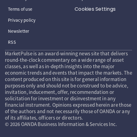
Cookies Settings
Terms of use
Privacy policy
Newsletter
RSS
MarketPulse is an award-winning news site that delivers
round-the-clock commentary on a wide range of asset
classes, as well as in-depth insights into the major
economic trends and events that impact the markets. The
content produced on this site is for general information
purposes only and should not be construed to be advice,
invitation, inducement, offer, recommendation or
solicitation for investment or disinvestment in any
financial instrument. Opinions expressed herein are those
of the authors and not necessarily those of OANDA or any
of its affiliates, officers or directors.
© 2026 OANDA Business Information & Services Inc.