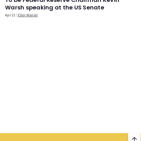
Warsh speaking at the US Senate
Apr 21
Elior Manier
arrow_upward