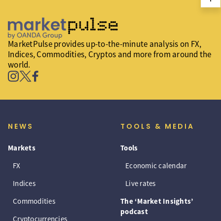
MarketPulse provides up-to-the-minute analysis on FX,
Indices, Commodities, Cryptos and more from around the
world.
NEWS
TOOLS & MEDIA
Markets
Tools
FX
Economic calendar
Indices
Live rates
Commodities
The ‘Market Insights’
podcast
Cryptocurrencies