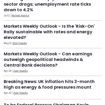
sector drags; unemployment rate ticks
down to 4.2%
Jul 2
Moheb Hanna
Markets Weekly Outlook - Is the 'Risk-On'
Rally sustainable with rates and energy
elevated?
May 8
Zain Vawda
Markets Weekly Outlook - Can earnings
outweigh geopolitical headwinds &
Central Bank decisions?
Apr 24
Zain Vawda
Breaking News: UK inflation hits 3-month
high as energy & food pressures mount
Apr 22
Zain Vawda
To be Federal Reserve Chairman Kevin