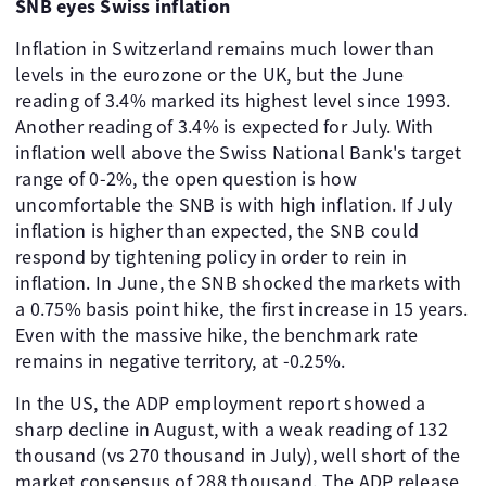
SNB eyes Swiss inflation
Inflation in Switzerland remains much lower than
levels in the eurozone or the UK, but the June
reading of 3.4% marked its highest level since 1993.
Another reading of 3.4% is expected for July. With
inflation well above the Swiss National Bank's target
range of 0-2%, the open question is how
uncomfortable the SNB is with high inflation. If July
inflation is higher than expected, the SNB could
respond by tightening policy in order to rein in
inflation. In June, the SNB shocked the markets with
a 0.75% basis point hike, the first increase in 15 years.
Even with the massive hike, the benchmark rate
remains in negative territory, at -0.25%.
In the US, the ADP employment report showed a
sharp decline in August, with a weak reading of 132
thousand (vs 270 thousand in July), well short of the
market consensus of 288 thousand. The ADP release