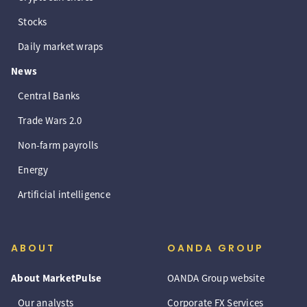
Stocks
Daily market wraps
News
Central Banks
Trade Wars 2.0
Non-farm payrolls
Energy
Artificial intelligence
ABOUT
OANDA GROUP
About MarketPulse
OANDA Group website
Our analysts
Corporate FX Services