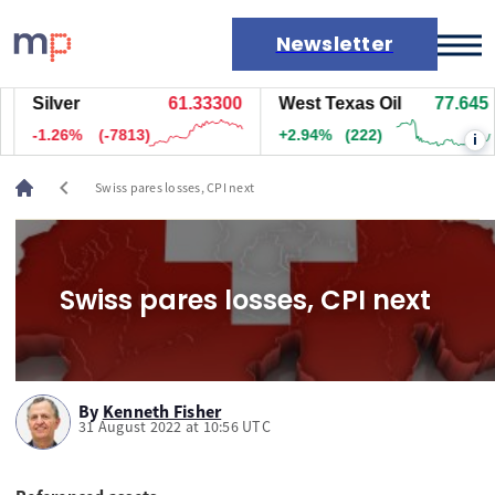
Newsletter
Silver
61.33300
West Texas Oil
77.645
Markets
-1.26%
(-7813)
+2.94%
(222)
i
News
Live rates
chevron_left
Swiss pares losses, CPI next
Economic calendar
Swiss pares losses, CPI next
By
Kenneth Fisher
31 August 2022 at 10:56 UTC