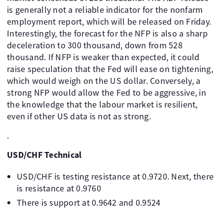
is generally not a reliable indicator for the nonfarm
employment report, which will be released on Friday.
Interestingly, the forecast for the NFP is also a sharp
deceleration to 300 thousand, down from 528
thousand. If NFP is weaker than expected, it could
raise speculation that the Fed will ease on tightening,
which would weigh on the US dollar. Conversely, a
strong NFP would allow the Fed to be aggressive, in
the knowledge that the labour market is resilient,
even if other US data is not as strong.
.
USD/CHF Technical
USD/CHF is testing resistance at 0.9720. Next, there
is resistance at 0.9760
There is support at 0.9642 and 0.9524