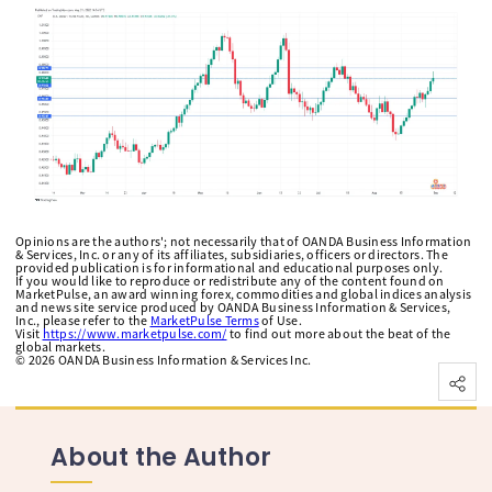
Opinions are the authors'; not necessarily that of OANDA Business Information
& Services, Inc. or any of its affiliates, subsidiaries, officers or directors. The
provided publication is for informational and educational purposes only.
If you would like to reproduce or redistribute any of the content found on
MarketPulse, an award winning forex, commodities and global indices analysis
and news site service produced by OANDA Business Information & Services,
Inc., please refer to the
MarketPulse Terms
of Use.
Visit
https://www.marketpulse.com/
to find out more about the beat of the
global markets.
©
2026
OANDA Business Information & Services Inc.
About the Author