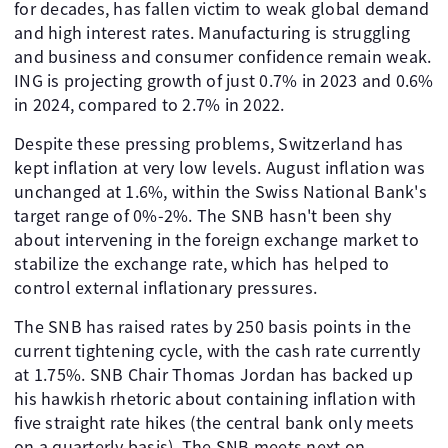
for decades, has fallen victim to weak global demand
and high interest rates. Manufacturing is struggling
and business and consumer confidence remain weak.
ING is projecting growth of just 0.7% in 2023 and 0.6%
in 2024, compared to 2.7% in 2022.
Despite these pressing problems, Switzerland has
kept inflation at very low levels. August inflation was
unchanged at 1.6%, within the Swiss National Bank's
target range of 0%-2%. The SNB hasn't been shy
about intervening in the foreign exchange market to
stabilize the exchange rate, which has helped to
control external inflationary pressures.
The SNB has raised rates by 250 basis points in the
current tightening cycle, with the cash rate currently
at 1.75%. SNB Chair Thomas Jordan has backed up
his hawkish rhetoric about containing inflation with
five straight rate hikes (the central bank only meets
on a quarterly basis). The SNB meets next on