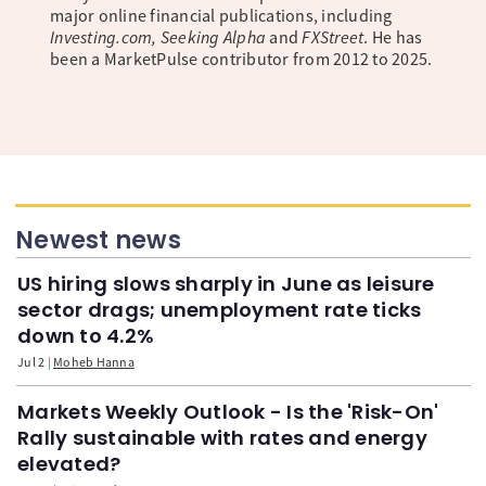
major online financial publications, including
Investing.com, Seeking Alpha
and
FXStreet
. He has
been a MarketPulse contributor from 2012 to 2025.
Newest news
US hiring slows sharply in June as leisure
sector drags; unemployment rate ticks
down to 4.2%
Jul 2
Moheb Hanna
Markets Weekly Outlook - Is the 'Risk-On'
Rally sustainable with rates and energy
elevated?