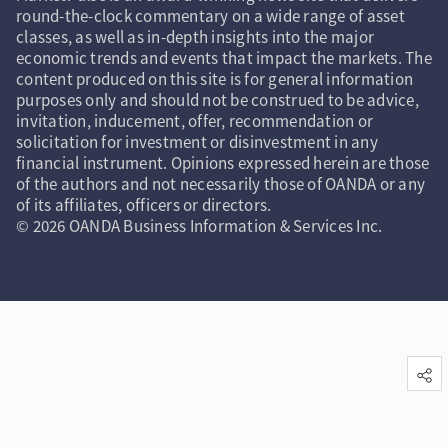
round-the-clock commentary on a wide range of asset
classes, as well as in-depth insights into the major
economic trends and events that impact the markets. The
content produced on this site is for general information
purposes only and should not be construed to be advice,
invitation, inducement, offer, recommendation or
solicitation for investment or disinvestment in any
financial instrument. Opinions expressed herein are those
of the authors and not necessarily those of OANDA or any
of its affiliates, officers or directors.
© 2026 OANDA Business Information & Services Inc.