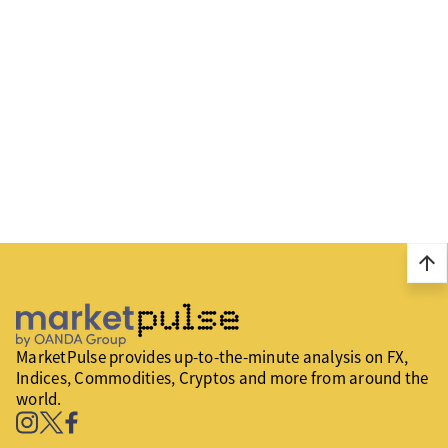
arrow_upward
MarketPulse provides up-to-the-minute analysis on FX,
Indices, Commodities, Cryptos and more from around the
world.