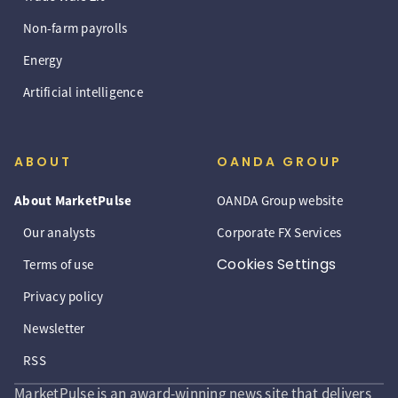
Non-farm payrolls
Energy
Artificial intelligence
ABOUT
OANDA GROUP
About MarketPulse
OANDA Group website
Our analysts
Corporate FX Services
Cookies Settings
Terms of use
Privacy policy
Newsletter
RSS
MarketPulse is an award-winning news site that delivers