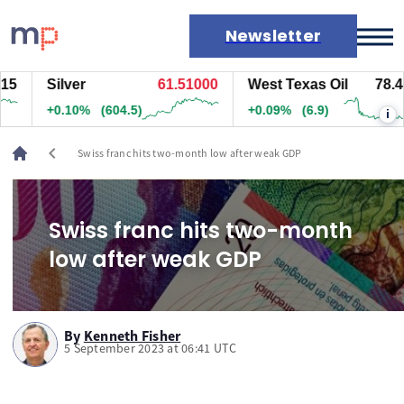
Newsletter
5
Silver
61.51000
West Texas Oil
78.448
Markets
+0.10%
(604.5)
+0.09%
(6.9)
i
News
Live rates
chevron_left
Swiss franc hits two-month low after weak GDP
Economic calendar
Swiss franc hits two-month
low after weak GDP
By
Kenneth Fisher
5 September 2023 at 06:41 UTC