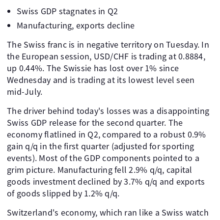
Swiss GDP stagnates in Q2
Manufacturing, exports decline
The Swiss franc is in negative territory on Tuesday. In
the European session, USD/CHF is trading at 0.8884,
up 0.44%. The Swissie has lost over 1% since
Wednesday and is trading at its lowest level seen
mid-July.
The driver behind today's losses was a disappointing
Swiss GDP release for the second quarter. The
economy flatlined in Q2, compared to a robust 0.9%
gain q/q in the first quarter (adjusted for sporting
events). Most of the GDP components pointed to a
grim picture. Manufacturing fell 2.9% q/q, capital
goods investment declined by 3.7% q/q and exports
of goods slipped by 1.2% q/q.
Switzerland's economy, which ran like a Swiss watch