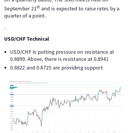
st
September 21
and is expected to raise rates by a
quarter of a point.
.
USD/CHF Technical
USD/CHF is putting pressure on resistance at
0.8899. Above, there is resistance at 0.8941
0.8822 and 0.8725 are providing support