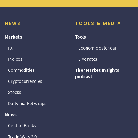
NEWS
TOOLS & MEDIA
Markets
Tools
FX
Economic calendar
Indices
Live rates
Commodities
The ‘Market Insights’
podcast
Cryptocurrencies
Stocks
Daily market wraps
News
Central Banks
Trade Wars 2.0