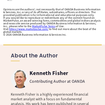
Opinions are the authors'; not necessarily that of OANDA Business Information
& Services, Inc. or any of its affiliates, subsidiaries, officers or directors. The
provided publication is for informational and educational purposes only.
If you would like to reproduce or redistribute any of the content found on
MarketPulse, an award winning forex, commodities and global indices analysis
and news site service produced by OANDA Business Information & Services,
Inc., please refer to the
MarketPulse Terms
of Use.
Visit
https://www.marketpulse.com/
to find out more about the beat of the
global markets.
©
2026
OANDA Business Information & Services Inc.
About the Author
Kenneth Fisher
Contributing Author at OANDA
Kenneth Fisher is a highly experienced financial
market analyst with a focus on fundamental
analysis. His work has been published in several