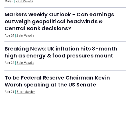
May 8
Zain Vawda
Markets Weekly Outlook - Can earnings
outweigh geopolitical headwinds &
Central Bank decisions?
Apr 24
Zain Vawda
Breaking News: UK inflation hits 3-month
high as energy & food pressures mount
Apr 22
Zain Vawda
To be Federal Reserve Chairman Kevin
Warsh speaking at the US Senate
Apr 21
Elior Manier