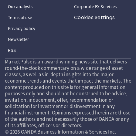
Our analysts
Corporate FX Services
Cookies Settings
Terms of use
Privacy policy
Newsletter
RSS
MarketPulse is an award-winning news site that delivers
round-the-clock commentary on a wide range of asset
classes, as well as in-depth insights into the major
economic trends and events that impact the markets. The
content produced on this site is for general information
purposes only and should not be construed to be advice,
invitation, inducement, offer, recommendation or
solicitation for investment or disinvestment in any
financial instrument. Opinions expressed herein are those
of the authors and not necessarily those of OANDA or any
of its affiliates, officers or directors.
© 2026 OANDA Business Information & Services Inc.