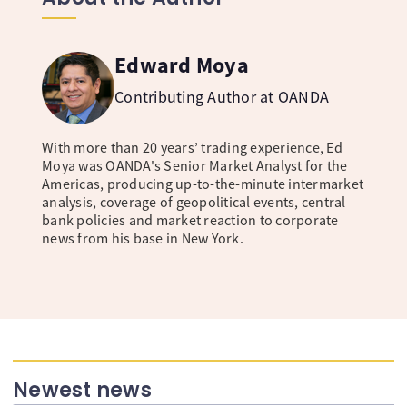
Edward Moya
Contributing Author at OANDA
With more than 20 years’ trading experience, Ed
Moya was OANDA's Senior Market Analyst for the
Americas, producing up-to-the-minute intermarket
analysis, coverage of geopolitical events, central
bank policies and market reaction to corporate
news from his base in New York.
Newest news