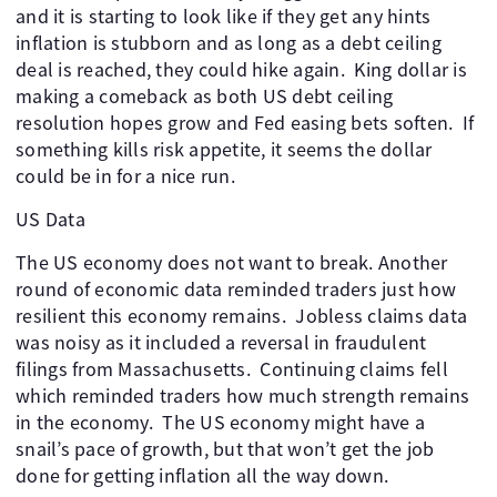
and it is starting to look like if they get any hints
inflation is stubborn and as long as a debt ceiling
deal is reached, they could hike again. ​ King dollar is
making a comeback as both US debt ceiling
resolution hopes grow and Fed easing bets soften. ​ If
something kills risk appetite, it seems the dollar
could be in for a nice run.
US Data
The US economy does not want to break. Another
round of economic data reminded traders just how
resilient this economy remains. ​ Jobless claims data
was noisy as it included a reversal in fraudulent
filings from Massachusetts. ​ Continuing claims fell
which reminded traders how much strength remains
in the economy. ​ The US economy might have a
snail’s pace of growth, but that won’t get the job
done for getting inflation all the way down.