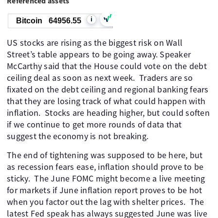
Referenced assets
i
Bitcoin
64956.55
US stocks are rising as the biggest risk on Wall
Street’s table appears to be going away. Speaker
McCarthy said that the House could vote on the debt
ceiling deal as soon as next week. ​ Traders are so
fixated on the debt ceiling and regional banking fears
that they are losing track of what could happen with
inflation. ​ Stocks are heading higher, but could soften
if we continue to get more rounds of data that
suggest the economy is not breaking.
The end of tightening was supposed to be here, but
as recession fears ease, inflation should prove to be
sticky. ​ The June FOMC might become a live meeting
for markets if June inflation report proves to be hot
when you factor out the lag with shelter prices. ​ The
latest Fed speak has always suggested June was live