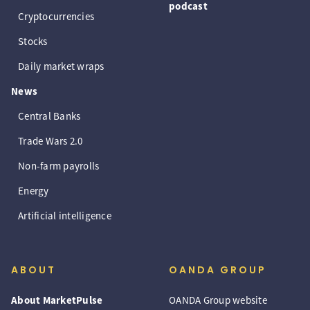
podcast
Cryptocurrencies
Stocks
Daily market wraps
News
Central Banks
Trade Wars 2.0
Non-farm payrolls
Energy
Artificial intelligence
ABOUT
OANDA GROUP
About MarketPulse
OANDA Group website