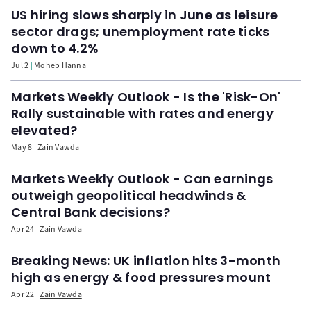
US hiring slows sharply in June as leisure
sector drags; unemployment rate ticks
down to 4.2%
Jul 2
Moheb Hanna
Markets Weekly Outlook - Is the 'Risk-On'
Rally sustainable with rates and energy
elevated?
May 8
Zain Vawda
Markets Weekly Outlook - Can earnings
outweigh geopolitical headwinds &
Central Bank decisions?
Apr 24
Zain Vawda
Breaking News: UK inflation hits 3-month
high as energy & food pressures mount
Apr 22
Zain Vawda