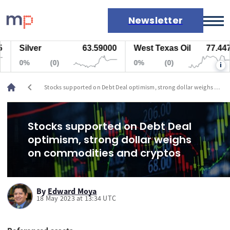
Newsletter
Silver
63.59000
West Texas Oil
77.447
Markets
0%
(0)
0%
(0)
i
News
Live rates
chevron_left
Stocks supported on Debt Deal optimism, strong dollar weighs on
Economic calendar
commodities and cryptos
Stocks supported on Debt Deal
optimism, strong dollar weighs
on commodities and cryptos
By
Edward Moya
18 May 2023 at 13:34 UTC