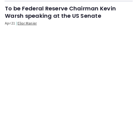
To be Federal Reserve Chairman Kevin
Warsh speaking at the US Senate
Apr 21
Elior Manier