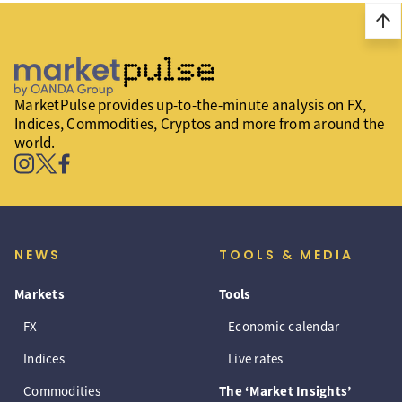
arrow_upward
MarketPulse provides up-to-the-minute analysis on FX,
Indices, Commodities, Cryptos and more from around the
world.
NEWS
TOOLS & MEDIA
Markets
Tools
FX
Economic calendar
Indices
Live rates
Commodities
The ‘Market Insights’