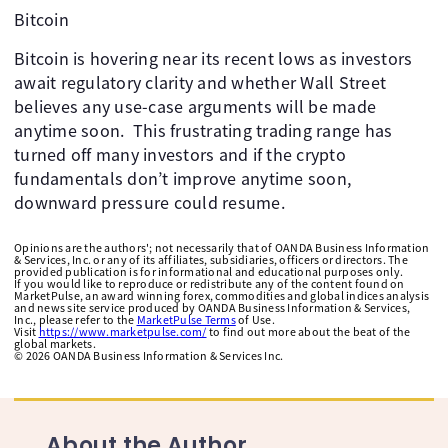
Bitcoin
Bitcoin is hovering near its recent lows as investors
await regulatory clarity and whether Wall Street
believes any use-case arguments will be made
anytime soon. ​ This frustrating trading range has
turned off many investors and if the crypto
fundamentals don’t improve anytime soon,
downward pressure could resume.
Opinions are the authors'; not necessarily that of OANDA Business Information
& Services, Inc. or any of its affiliates, subsidiaries, officers or directors. The
provided publication is for informational and educational purposes only.
If you would like to reproduce or redistribute any of the content found on
MarketPulse, an award winning forex, commodities and global indices analysis
and news site service produced by OANDA Business Information & Services,
Inc., please refer to the
MarketPulse Terms
of Use.
Visit
https://www.marketpulse.com/
to find out more about the beat of the
global markets.
©
2026
OANDA Business Information & Services Inc.
About the Author