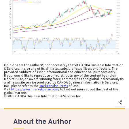
Opinions are the authors'; not necessarily that of OANDA Business Information
& Services, Inc. or any of its affiliates, subsidiaries, officers or directors. The
provided publication is for informational and educational purposes only.
If you would like to reproduce or redistribute any of the content found on
MarketPulse, an award winning forex, commodities and global indices analysis
and news site service produced by OANDA Business Information & Services,
Inc., please refer to the
MarketPulse Terms
of Use.
Visit
https://www.marketpulse.com/
to find out more about the beat of the
global markets.
©
2026
OANDA Business Information & Services Inc.
About the Author