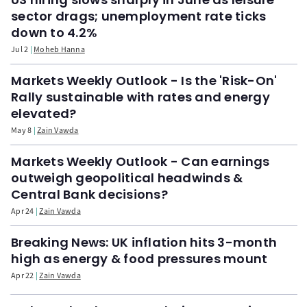
sector drags; unemployment rate ticks
down to 4.2%
Jul 2
Moheb Hanna
Markets Weekly Outlook - Is the 'Risk-On'
Rally sustainable with rates and energy
elevated?
May 8
Zain Vawda
Markets Weekly Outlook - Can earnings
outweigh geopolitical headwinds &
Central Bank decisions?
Apr 24
Zain Vawda
Breaking News: UK inflation hits 3-month
high as energy & food pressures mount
Apr 22
Zain Vawda