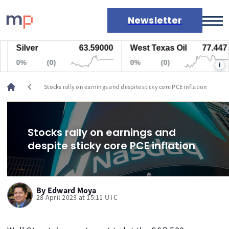
Newsletter
Silver
63.59000
West Texas Oil
77.447
Markets
0%
(0)
0%
(0)
i
News
Live rates
chevron_left
Stocks rally on earnings and despite sticky core PCE inflation
Economic calendar
Stocks rally on earnings and
despite sticky core PCE inflation
By
Edward Moya
28 April 2023 at 15:11 UTC