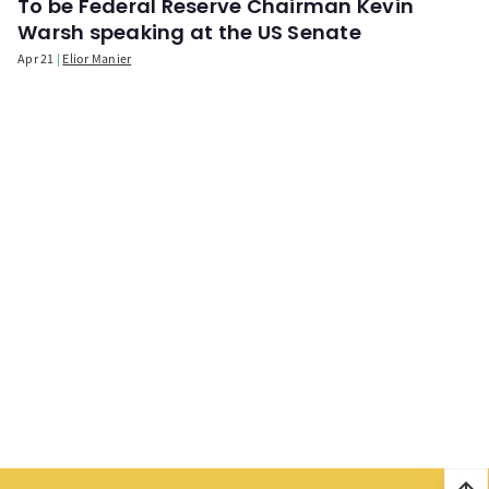
To be Federal Reserve Chairman Kevin
Warsh speaking at the US Senate
Apr 21
Elior Manier