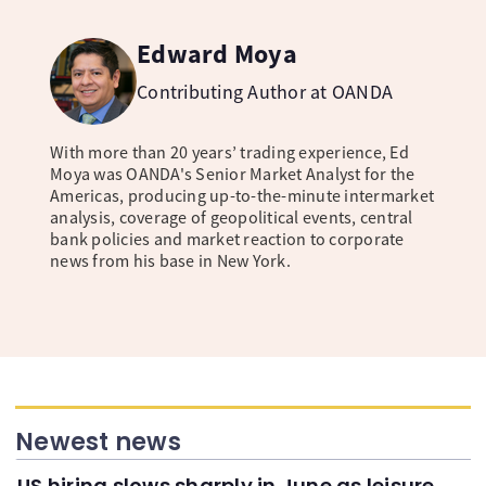
Edward Moya
Contributing Author at OANDA
With more than 20 years’ trading experience, Ed
Moya was OANDA's Senior Market Analyst for the
Americas, producing up-to-the-minute intermarket
analysis, coverage of geopolitical events, central
bank policies and market reaction to corporate
news from his base in New York.
Newest news
US hiring slows sharply in June as leisure