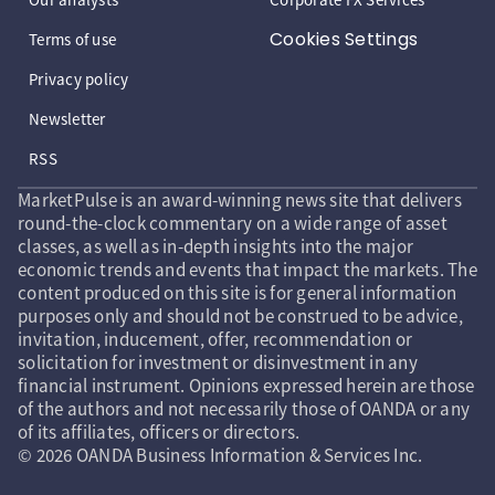
Cookies Settings
Terms of use
Privacy policy
Newsletter
RSS
MarketPulse is an award-winning news site that delivers
round-the-clock commentary on a wide range of asset
classes, as well as in-depth insights into the major
economic trends and events that impact the markets. The
content produced on this site is for general information
purposes only and should not be construed to be advice,
invitation, inducement, offer, recommendation or
solicitation for investment or disinvestment in any
financial instrument. Opinions expressed herein are those
of the authors and not necessarily those of OANDA or any
of its affiliates, officers or directors.
© 2026 OANDA Business Information & Services Inc.