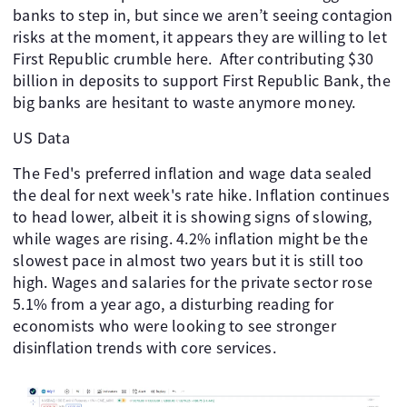
banks to step in, but since we aren’t seeing contagion
risks at the moment, it appears they are willing to let
First Republic crumble here. After contributing $30
billion in deposits to support First Republic Bank, the
big banks are hesitant to waste anymore money.
US Data
The Fed's preferred inflation and wage data sealed
the deal for next week's rate hike. Inflation continues
to head lower, albeit it is showing signs of slowing,
while wages are rising. 4.2% inflation might be the
slowest pace in almost two years but it is still too
high. Wages and salaries for the private sector rose
5.1% from a year ago, a disturbing reading for
economists who were looking to see stronger
disinflation trends with core services.