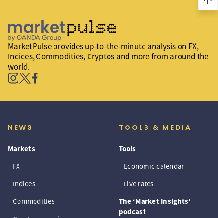
arrow_upward
MarketPulse provides up-to-the-minute analysis on FX,
Indices, Commodities, Cryptos and more from around the
world.
NEWS
TOOLS & MEDIA
Markets
Tools
FX
Economic calendar
Indices
Live rates
Commodities
The ‘Market Insights’
podcast