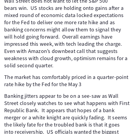
Wall Street does not want to let the S&P 500
bears win. US stocks are holding onto gains after a
mixed round of economic data locked expectations
for the Fed to deliver one more rate hike and as
banking concerns might allow them to signal they
will hold going forward. Overall earnings have
impressed this week, with tech leading the charge.
Even with Amazon’s downbeat call that suggests
weakness with cloud growth, optimism remains for a
solid second quarter.
The market has comfortably priced in a quarter-point
rate hike by the Fed for the May 3
Banking jitters appear to be on a see-saw as Wall
Street closely watches to see what happens with First
Republic Bank. It appears that hopes of a bank
merger or a white knight are quickly fading. It seems
the likely fate for the troubled bank is that it goes
into receivership. US officials wanted the biggest