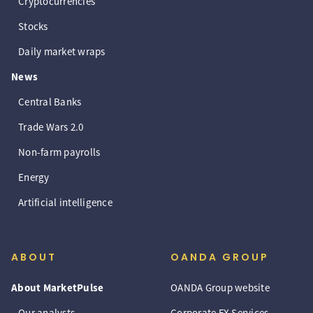
Cryptocurrencies
Stocks
Daily market wraps
News
Central Banks
Trade Wars 2.0
Non-farm payrolls
Energy
Artificial intelligence
ABOUT
OANDA GROUP
About MarketPulse
OANDA Group website
Our analysts
Corporate FX Services