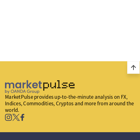
arrow_upward
MarketPulse provides up-to-the-minute analysis on FX,
Indices, Commodities, Cryptos and more from around the
world.