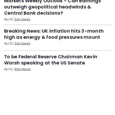
Markets Weekly Outlook - Can earnings
outweigh geopolitical headwinds &
Central Bank decisions?
Apr 24
Zain Vawda
Breaking News: UK inflation hits 3-month
high as energy & food pressures mount
Apr 22
Zain Vawda
To be Federal Reserve Chairman Kevin
Warsh speaking at the US Senate
Apr 21
Elior Manier