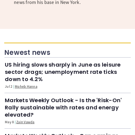
news from his base in New York.
Newest news
US hiring slows sharply in June as leisure
sector drags; unemployment rate ticks
down to 4.2%
Jul 2
Moheb Hanna
Markets Weekly Outlook - Is the 'Risk-On'
Rally sustainable with rates and energy
elevated?
May 8
Zain Vawda