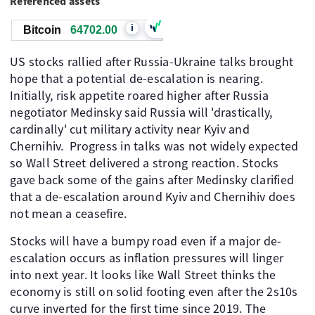
Referenced assets
i
Bitcoin
64702.00
US stocks rallied after Russia-Ukraine talks brought
hope that a potential de-escalation is nearing.
Initially, risk appetite roared higher after Russia
negotiator Medinsky said Russia will 'drastically,
cardinally' cut military activity near Kyiv and
Chernihiv. Progress in talks was not widely expected
so Wall Street delivered a strong reaction. Stocks
gave back some of the gains after Medinsky clarified
that a de-escalation around Kyiv and Chernihiv does
not mean a ceasefire.
Stocks will have a bumpy road even if a major de-
escalation occurs as inflation pressures will linger
into next year. It looks like Wall Street thinks the
economy is still on solid footing even after the 2s10s
curve inverted for the first time since 2019. The