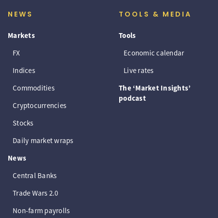
NEWS
TOOLS & MEDIA
Markets
Tools
FX
Economic calendar
Indices
Live rates
Commodities
The ‘Market Insights’
podcast
Cryptocurrencies
Stocks
Daily market wraps
News
Central Banks
Trade Wars 2.0
Non-farm payrolls