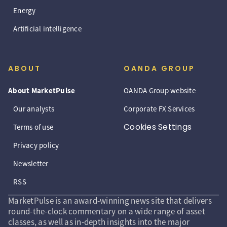
Energy
Artificial intelligence
ABOUT
OANDA GROUP
About MarketPulse
OANDA Group website
Our analysts
Corporate FX Services
Cookies Settings
Terms of use
Privacy policy
Newsletter
RSS
MarketPulse is an award-winning news site that delivers
round-the-clock commentary on a wide range of asset
classes, as well as in-depth insights into the major