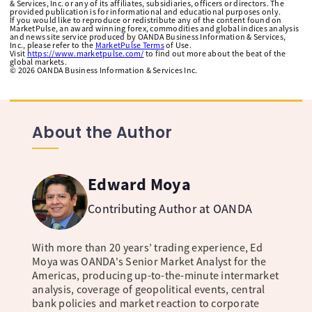
& Services, Inc. or any of its affiliates, subsidiaries, officers or directors. The
provided publication is for informational and educational purposes only.
If you would like to reproduce or redistribute any of the content found on
MarketPulse, an award winning forex, commodities and global indices analysis
and news site service produced by OANDA Business Information & Services,
Inc., please refer to the
MarketPulse Terms
of Use.
Visit
https://www.marketpulse.com/
to find out more about the beat of the
global markets.
©
2026
OANDA Business Information & Services Inc.
About the Author
Edward Moya
Contributing Author at OANDA
With more than 20 years’ trading experience, Ed
Moya was OANDA's Senior Market Analyst for the
Americas, producing up-to-the-minute intermarket
analysis, coverage of geopolitical events, central
bank policies and market reaction to corporate