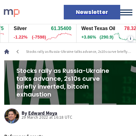
Newsletter
Silver
61.35200
West Texas Oil
78.329
Markets
-1.23%
(-7608)
+3.86%
(290.9)
i
News
Live rates
chevron_left
Stocks rally as Russia-Ukraine talks advance, 2s10s curve briefly
Economic calendar
inverted, bitcoin exhaustion
Stocks rally as Russia-Ukraine
talks advance, 2s10s curve
briefly inverted, bitcoin
exhaustion
By
Edward Moya
29 March 2022 at 16:18 UTC