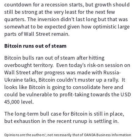
countdown for a recession starts, but growth should
still be strong at the very least for the next few
quarters. The inversion didn’t last long but that was
somewhat to be expected given how optimistic large
parts of Wall Street remain.
Bitcoin runs out of steam
Bitcoin bulls ran out of steam after hitting
overbought territory. Even today’s risk-on session on
Wall Street after progress was made with Russia-
Ukraine talks, Bitcoin couldn’t muster up a rally. It
looks like Bitcoin is going to consolidate here and
could be vulnerable to profit-taking towards the USD
45,000 level.
The long-term bull case for Bitcoin is still in place,
but exhaustion in the recent runup is settling in.
Opinions are the authors'; not necessarily that of OANDA Business Information