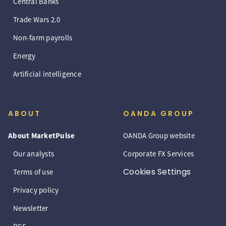
Central Banks
Trade Wars 2.0
Non-farm payrolls
Energy
Artificial intelligence
ABOUT
OANDA GROUP
About MarketPulse
OANDA Group website
Our analysts
Corporate FX Services
Cookies Settings
Terms of use
Privacy policy
Newsletter