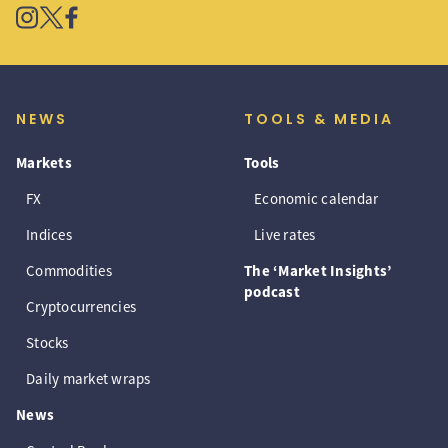
NEWS
TOOLS & MEDIA
Markets
Tools
FX
Economic calendar
Indices
Live rates
Commodities
The ‘Market Insights’
podcast
Cryptocurrencies
Stocks
Daily market wraps
News