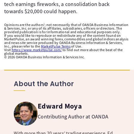
tech earnings fireworks, a consolidation back
towards $20,000 could happen. ​
Opinions are the authors'; not necessarily that of OANDA Business Information
& Services, Inc. or any of its affiliates, subsidiaries, officers or directors. The
provided publication is for informational and educational purposes only.
If you would like to reproduce or redistribute any of the content found on
MarketPulse, an award winning forex, commodities and global indices analysis
and news site service produced by OANDA Business Information & Services,
Inc., please refer to the
MarketPulse Terms
of Use.
Visit
https://www.marketpulse.com/
to find out more about the beat of the
global markets.
©
2026
OANDA Business Information & Services Inc.
About the Author
Edward Moya
Contributing Author at OANDA
With more than 20 years’ trading experience, Ed