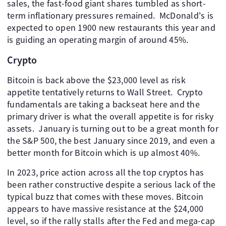
sales, the fast-food giant shares tumbled as short-
term inflationary pressures remained. ​ McDonald's is
expected to open 1900 new restaurants this year and
is guiding an operating margin of around 45%.
Crypto
Bitcoin is back above the $23,000 level as risk
appetite tentatively returns to Wall Street. ​ Crypto
fundamentals are taking a backseat here and the
primary driver is what the overall appetite is for risky
assets. ​ January is turning out to be a great month for
the S&P 500, the best January since 2019, and even a
better month for Bitcoin which is up almost 40%.
In 2023, price action across all the top cryptos has
been rather constructive despite a serious lack of the
typical buzz that comes with these moves. Bitcoin
appears to have massive resistance at the $24,000
level, so if the rally stalls after the Fed and mega-cap