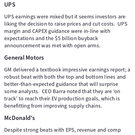
UPS
UPS earnings were mixed but it seems investors are
liking the decision to raise prices and cut costs. ​ UPS
margin and CAPEX guidance were in-line with
expectations and the $5 billion buyback
announcement was met with open arms.
General Motors
GM delivered a textbook impressive earnings report; a
robust beat with both the top and bottom lines and
better-than-expected guidance that will surprise
some analysts. ​ CEO Barra noted that they are ‘on
track’ to reach their EV production goals, which is
benefitting from improving supply chains.
McDonald's
Despite strong beats with EPS, revenue and comp