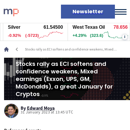
Newsletter
Silver
61.54000
West Texas Oil
78.656
Markets
-0.93%
(-5773)
+4.29%
(323.6)
i
News
Live rates
chevron_left
Stocks rally as ECI softens and confidence weakens, Mixed
Economic calendar
earnings (Exxon, UPS, GM, McDonalds), a great January for
Cryptos
Stocks rally as ECI softens and
confidence weakens, Mixed
earnings (Exxon, UPS, GM,
McDonalds), a great January for
Cryptos
By
Edward Moya
31 January 2023 at 13:45 UTC