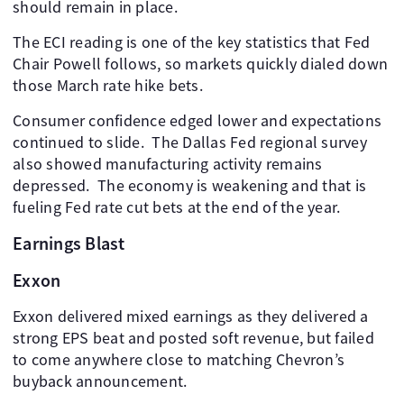
should remain in place.
The ECI reading is one of the key statistics that Fed
Chair Powell follows, so markets quickly dialed down
those March rate hike bets.
Consumer confidence edged lower and expectations
continued to slide. ​ The Dallas Fed regional survey
also showed manufacturing activity remains
depressed. ​ The economy is weakening and that is
fueling Fed rate cut bets at the end of the year. ​
Earnings Blast
Exxon
Exxon delivered mixed earnings as they delivered a
strong EPS beat and posted soft revenue, but failed
to come anywhere close to matching Chevron’s
buyback announcement.