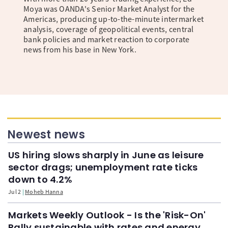
Moya was OANDA's Senior Market Analyst for the
Americas, producing up-to-the-minute intermarket
analysis, coverage of geopolitical events, central
bank policies and market reaction to corporate
news from his base in New York.
Newest news
US hiring slows sharply in June as leisure
sector drags; unemployment rate ticks
down to 4.2%
Jul 2
Moheb Hanna
Markets Weekly Outlook - Is the 'Risk-On'
Rally sustainable with rates and energy