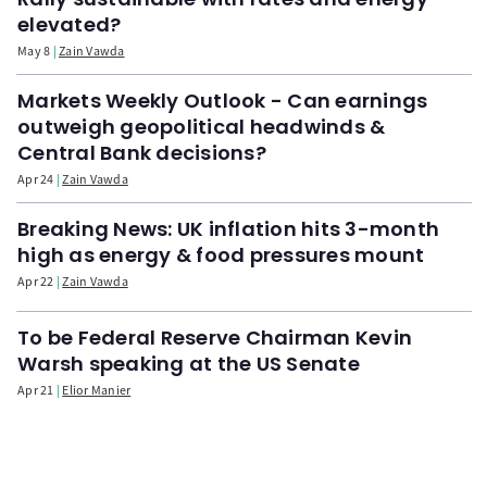
elevated?
May 8
Zain Vawda
Markets Weekly Outlook - Can earnings
outweigh geopolitical headwinds &
Central Bank decisions?
Apr 24
Zain Vawda
Breaking News: UK inflation hits 3-month
high as energy & food pressures mount
Apr 22
Zain Vawda
To be Federal Reserve Chairman Kevin
Warsh speaking at the US Senate
Apr 21
Elior Manier