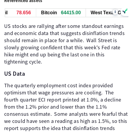
Referenced assets
i
il
78.656
Bitcoin
64415.00
West Texas Oil
78
US stocks are rallying after some standout earnings
and economic data that suggests disinflation trends
should remain in place for a while. ​ Wall Street is
slowly growing confident that this week's Fed rate
hike might end up being the last one in this
tightening cycle. ​
US Data
The quarterly employment cost index provided
optimism that wage pressures are cooling. ​ The
fourth quarter ECI report printed at 1.0%, a decline
from the 1.2% prior and lower than the 1.1%
consensus estimate. ​ Some analysts were fearful that
we could have seen a reading as high as 1.5%, so this
report supports the idea that disinflation trends