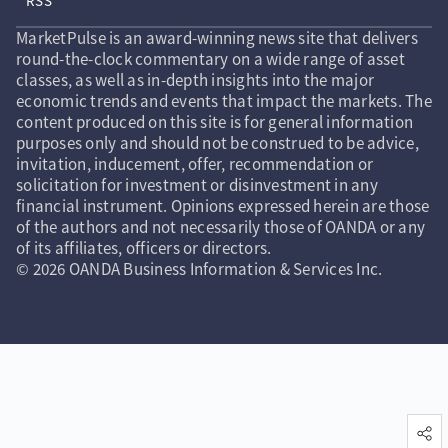
RSS
MarketPulse is an award-winning news site that delivers
round-the-clock commentary on a wide range of asset
classes, as well as in-depth insights into the major
economic trends and events that impact the markets. The
content produced on this site is for general information
purposes only and should not be construed to be advice,
invitation, inducement, offer, recommendation or
solicitation for investment or disinvestment in any
financial instrument. Opinions expressed herein are those
of the authors and not necessarily those of OANDA or any
of its affiliates, officers or directors.
© 2026 OANDA Business Information & Services Inc.