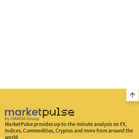
arrow_upward
MarketPulse provides up-to-the-minute analysis on FX,
Indices, Commodities, Cryptos and more from around the
world.