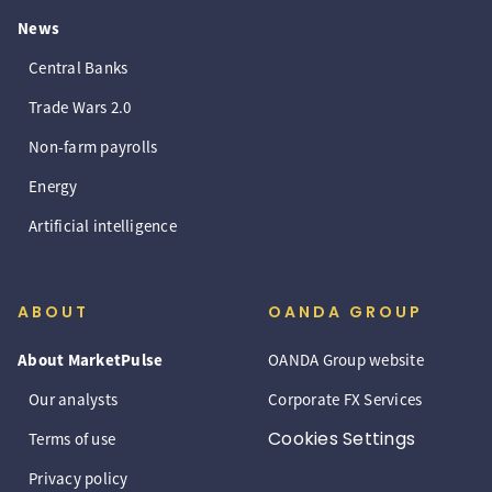
News
Central Banks
Trade Wars 2.0
Non-farm payrolls
Energy
Artificial intelligence
ABOUT
OANDA GROUP
About MarketPulse
OANDA Group website
Our analysts
Corporate FX Services
Cookies Settings
Terms of use
Privacy policy