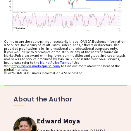
Opinions are the authors'; not necessarily that of OANDA Business Information
& Services, Inc. or any of its affiliates, subsidiaries, officers or directors. The
provided publication is for informational and educational purposes only.
If you would like to reproduce or redistribute any of the content found on
MarketPulse, an award winning forex, commodities and global indices analysis
and news site service produced by OANDA Business Information & Services,
Inc., please refer to the
MarketPulse Terms
of Use.
Visit
https://www.marketpulse.com/
to find out more about the beat of the
global markets.
©
2026
OANDA Business Information & Services Inc.
About the Author
Edward Moya