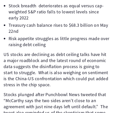
Stock breadth deteriorates as equal versus cap-
weighted S&P ratio falls to lowest levels since
early 2022
Treasury cash balance rises to $68.3 billion on May
22nd
Risk appetite struggles as little progress made over
raising debt ceiling
US stocks are declining as debt ceiling talks have hit
a major roadblock and the latest round of economic
data suggests the disinflation process is going to
start to struggle. What is also weighing on sentiment
is the China-US confrontation which could put added
stress in the chip space.
Stocks plunged after Punchbowl News tweeted that
“McCarthy says the two sides aren’t close to an
agreement with just nine days left until default.” The
tweet also reminded us of the skepticism that some