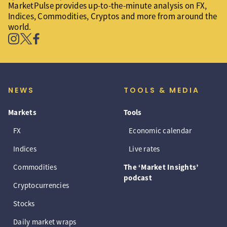
MarketPulse provides up-to-the-minute analysis on FX,
Indices, Commodities, Cryptos and more from around the
world.
NEWS
TOOLS & MEDIA
Markets
Tools
FX
Economic calendar
Indices
Live rates
Commodities
The ‘Market Insights’
podcast
Cryptocurrencies
Stocks
Daily market wraps