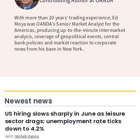
Contributing Author at OANDA
With more than 20 years’ trading experience, Ed
Moya was OANDA's Senior Market Analyst for the
Americas, producing up-to-the-minute intermarket
analysis, coverage of geopolitical events, central
bank policies and market reaction to corporate
news from his base in New York.
Newest news
US hiring slows sharply in June as leisure
sector drags; unemployment rate ticks
down to 4.2%
Jul 2
Moheb Hanna