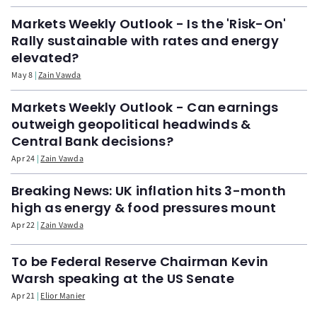
Markets Weekly Outlook - Is the 'Risk-On'
Rally sustainable with rates and energy
elevated?
May 8
Zain Vawda
Markets Weekly Outlook - Can earnings
outweigh geopolitical headwinds &
Central Bank decisions?
Apr 24
Zain Vawda
Breaking News: UK inflation hits 3-month
high as energy & food pressures mount
Apr 22
Zain Vawda
To be Federal Reserve Chairman Kevin
Warsh speaking at the US Senate
Apr 21
Elior Manier