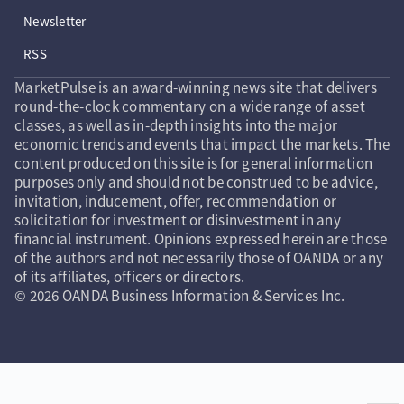
Newsletter
RSS
MarketPulse is an award-winning news site that delivers
round-the-clock commentary on a wide range of asset
classes, as well as in-depth insights into the major
economic trends and events that impact the markets. The
content produced on this site is for general information
purposes only and should not be construed to be advice,
invitation, inducement, offer, recommendation or
solicitation for investment or disinvestment in any
financial instrument. Opinions expressed herein are those
of the authors and not necessarily those of OANDA or any
of its affiliates, officers or directors.
© 2026 OANDA Business Information & Services Inc.