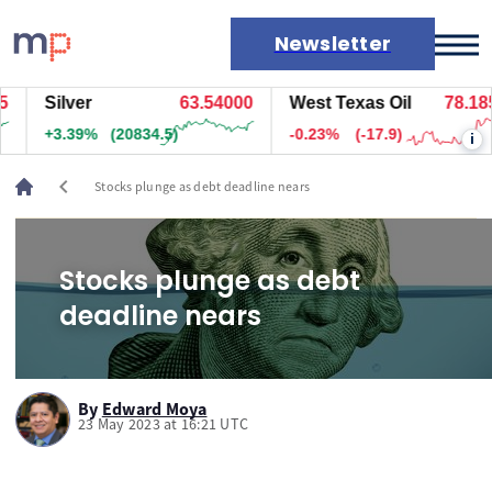
Newsletter
Silver
63.54000
West Texas Oil
78.185
Markets
+3.39%
(20834.5)
-0.23%
(-17.9)
i
News
Live rates
chevron_left
Stocks plunge as debt deadline nears
Economic calendar
Stocks plunge as debt
deadline nears
By
Edward Moya
23 May 2023 at 16:21 UTC