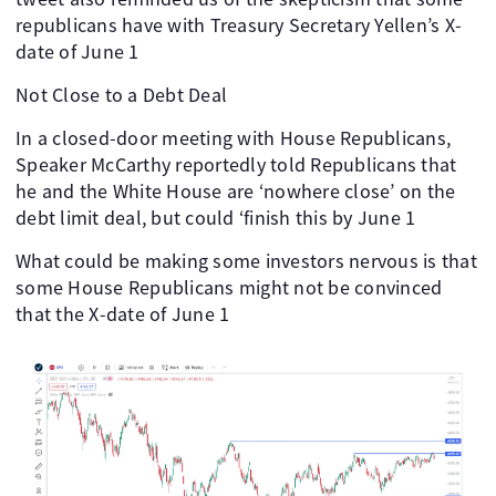
republicans have with Treasury Secretary Yellen’s X-
date of June 1
Not Close to a Debt Deal
In a closed-door meeting with House Republicans,
Speaker McCarthy reportedly told Republicans that
he and the White House are ‘nowhere close’ on the
debt limit deal, but could ‘finish this by June 1
What could be making some investors nervous is that
some House Republicans might not be convinced
that the X-date of June 1