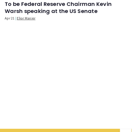
To be Federal Reserve Chairman Kevin
Warsh speaking at the US Senate
Apr 21
Elior Manier