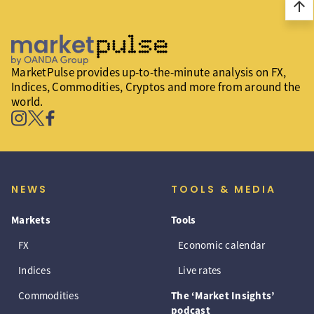
arrow_upward
MarketPulse provides up-to-the-minute analysis on FX,
Indices, Commodities, Cryptos and more from around the
world.
NEWS
TOOLS & MEDIA
Markets
Tools
FX
Economic calendar
Indices
Live rates
Commodities
The ‘Market Insights’
podcast