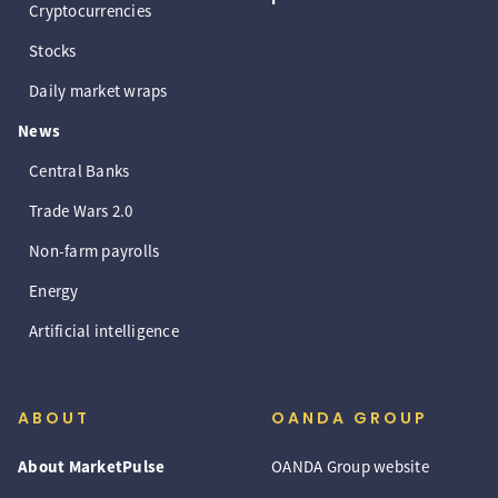
Cryptocurrencies
Stocks
Daily market wraps
News
Central Banks
Trade Wars 2.0
Non-farm payrolls
Energy
Artificial intelligence
ABOUT
OANDA GROUP
About MarketPulse
OANDA Group website