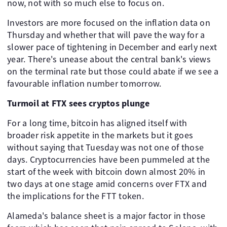
now, not with so much else to focus on.
Investors are more focused on the inflation data on
Thursday and whether that will pave the way for a
slower pace of tightening in December and early next
year. There's unease about the central bank's views
on the terminal rate but those could abate if we see a
favourable inflation number tomorrow.
Turmoil at FTX sees cryptos plunge
For a long time, bitcoin has aligned itself with
broader risk appetite in the markets but it goes
without saying that Tuesday was not one of those
days. Cryptocurrencies have been pummeled at the
start of the week with bitcoin down almost 20% in
two days at one stage amid concerns over FTX and
the implications for the FTT token.
Alameda's balance sheet is a major factor in those