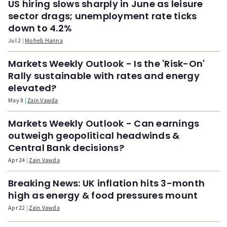
US hiring slows sharply in June as leisure
sector drags; unemployment rate ticks
down to 4.2%
Jul 2
Moheb Hanna
Markets Weekly Outlook - Is the 'Risk-On'
Rally sustainable with rates and energy
elevated?
May 8
Zain Vawda
Markets Weekly Outlook - Can earnings
outweigh geopolitical headwinds &
Central Bank decisions?
Apr 24
Zain Vawda
Breaking News: UK inflation hits 3-month
high as energy & food pressures mount
Apr 22
Zain Vawda