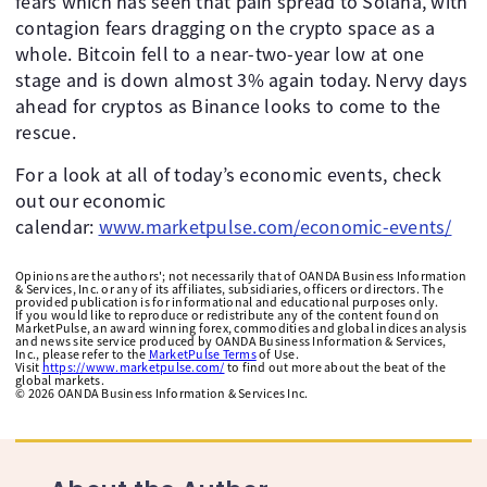
fears which has seen that pain spread to Solana, with
contagion fears dragging on the crypto space as a
whole. Bitcoin fell to a near-two-year low at one
stage and is down almost 3% again today. Nervy days
ahead for cryptos as Binance looks to come to the
rescue.
For a look at all of today’s economic events, check
out our economic
calendar:
www.marketpulse.com/economic-events/
Opinions are the authors'; not necessarily that of OANDA Business Information
& Services, Inc. or any of its affiliates, subsidiaries, officers or directors. The
provided publication is for informational and educational purposes only.
If you would like to reproduce or redistribute any of the content found on
MarketPulse, an award winning forex, commodities and global indices analysis
and news site service produced by OANDA Business Information & Services,
Inc., please refer to the
MarketPulse Terms
of Use.
Visit
https://www.marketpulse.com/
to find out more about the beat of the
global markets.
©
2026
OANDA Business Information & Services Inc.