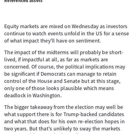
Referenced assets
Equity markets are mixed on Wednesday as investors
continue to watch events unfold in the US for a sense
of what impact they'll have on sentiment.
The impact of the midterms will probably be short-
lived, if impactful at all, as far as markets are
concerned. Of course, the political implications may
be significant if Democrats can manage to retain
control of the House and Senate but at this stage,
only one of those looks plausible which means
deadlock in Washington.
The bigger takeaway from the election may well be
what support there is for Trump-backed candidates
and what that does for his own re-election hopes in
two years. But that's unlikely to sway the markets