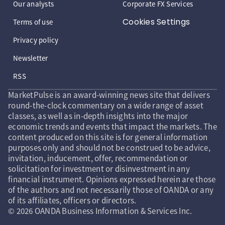
Our analysts
Corporate FX Services
Cookies Settings
Terms of use
Privacy policy
Newsletter
RSS
MarketPulse is an award-winning news site that delivers
round-the-clock commentary on a wide range of asset
classes, as well as in-depth insights into the major
economic trends and events that impact the markets. The
content produced on this site is for general information
purposes only and should not be construed to be advice,
invitation, inducement, offer, recommendation or
solicitation for investment or disinvestment in any
financial instrument. Opinions expressed herein are those
of the authors and not necessarily those of OANDA or any
of its affiliates, officers or directors.
© 2026 OANDA Business Information & Services Inc.