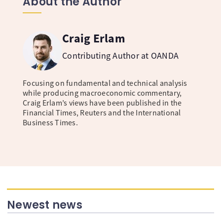
About the Author
Craig Erlam
Contributing Author at OANDA
Focusing on fundamental and technical analysis
while producing macroeconomic commentary,
Craig Erlam’s views have been published in the
Financial Times, Reuters and the International
Business Times.
Newest news