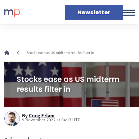
Newsletter
Markets
News
Live rates
chevron_left
Stocks ease as US midterm results filter in
Economic calendar
Stocks ease as US midterm
results filter in
By
Craig Erlam
9 November 2022 at 04:17 UTC