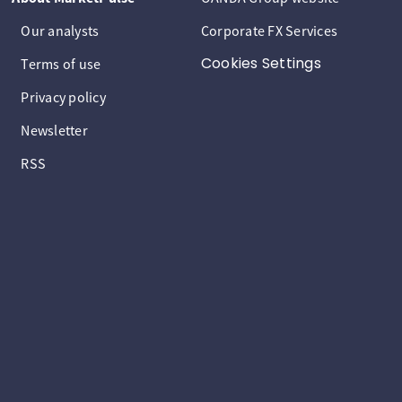
Our analysts
Corporate FX Services
Cookies Settings
Terms of use
Privacy policy
Newsletter
RSS