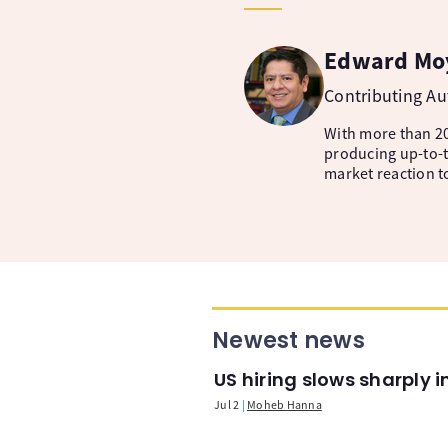
Edward Mo
Contributing A
With more than 20
producing up-to-t
market reaction t
Newest news
US hiring slows sharply 
Jul 2
Moheb Hanna