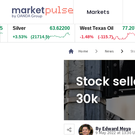
Markets
Silver
63.62200
West Texas Oil
77.217
+3.53%
(21714.5)
-1.47%
(-115.2)
chevron_right
chevron_right
Home
News
St
Stock sel
30k
By
Edward Moya
9 May 2022 at 13:30 