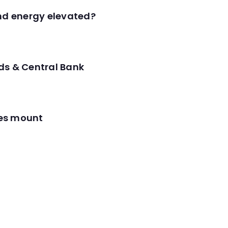
and energy elevated?
ds & Central Bank
res mount