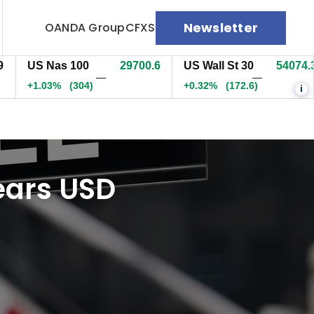
Newsletter
OANDA Group
CFXS
US Nas 100
29700.8
US Wall St 30
54073.3
—
—
+1.03%
(304.2)
+0.32%
(171.6)
i
nears USD