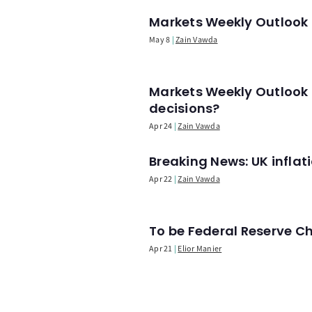
Markets Weekly Outlook -
May 8
Zain Vawda
Markets Weekly Outlook 
decisions?
Apr 24
Zain Vawda
Breaking News: UK infla
Apr 22
Zain Vawda
To be Federal Reserve C
Apr 21
Elior Manier