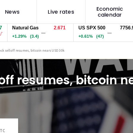
Economic
News
Live rates
calendar
Natural Gas
2.671
US SPX 500
7756.9
—
—
+1.29%
(3.4)
+0.61%
(47)
ock selloff resumes, bitcoin nears USD 30k
loff resumes, bitcoin 
UTC