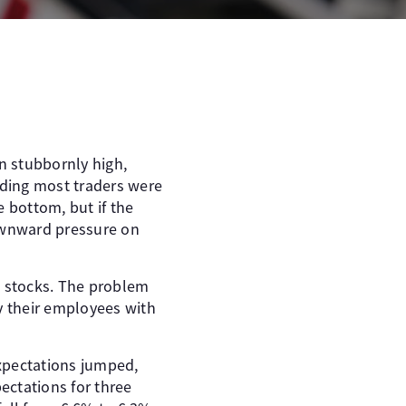
in stubbornly high,
anding most traders were
e bottom, but if the
downward pressure on
h stocks. The problem
ay their employees with
xpectations jumped,
ectations for three