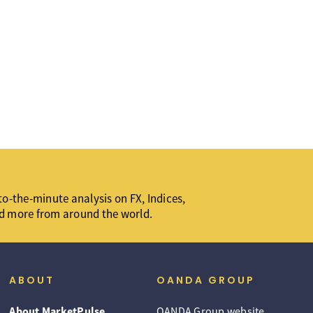
o-the-minute analysis on FX, Indices,
d more from around the world.
ABOUT
OANDA GROUP
About MarketPulse
OANDA Group website