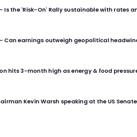
 Is the 'Risk-On' Rally sustainable with rates 
- Can earnings outweigh geopolitical headwin
tion hits 3-month high as energy & food pressu
hairman Kevin Warsh speaking at the US Senate