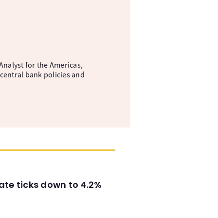
nalyst for the Americas,
central bank policies and
ate ticks down to 4.2%