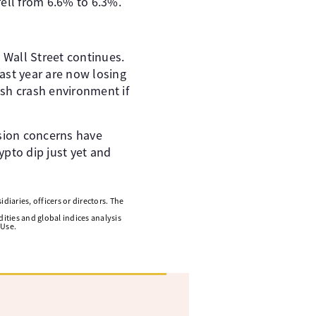
l from 6.6% to 6.3%. ​ ​
Wall Street continues. ​
last year are now losing
lash crash environment if
sion concerns have
rypto dip just yet and
diaries, officers or directors. The
ities and global indices analysis
 Use.