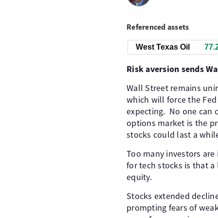
Referenced assets
West Texas Oil
77.
Risk aversion sends Wal
Wall Street remains unin
which will force the Fed
expecting. ​ No one can 
options market is the p
stocks could last a whil
Too many investors are 
for tech stocks is that 
equity. ​
Stocks extended decline
prompting fears of weake