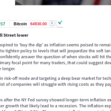
i
217
Bitcoin
64927.00
l Street lower
spired to ‘buy the dip’ as inflation seems poised to rema
 to tighten policy to levels that will jeopardize the soft l
confidently answer the question of when stocks will hit th
rimary focal point for many traders, that could suggest 
e longer.
in risk-off mode and targeting a deep bear market for tec
a lot of companies will struggle with rising costs as they p
s after the NY Fed survey showed longer-term inflation e
r growth that likely lead to a recession. The inflation exp