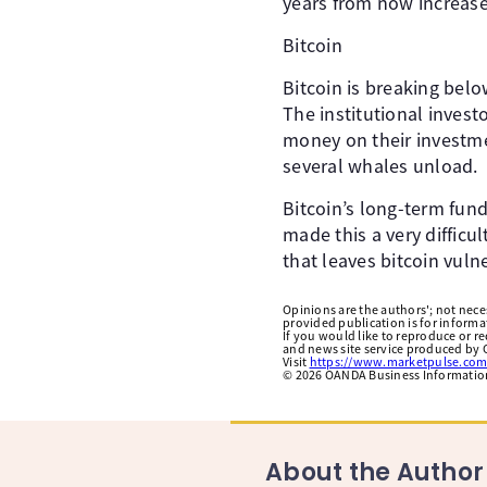
years from now increased
Bitcoin
Bitcoin is breaking belo
The institutional invest
money on their investmen
several whales unload. ​
Bitcoin’s long-term fu
made this a very difficul
that leaves bitcoin vulne
Opinions are the authors'; not necess
provided publication is for inform
If you would like to reproduce or r
and news site service produced by O
Visit
https://www.marketpulse.com
©
2026
OANDA Business Information 
About the Author