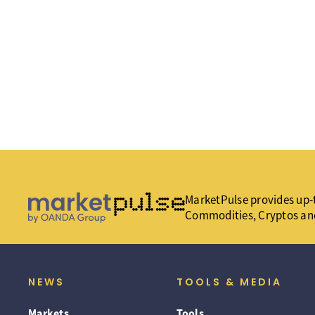
MarketPulse provides up-t
Commodities, Cryptos an
NEWS
TOOLS & MEDIA
Markets
Tools