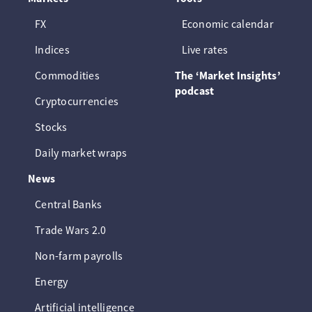
FX
Economic calendar
Indices
Live rates
Commodities
The ‘Market Insights’
podcast
Cryptocurrencies
Stocks
Daily market wraps
News
Central Banks
Trade Wars 2.0
Non-farm payrolls
Energy
Artificial intelligence