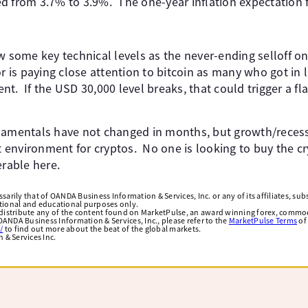
 from 3.7% to 3.9%. ​ The one-year inflation expectation fel
w some key technical levels as the never-ending selloff on 
or is paying close attention to bitcoin as many who got in 
t. ​ If the USD 30,000 level breaks, that could trigger a f
ndamentals have not changed in months, but growth/reces
t environment for cryptos. ​ No one is looking to buy the c
rable here. ​
arily that of OANDA Business Information & Services, Inc. or any of its affiliates, subsi
ational and educational purposes only.
edistribute any of the content found on MarketPulse, an award winning forex, commod
ANDA Business Information & Services, Inc., please refer to the
MarketPulse Terms
of
/
to find out more about the beat of the global markets.
& Services Inc.