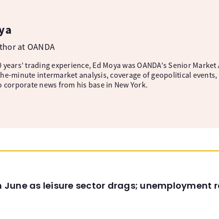
ya
uthor at OANDA
 years’ trading experience, Ed Moya was OANDA's Senior Market A
he-minute intermarket analysis, coverage of geopolitical events, 
o corporate news from his base in New York.
in June as leisure sector drags; unemployment r