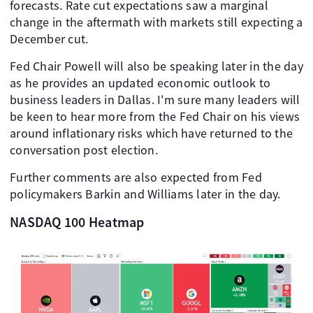
forecasts. Rate cut expectations saw a marginal
change in the aftermath with markets still expecting a
December cut.
Fed Chair Powell will also be speaking later in the day
as he provides an updated economic outlook to
business leaders in Dallas. I'm sure many leaders will
be keen to hear more from the Fed Chair on his views
around inflationary risks which have returned to the
conversation post election.
Further comments are also expected from Fed
policymakers Barkin and Williams later in the day.
NASDAQ 100 Heatmap