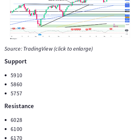
Source: TradingView (click to enlarge)
Support
5910
5860
5757
Resistance
6028
6100
6170