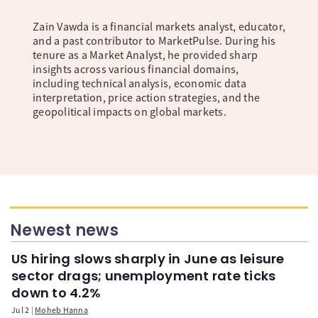
Zain Vawda is a financial markets analyst, educator,
and a past contributor to MarketPulse. During his
tenure as a Market Analyst, he provided sharp
insights across various financial domains,
including technical analysis, economic data
interpretation, price action strategies, and the
geopolitical impacts on global markets.
Newest news
US hiring slows sharply in June as leisure
sector drags; unemployment rate ticks
down to 4.2%
Jul 2
Moheb Hanna