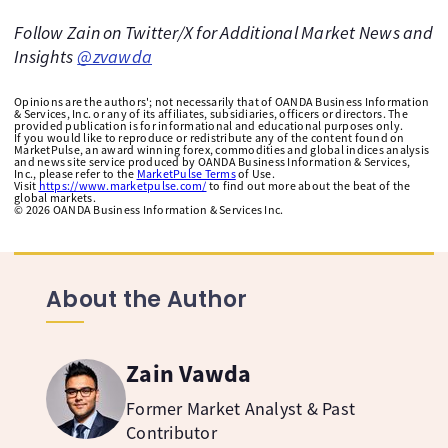
Follow Zain on Twitter/X for Additional Market News and
Insights
@zvawda
Opinions are the authors'; not necessarily that of OANDA Business Information
& Services, Inc. or any of its affiliates, subsidiaries, officers or directors. The
provided publication is for informational and educational purposes only.
If you would like to reproduce or redistribute any of the content found on
MarketPulse, an award winning forex, commodities and global indices analysis
and news site service produced by OANDA Business Information & Services,
Inc., please refer to the
MarketPulse Terms
of Use.
Visit
https://www.marketpulse.com/
to find out more about the beat of the
global markets.
©
2026
OANDA Business Information & Services Inc.
About the Author
Zain Vawda
Former Market Analyst & Past
Contributor