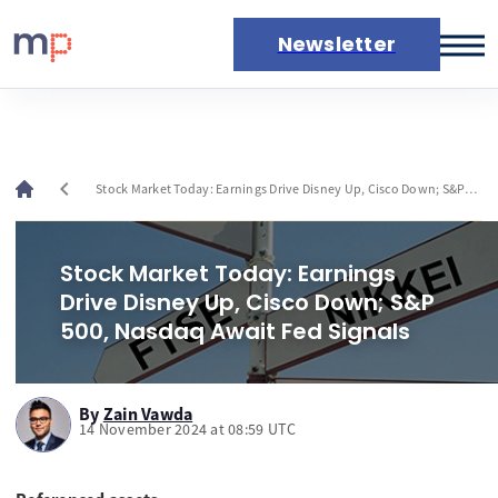
Newsletter
Markets
News
Live rates
chevron_left
Stock Market Today: Earnings Drive Disney Up, Cisco Down; S&P
Economic calendar
500, Nasdaq Await Fed Signals
Stock Market Today: Earnings
Drive Disney Up, Cisco Down; S&P
500, Nasdaq Await Fed Signals
By
Zain Vawda
14 November 2024 at 08:59 UTC