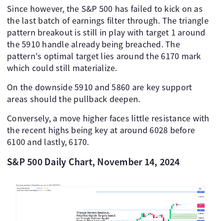
Since however, the S&P 500 has failed to kick on as
the last batch of earnings filter through. The triangle
pattern breakout is still in play with target 1 around
the 5910 handle already being breached. The
pattern's optimal target lies around the 6170 mark
which could still materialize.
On the downside 5910 and 5860 are key support
areas should the pullback deepen.
Conversely, a move higher faces little resistance with
the recent highs being key at around 6028 before
6100 and lastly, 6170.
S&P 500 Daily Chart, November 14, 2024