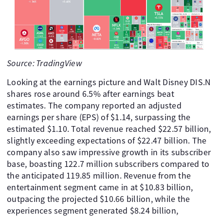
Source: TradingView
Looking at the earnings picture and Walt Disney DIS.N
shares rose around 6.5% after earnings beat
estimates. The company reported an adjusted
earnings per share (EPS) of $1.14, surpassing the
estimated $1.10. Total revenue reached $22.57 billion,
slightly exceeding expectations of $22.47 billion. The
company also saw impressive growth in its subscriber
base, boasting 122.7 million subscribers compared to
the anticipated 119.85 million. Revenue from the
entertainment segment came in at $10.83 billion,
outpacing the projected $10.66 billion, while the
experiences segment generated $8.24 billion,