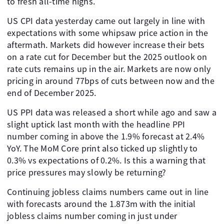
to fresh all-time highs.
US CPI data yesterday came out largely in line with
expectations with some whipsaw price action in the
aftermath. Markets did however increase their bets
on a rate cut for December but the 2025 outlook on
rate cuts remains up in the air. Markets are now only
pricing in around 77bps of cuts between now and the
end of December 2025.
US PPI data was released a short while ago and saw a
slight uptick last month with the headline PPI
number coming in above the 1.9% forecast at 2.4%
YoY. The MoM Core print also ticked up slightly to
0.3% vs expectations of 0.2%. Is this a warning that
price pressures may slowly be returning?
Continuing jobless claims numbers came out in line
with forecasts around the 1.873m with the initial
jobless claims number coming in just under