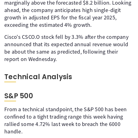
marginally above the forecasted $8.2 billion. Looking
ahead, the company anticipates high single-digit
growth in adjusted EPS for the fiscal year 2025,
exceeding the estimated 4% growth.
Cisco's CSCO.O stock fell by 3.3% after the company
announced that its expected annual revenue would
be about the same as predicted, following their
report on Wednesday.
Technical Analysis
S&P 500
From a technical standpoint, the S&P 500 has been
confined to a tight trading range this week having
rallied some 4.72% last week to breach the 6000
handle.