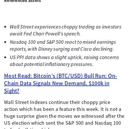
Referenced assets
Wall Street experiences choppy trading as investors
await Fed Chair Powell's speech.
Nasdaq 100 and S&P 500 react to mixed earnings
reports, with Disney surging and Cisco declining.
US PPI data shows a slight uptick, raising concerns
about potential inflationary pressures.
Most Read: Bitcoin’s (BTC/USD) Bull Run: On-
Chain Data Signals New Demand, $100k in
Sight?
Wall Street Indexes continue their choppy price
action which has been a feature this week. It is not a
huge surprise given the moves we witnessed after the
US election which sent the S&P 500 and Nasdaq 100