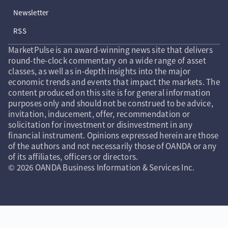
Newsletter
RSS
MarketPulse is an award-winning news site that delivers
round-the-clock commentary on a wide range of asset
classes, as well as in-depth insights into the major
economic trends and events that impact the markets. The
content produced on this site is for general information
purposes only and should not be construed to be advice,
invitation, inducement, offer, recommendation or
solicitation for investment or disinvestment in any
financial instrument. Opinions expressed herein are those
of the authors and not necessarily those of OANDA or any
of its affiliates, officers or directors.
© 2026 OANDA Business Information & Services Inc.