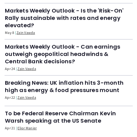
Markets Weekly Outlook - Is the 'Risk-On'
Rally sustainable with rates and energy
elevated?
May 8
Zain Vawda
Markets Weekly Outlook - Can earnings
outweigh geopolitical headwinds &
Central Bank decisions?
Apr 24
Zain Vawda
Breaking News: UK inflation hits 3-month
high as energy & food pressures mount
Apr 22
Zain Vawda
To be Federal Reserve Chairman Kevin
Warsh speaking at the US Senate
Apr 21
Elior Manier