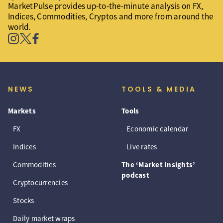
MarketPulse provides up-to-the-minute analysis on FX,
Indices, Commodities, Cryptos and more from around the
world.
NEWS
TOOLS & MEDIA
Markets
Tools
FX
Economic calendar
Indices
Live rates
Commodities
The ‘Market Insights’
podcast
Cryptocurrencies
Stocks
Daily market wraps