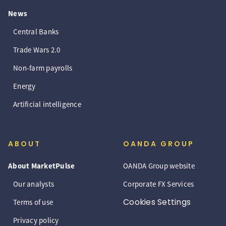
News
Central Banks
Trade Wars 2.0
Non-farm payrolls
Energy
Artificial intelligence
ABOUT
OANDA GROUP
About MarketPulse
OANDA Group website
Our analysts
Corporate FX Services
Cookies Settings
Terms of use
Privacy policy