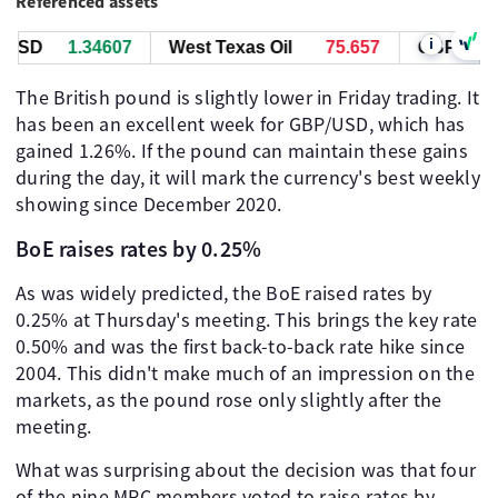
Referenced assets
i
USD
1.34607
West Texas Oil
75.657
GBP/USD
The British pound is slightly lower in Friday trading. It
has been an excellent week for GBP/USD, which has
gained 1.26%. If the pound can maintain these gains
during the day, it will mark the currency's best weekly
showing since December 2020.
BoE raises rates by 0.25%
As was widely predicted, the BoE raised rates by
0.25% at Thursday's meeting. This brings the key rate
0.50% and was the first back-to-back rate hike since
2004. This didn't make much of an impression on the
markets, as the pound rose only slightly after the
meeting.
What was surprising about the decision was that four
of the nine MPC members voted to raise rates by