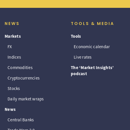
NEWS
TOOLS & MEDIA
Markets
Tools
FX
Economic calendar
Indices
Live rates
Commodities
The ‘Market Insights’
podcast
Cryptocurrencies
Stocks
Daily market wraps
News
Central Banks