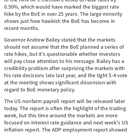
0.50%, which would have marked the biggest rate
hike by the BoE in over 25 years. The large minority
shows just how hawkish the BoE has become in
recent months.
Governor Andrew Bailey stated that the markets
should not assume that the BoE planned a series of
rate hikes, but it's questionable whether investors
will pay close attention to his message. Bailey has a
credibility problem after surprising the markets with
his rate decisions late last year, and the tight 5-4 vote
at the meeting shows significant dissension with
regard to BoE monetary policy.
The US nonfarm payroll report will be released later
today. The report is often the highlight of the trading
week, but this time around the markets are more
focused on interest rate guidance and next week's US
inflation report. The ADP employment report showed