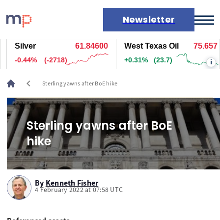
Newsletter
Silver
61.84600
West Texas Oil
75.657
Markets
-0.44%
(-2718)
+0.31%
(23.7)
i
News
Live rates
chevron_left
Sterling yawns after BoE hike
Economic calendar
Sterling yawns after BoE
hike
By
Kenneth Fisher
4 February 2022 at 07:58 UTC