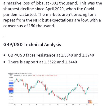
a massive loss of jobs, at -301 thousand. This was the
sharpest decline since April 2020, when the Covid
pandemic started. The markets aren't bracing for a
repeat from the NFP, but expectations are low, with a
consensus of 150 thousand.
.
GBP/USD Technical Analysis
GBP/USD faces resistance at 1.3648 and 1.3740
There is support at 1.3522 and 1.3440