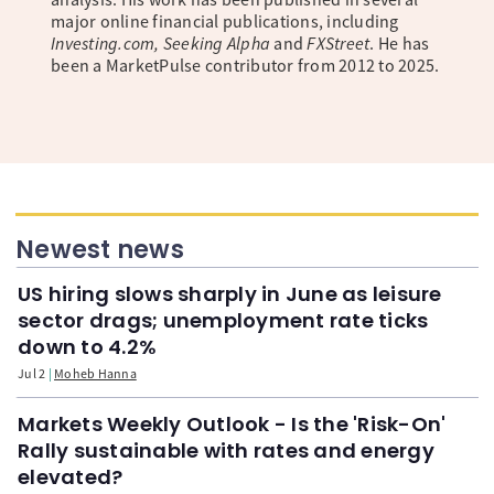
major online financial publications, including
Investing.com, Seeking Alpha
and
FXStreet
. He has
been a MarketPulse contributor from 2012 to 2025.
Newest news
US hiring slows sharply in June as leisure
sector drags; unemployment rate ticks
down to 4.2%
Jul 2
Moheb Hanna
Markets Weekly Outlook - Is the 'Risk-On'
Rally sustainable with rates and energy
elevated?