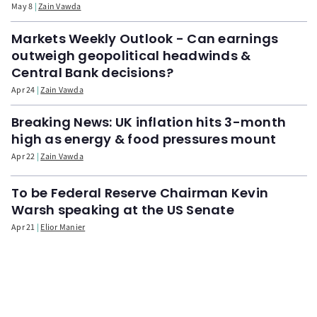
May 8
Zain Vawda
Markets Weekly Outlook - Can earnings
outweigh geopolitical headwinds &
Central Bank decisions?
Apr 24
Zain Vawda
Breaking News: UK inflation hits 3-month
high as energy & food pressures mount
Apr 22
Zain Vawda
To be Federal Reserve Chairman Kevin
Warsh speaking at the US Senate
Apr 21
Elior Manier