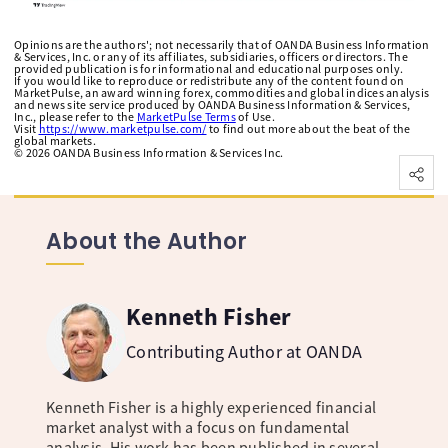
Opinions are the authors'; not necessarily that of OANDA Business Information
& Services, Inc. or any of its affiliates, subsidiaries, officers or directors. The
provided publication is for informational and educational purposes only.
If you would like to reproduce or redistribute any of the content found on
MarketPulse, an award winning forex, commodities and global indices analysis
and news site service produced by OANDA Business Information & Services,
Inc., please refer to the
MarketPulse Terms
of Use.
Visit
https://www.marketpulse.com/
to find out more about the beat of the
global markets.
©
2026
OANDA Business Information & Services Inc.
About the Author
Kenneth Fisher
Contributing Author at OANDA
Kenneth Fisher is a highly experienced financial
market analyst with a focus on fundamental
analysis. His work has been published in several