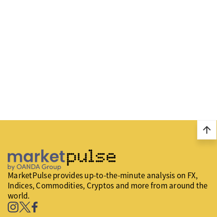
arrow_upward
MarketPulse provides up-to-the-minute analysis on FX,
Indices, Commodities, Cryptos and more from around the
world.