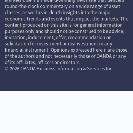
round-the-clock commentary on a wide range of asset
classes, as well as in-depth insights into the major
economic trends and events that impact the markets. The
content produced on this site is for general information
purposes only and should not be construed to be advice,
invitation, inducement, offer, recommendation or
solicitation for investment or disinvestment in any
financial instrument. Opinions expressed herein are those
of the authors and not necessarily those of OANDA or any
of its affiliates, officers or directors.
© 2026 OANDA Business Information & Services Inc.