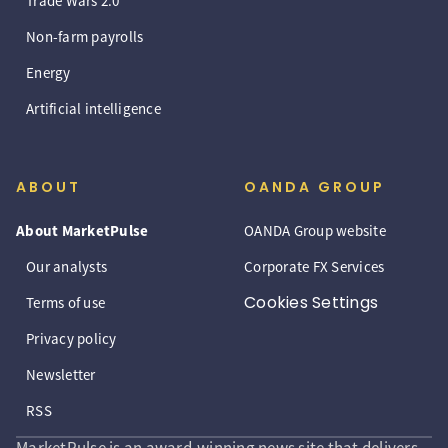
Trade Wars 2.0
Non-farm payrolls
Energy
Artificial intelligence
ABOUT
OANDA GROUP
About MarketPulse
OANDA Group website
Our analysts
Corporate FX Services
Cookies Settings
Terms of use
Privacy policy
Newsletter
RSS
MarketPulse is an award-winning news site that delivers