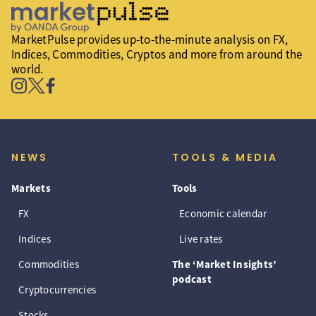
MarketPulse provides up-to-the-minute analysis on FX,
Indices, Commodities, Cryptos and more from around the
world.
NEWS
TOOLS & MEDIA
Markets
Tools
FX
Economic calendar
Indices
Live rates
Commodities
The ‘Market Insights’
podcast
Cryptocurrencies
Stocks