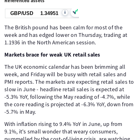
Referenced assets
i
GBP/USD
1.34951
The British pound has been calm for most of the
week and has edged lower on Thursday, trading at
1.1936 in the North American session.
Markets brace for weak UK retail sales
The UK economic calendar has been brimming all
week, and Friday will be busy with retail sales and
PMI reports. The markets are expecting retail sales to
slow in June - headline retail sales is expected at
-5.3% YoY, following the May reading of -4.7%, while
the core reading is projected at -6.3% YoY, down from
-5.7% in May.
With inflation rising to 9.4% YoY in June, up from
9.1%, it's small wonder that weary consumers,
pummelled by the cost-of-living crisis, are watching