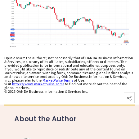
Opinions are the authors'; not necessarily that of OANDA Business Information
& Services, Inc. or any of its affiliates, subsidiaries, officers or directors. The
provided publication is for informational and educational purposes only.
If you would like to reproduce or redistribute any of the content found on
MarketPulse, an award winning forex, commodities and global indices analysis
and news site service produced by OANDA Business Information & Services,
Inc., please refer to the
MarketPulse Terms
of Use.
Visit
https://www.marketpulse.com/
to find out more about the beat of the
global markets.
©
2026
OANDA Business Information & Services Inc.
About the Author