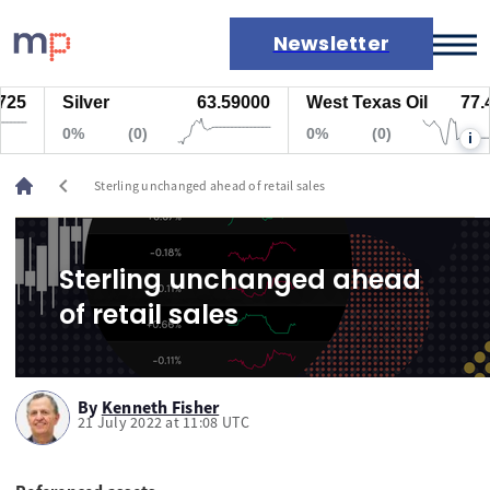
Newsletter
25
Silver
63.59000
West Texas Oil
77.44
Markets
0%
(0)
0%
(0)
i
News
Live rates
chevron_left
Sterling unchanged ahead of retail sales
Economic calendar
Sterling unchanged ahead
of retail sales
By
Kenneth Fisher
21 July 2022 at 11:08 UTC