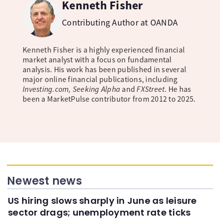
Kenneth Fisher
Contributing Author at OANDA
Kenneth Fisher is a highly experienced financial
market analyst with a focus on fundamental
analysis. His work has been published in several
major online financial publications, including
Investing.com, Seeking Alpha
and
FXStreet
. He has
been a MarketPulse contributor from 2012 to 2025.
Newest news
US hiring slows sharply in June as leisure
sector drags; unemployment rate ticks