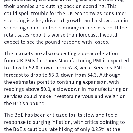
their pennies and cutting back on spending. This
could spell trouble for the UK economy as consumer
spending is a key driver of growth, and a slowdown in
spending could tip the economy into recession. If the
retail sales report is worse than forecast, I would
expect to see the pound respond with losses.
The markets are also expecting a de-acceleration
from UK PMIs for June. Manufacturing PMI is expected
to slow to 52.0, down from 52.8, while Services PMI is
forecast to drop to 53.0, down from 54.3. Although
the estimates point to continuing expansion, with
readings above 50.0, a slowdown in manufacturing or
services could make investors nervous and weigh on
the British pound.
The BoE has been criticized for its slow and tepid
response to surging inflation, with critics pointing to
the BoE's cautious rate hiking of only 0.25% at the