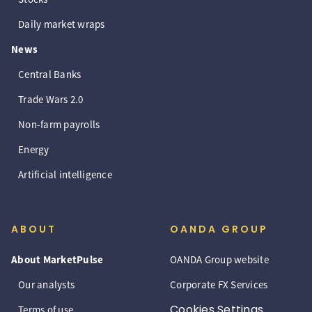
Daily market wraps
News
Central Banks
Trade Wars 2.0
Non-farm payrolls
Energy
Artificial intelligence
ABOUT
OANDA GROUP
About MarketPulse
OANDA Group website
Our analysts
Corporate FX Services
Cookies Settings
Terms of use