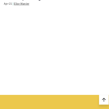
Apr 21
Elior Manier
arrow_upward