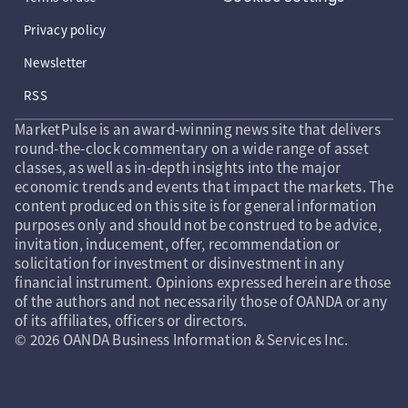
Privacy policy
Newsletter
RSS
MarketPulse is an award-winning news site that delivers
round-the-clock commentary on a wide range of asset
classes, as well as in-depth insights into the major
economic trends and events that impact the markets. The
content produced on this site is for general information
purposes only and should not be construed to be advice,
invitation, inducement, offer, recommendation or
solicitation for investment or disinvestment in any
financial instrument. Opinions expressed herein are those
of the authors and not necessarily those of OANDA or any
of its affiliates, officers or directors.
© 2026 OANDA Business Information & Services Inc.