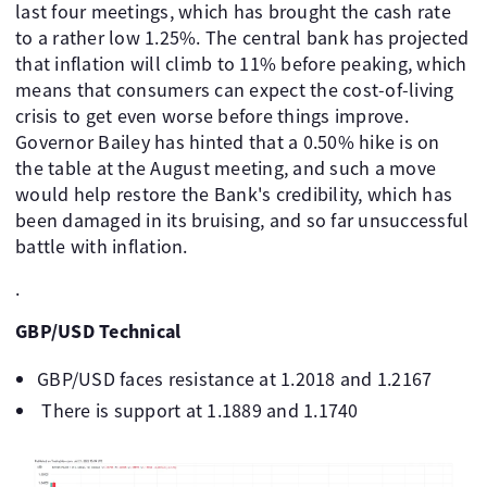
last four meetings, which has brought the cash rate
to a rather low 1.25%. The central bank has projected
that inflation will climb to 11% before peaking, which
means that consumers can expect the cost-of-living
crisis to get even worse before things improve.
Governor Bailey has hinted that a 0.50% hike is on
the table at the August meeting, and such a move
would help restore the Bank's credibility, which has
been damaged in its bruising, and so far unsuccessful
battle with inflation.
.
GBP/USD Technical
GBP/USD faces resistance at 1.2018 and 1.2167
There is support at 1.1889 and 1.1740