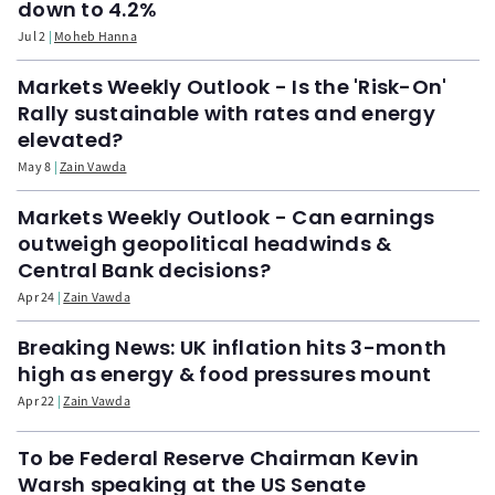
down to 4.2%
Jul 2
Moheb Hanna
Markets Weekly Outlook - Is the 'Risk-On'
Rally sustainable with rates and energy
elevated?
May 8
Zain Vawda
Markets Weekly Outlook - Can earnings
outweigh geopolitical headwinds &
Central Bank decisions?
Apr 24
Zain Vawda
Breaking News: UK inflation hits 3-month
high as energy & food pressures mount
Apr 22
Zain Vawda
To be Federal Reserve Chairman Kevin
Warsh speaking at the US Senate