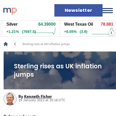
Newsletter
Silver
64.39000
West Texas Oil
78.881
Markets
+1.21%
(7697.5)
+0.05%
(3.9)
i
News
Live rates
chevron_left
Sterling rises as UK inflation jumps
Economic calendar
Sterling rises as UK inflation
jumps
By
Kenneth Fisher
19 January 2022 at 10:18 UTC