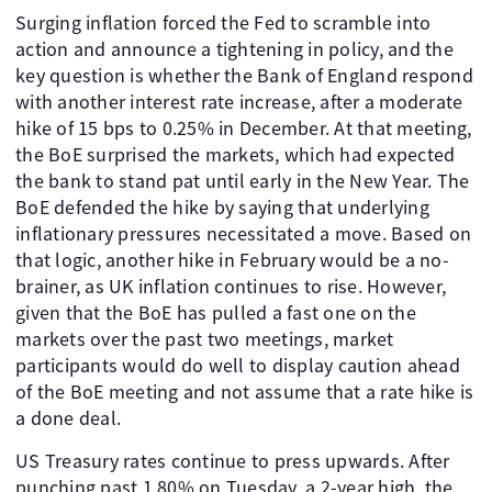
Surging inflation forced the Fed to scramble into
action and announce a tightening in policy, and the
key question is whether the Bank of England respond
with another interest rate increase, after a moderate
hike of 15 bps to 0.25% in December. At that meeting,
the BoE surprised the markets, which had expected
the bank to stand pat until early in the New Year. The
BoE defended the hike by saying that underlying
inflationary pressures necessitated a move. Based on
that logic, another hike in February would be a no-
brainer, as UK inflation continues to rise. However,
given that the BoE has pulled a fast one on the
markets over the past two meetings, market
participants would do well to display caution ahead
of the BoE meeting and not assume that a rate hike is
a done deal.
US Treasury rates continue to press upwards. After
punching past 1.80% on Tuesday, a 2-year high, the