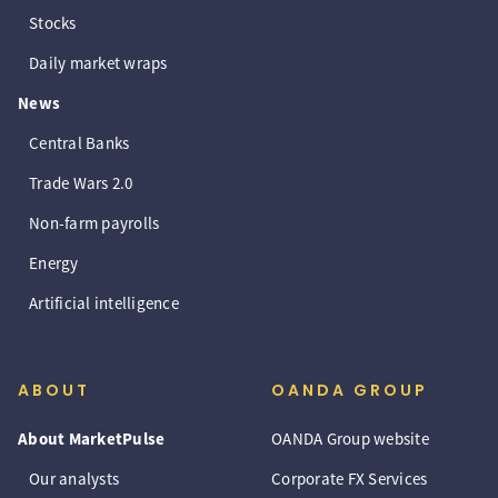
Stocks
Daily market wraps
News
Central Banks
Trade Wars 2.0
Non-farm payrolls
Energy
Artificial intelligence
ABOUT
OANDA GROUP
About MarketPulse
OANDA Group website
Our analysts
Corporate FX Services