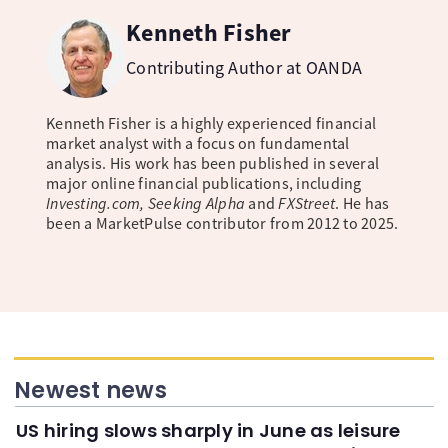
Kenneth Fisher
Contributing Author at OANDA
Kenneth Fisher is a highly experienced financial
market analyst with a focus on fundamental
analysis. His work has been published in several
major online financial publications, including
Investing.com, Seeking Alpha
and
FXStreet
. He has
been a MarketPulse contributor from 2012 to 2025.
Newest news
US hiring slows sharply in June as leisure