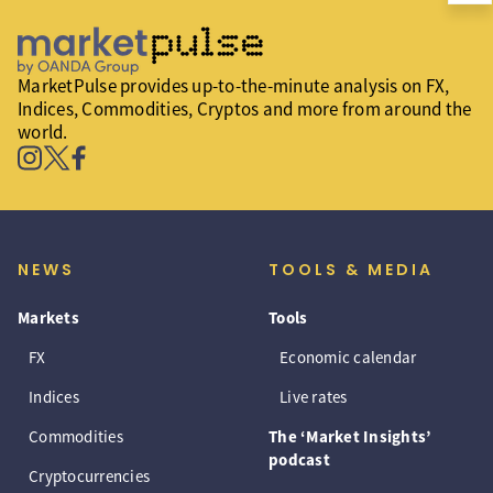
MarketPulse provides up-to-the-minute analysis on FX,
Indices, Commodities, Cryptos and more from around the
world.
NEWS
TOOLS & MEDIA
Markets
Tools
FX
Economic calendar
Indices
Live rates
Commodities
The ‘Market Insights’
podcast
Cryptocurrencies