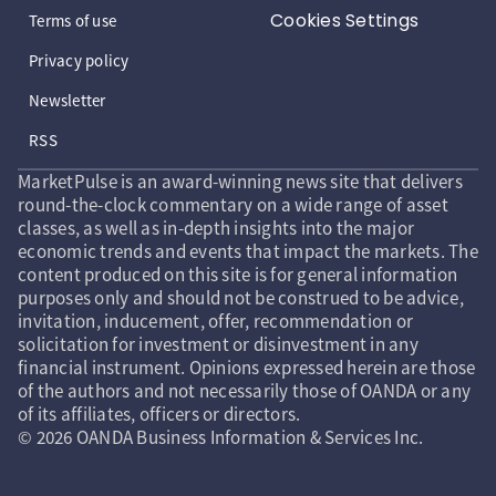
Cookies Settings
Terms of use
Privacy policy
Newsletter
RSS
MarketPulse is an award-winning news site that delivers
round-the-clock commentary on a wide range of asset
classes, as well as in-depth insights into the major
economic trends and events that impact the markets. The
content produced on this site is for general information
purposes only and should not be construed to be advice,
invitation, inducement, offer, recommendation or
solicitation for investment or disinvestment in any
financial instrument. Opinions expressed herein are those
of the authors and not necessarily those of OANDA or any
of its affiliates, officers or directors.
© 2026 OANDA Business Information & Services Inc.