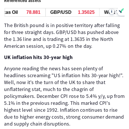
Referenced assets
i
as Oil
78.881
GBP/USD
1.35025
West Texas Oi
The British pound is in positive territory after falling
for three straight days. GBP/USD has pushed above
the 1.36 line and is trading at 1.3635 in the North
American session, up 0.27% on the day.
UK inflation hits 30-year high
Anyone reading the news has seen plenty of
headlines screaming "US inflation hits 30-year high!".
Well, now it's the turn of the UK to share that
unflattering stat, much to the chagrin of
policymakers. December CPI rose to 5.4% y/y, up from
5.1% in the previous reading. This marked CPI's
highest level since 1992. Inflation continues to rise
due to higher energy costs, strong consumer demand
and supply chain disruptions.