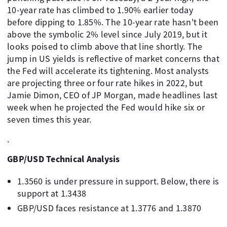
10-year rate has climbed to 1.90% earlier today
before dipping to 1.85%. The 10-year rate hasn't been
above the symbolic 2% level since July 2019, but it
looks poised to climb above that line shortly. The
jump in US yields is reflective of market concerns that
the Fed will accelerate its tightening. Most analysts
are projecting three or four rate hikes in 2022, but
Jamie Dimon, CEO of JP Morgan, made headlines last
week when he projected the Fed would hike six or
seven times this year.
.
GBP/USD Technical Analysis
1.3560 is under pressure in support. Below, there is
support at 1.3438
GBP/USD faces resistance at 1.3776 and 1.3870