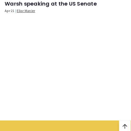
Warsh speaking at the US Senate
Apr 21
Elior Manier
arrow_upward