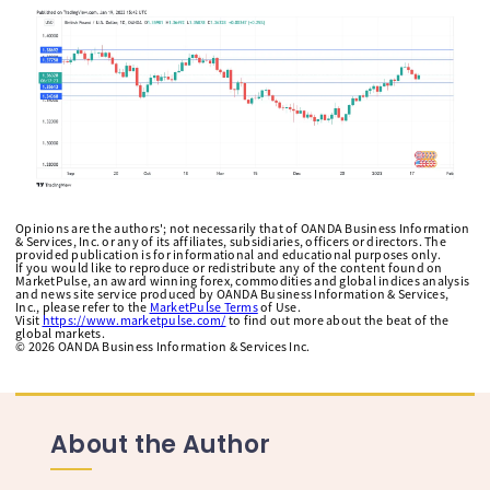
Opinions are the authors'; not necessarily that of OANDA Business Information
& Services, Inc. or any of its affiliates, subsidiaries, officers or directors. The
provided publication is for informational and educational purposes only.
If you would like to reproduce or redistribute any of the content found on
MarketPulse, an award winning forex, commodities and global indices analysis
and news site service produced by OANDA Business Information & Services,
Inc., please refer to the
MarketPulse Terms
of Use.
Visit
https://www.marketpulse.com/
to find out more about the beat of the
global markets.
©
2026
OANDA Business Information & Services Inc.
About the Author