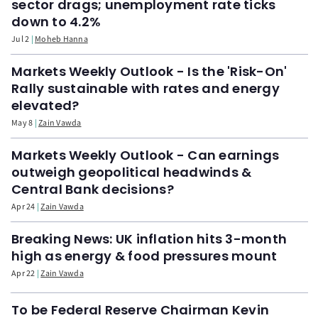
sector drags; unemployment rate ticks
down to 4.2%
Jul 2
Moheb Hanna
Markets Weekly Outlook - Is the 'Risk-On'
Rally sustainable with rates and energy
elevated?
May 8
Zain Vawda
Markets Weekly Outlook - Can earnings
outweigh geopolitical headwinds &
Central Bank decisions?
Apr 24
Zain Vawda
Breaking News: UK inflation hits 3-month
high as energy & food pressures mount
Apr 22
Zain Vawda
To be Federal Reserve Chairman Kevin