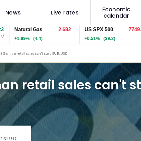
Economic
News
Live rates
calendar
Natural Gas
2.682
US SPX 500
7749.1
—
—
+1.69%
(4.4)
+0.51%
(39.2)
ft German retail sales can't stop EUR/USD
an retail sales can't s
12:31 UTC