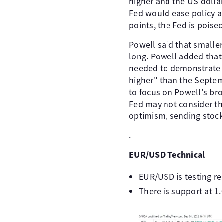
higher and the US dolla
Fed would ease policy as
points, the Fed is poise
Powell said that smaller
long. Powell added that 
needed to demonstrate th
higher" than the Septem
to focus on Powell's bro
Fed may not consider th
optimism, sending stock
.
EUR/USD Technical
EUR/USD is testing res
There is support at 1