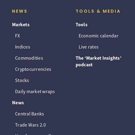
NEWS
TOOLS & MEDIA
Markets
Tools
FX
Economic calendar
Indices
Live rates
Commodities
The ‘Market Insights’
podcast
Cryptocurrencies
Stocks
Daily market wraps
News
Central Banks
Trade Wars 2.0