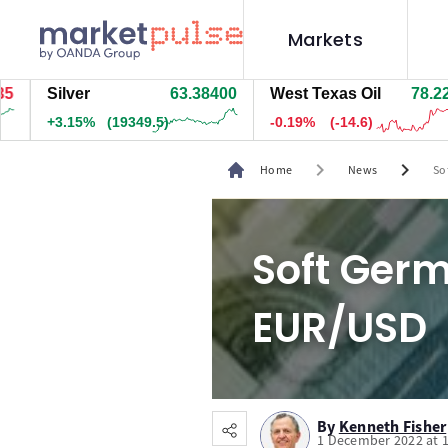
Markets
Silver
63.38500
West Texas Oil
78.223
+3.15%
(19344.5)
-0.18%
(-14.1)
chevron_right
chevron_right
Home
News
So
Soft Germ
EUR/USD
By
Kenneth Fisher
1 December 2022 at 