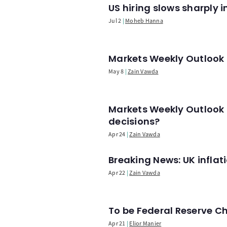
US hiring slows sharply 
Jul 2
Moheb Hanna
Markets Weekly Outlook -
May 8
Zain Vawda
Markets Weekly Outlook 
decisions?
Apr 24
Zain Vawda
Breaking News: UK infla
Apr 22
Zain Vawda
To be Federal Reserve C
Apr 21
Elior Manier