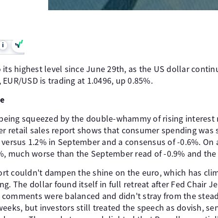
i
its highest level since June 29th, as the US dollar continu
 EUR/USD is trading at 1.0496, up 0.85%.
de
eing squeezed by the double-whammy of rising interest r
er retail sales report shows that consumer spending was s
 versus 1.2% in September and a consensus of -0.6%. On 
0%, much worse than the September read of -0.9% and the
eport couldn't dampen the shine on the euro, which has cl
ting. The dollar found itself in full retreat after Fed Chai
 comments were balanced and didn't stray from the stea
eeks, but investors still treated the speech as dovish, s