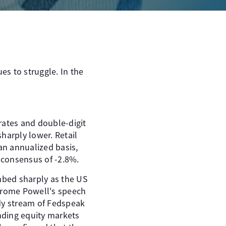
es to struggle. In the
ates and double-digit
harply lower. Retail
an annualized basis,
 consensus of -2.8%.
imbed sharply as the US
r Jerome Powell's speech
dy stream of Fedspeak
ending equity markets