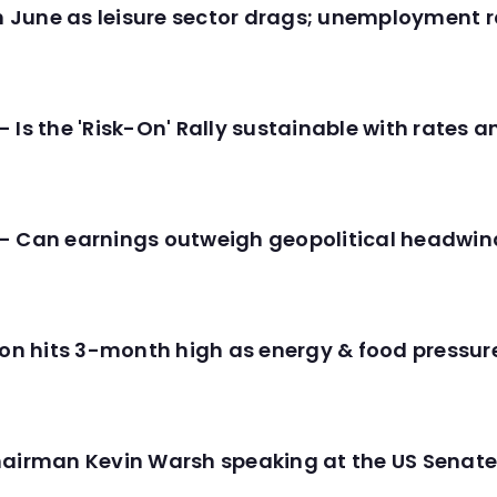
in June as leisure sector drags; unemployment r
 Is the 'Risk-On' Rally sustainable with rates 
- Can earnings outweigh geopolitical headwin
tion hits 3-month high as energy & food pressu
hairman Kevin Warsh speaking at the US Senate