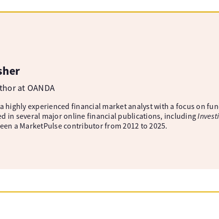
sher
uthor at OANDA
 a highly experienced financial market analyst with a focus on fu
d in several major online financial publications, including
Invest
been a MarketPulse contributor from 2012 to 2025.