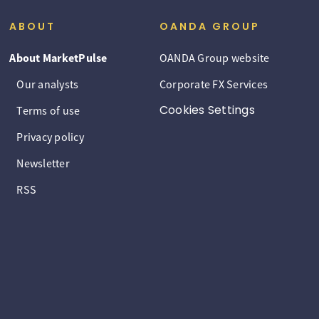
ABOUT
OANDA GROUP
About MarketPulse
OANDA Group website
Our analysts
Corporate FX Services
Cookies Settings
Terms of use
Privacy policy
Newsletter
RSS