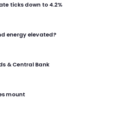
ate ticks down to 4.2%
and energy elevated?
ds & Central Bank
res mount