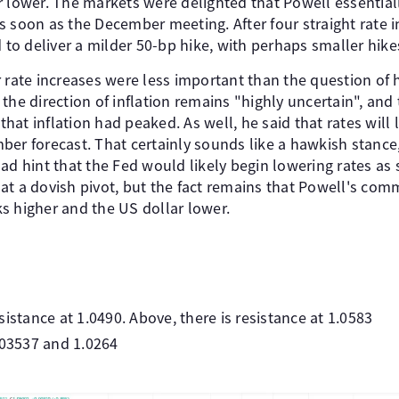
r lower. The markets were delighted that Powell essential
 soon as the December meeting. After four straight rate i
d to deliver a milder 50-bp hike, with perhaps smaller hike
 rate increases were less important than the question of 
the direction of inflation remains "highly uncertain", an
at inflation had peaked. As well, he said that rates will 
ber forecast. That certainly sounds like a hawkish stance
ad hint that the Fed would likely begin lowering rates as
at a dovish pivot, but the fact remains that Powell's c
s higher and the US dollar lower.
istance at 1.0490. Above, there is resistance at 1.0583
.03537 and 1.0264