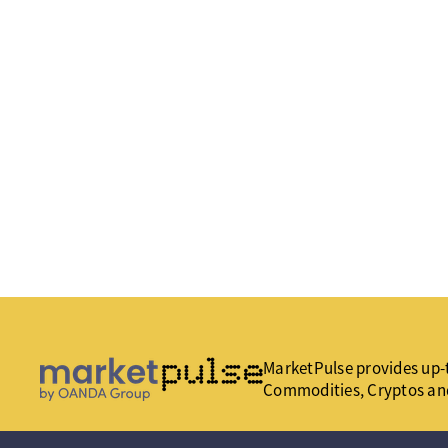
MarketPulse provides up-t
Commodities, Cryptos an