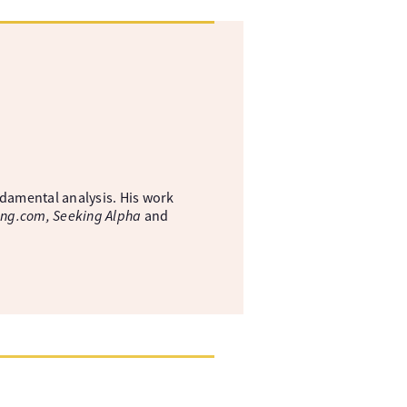
ndamental analysis. His work
ing.com, Seeking Alpha
and