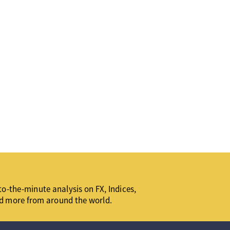
o-the-minute analysis on FX, Indices,
d more from around the world.