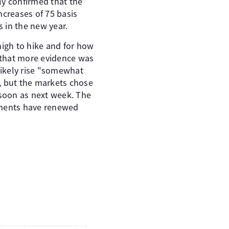
ly confirmed that the
ncreases of 75 basis
s in the new year.
high to hike and for how
d that more evidence was
likely rise "somewhat
, but the markets chose
 soon as next week. The
omments have renewed