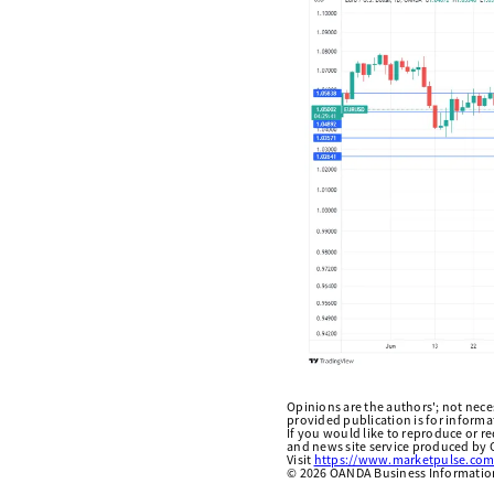
Opinions are the authors'; not necess
provided publication is for inform
If you would like to reproduce or r
and news site service produced by O
Visit
https://www.marketpulse.com
©
2026
OANDA Business Information 