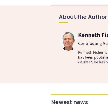
About the Author
Kenneth Fi
Contributing A
Kenneth Fisher is
has been publishe
FXStreet
. He has 
Newest news