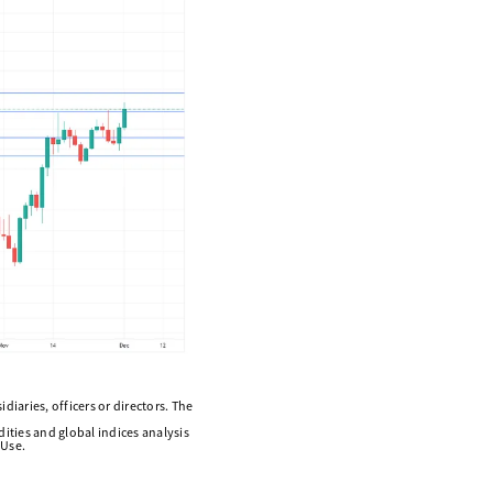
diaries, officers or directors. The
ities and global indices analysis
 Use.