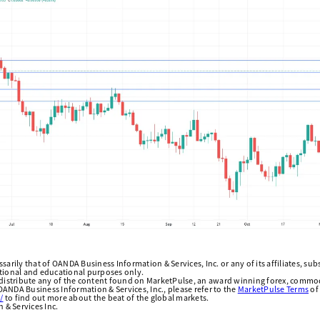
arily that of OANDA Business Information & Services, Inc. or any of its affiliates, subsi
ational and educational purposes only.
edistribute any of the content found on MarketPulse, an award winning forex, commod
ANDA Business Information & Services, Inc., please refer to the
MarketPulse Terms
of
/
to find out more about the beat of the global markets.
& Services Inc.