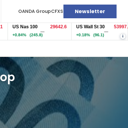
Newsletter
OANDA Group
CFXS
US Nas 100
29642.3
US Wall St 30
53997.3
—
—
+0.84%
(245.7)
+0.18%
(96.1)
i
top