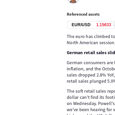
Referenced assets
EUR/USD
1.15633
The euro has climbed to 
North American session,
German retail sales sli
German consumers are b
inflation, and the Octob
sales dropped 2.8% YoY,
retail sales plunged 5.
The soft retail sales r
dollar can't find its foo
on Wednesday. Powell's
we've been hearing for w