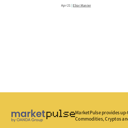
Apr 21
Elior Manier
MarketPulse provides up-t
Commodities, Cryptos an