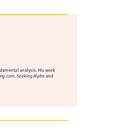
ndamental analysis. His work
ing.com, Seeking Alpha
and