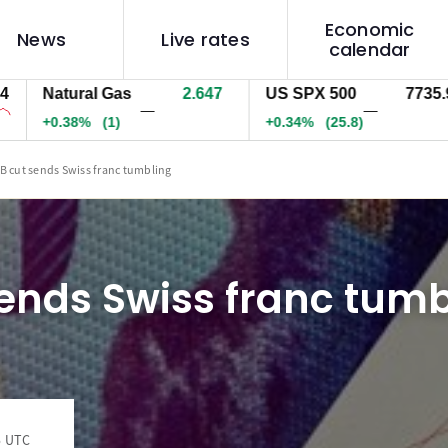
Economic
News
Live rates
calendar
Natural Gas
2.647
US SPX 500
7735.9
—
—
+0.38%
(1)
+0.34%
(25.8)
B cut sends Swiss franc tumbling
ends Swiss franc tumb
5 UTC