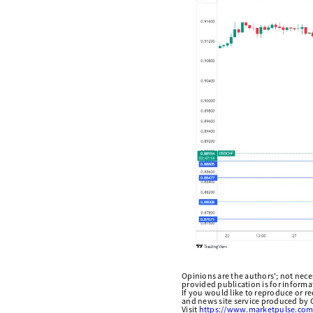
Opinions are the authors'; not necess
provided publication is for inform
If you would like to reproduce or r
and news site service produced by O
Visit
https://www.marketpulse.com