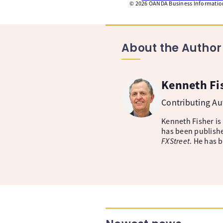
©
2026
OANDA Business Information 
About the Author
Kenneth Fi
Contributing A
Kenneth Fisher is
has been publishe
FXStreet
. He has 