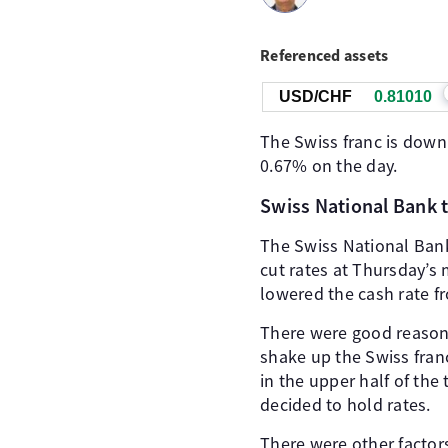
Referenced assets
USD/CHF
0.81010
The Swiss franc is down
0.67% on the day.
Swiss National Bank t
The Swiss National Bank
cut rates at Thursday’s 
lowered the cash rate f
There were good reasons 
shake up the Swiss fran
in the upper half of th
decided to hold rates.
There were other factor