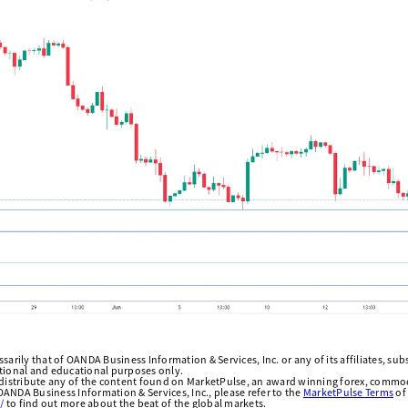
arily that of OANDA Business Information & Services, Inc. or any of its affiliates, subsi
ational and educational purposes only.
edistribute any of the content found on MarketPulse, an award winning forex, commod
ANDA Business Information & Services, Inc., please refer to the
MarketPulse Terms
of
/
to find out more about the beat of the global markets.