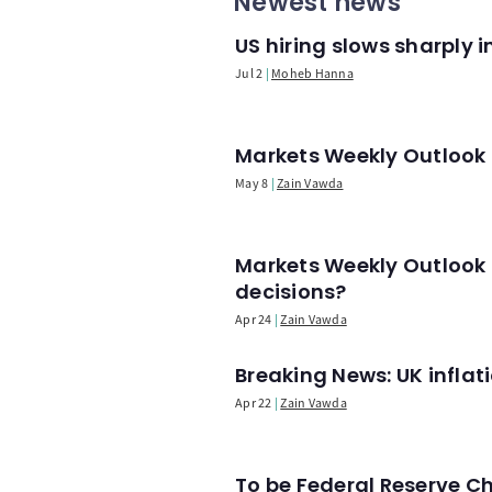
Newest news
US hiring slows sharply 
Jul 2
Moheb Hanna
Markets Weekly Outlook -
May 8
Zain Vawda
Markets Weekly Outlook 
decisions?
Apr 24
Zain Vawda
Breaking News: UK infla
Apr 22
Zain Vawda
To be Federal Reserve C