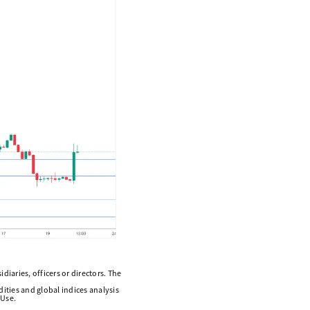
diaries, officers or directors. The
ities and global indices analysis
 Use.