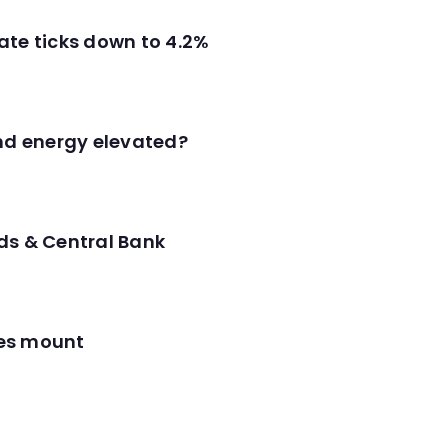
ate ticks down to 4.2%
and energy elevated?
ds & Central Bank
res mount