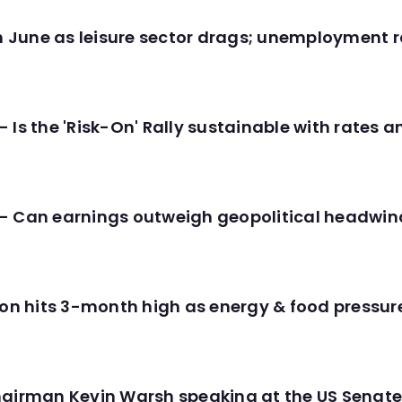
in June as leisure sector drags; unemployment r
 Is the 'Risk-On' Rally sustainable with rates 
- Can earnings outweigh geopolitical headwin
tion hits 3-month high as energy & food pressu
hairman Kevin Warsh speaking at the US Senate