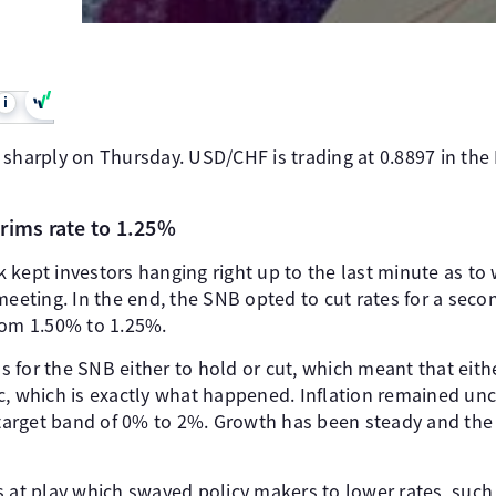
i
 sharply on Thursday. USD/CHF is trading at 0.8897 in the
rims rate to 1.25%
 kept investors hanging right up to the last minute as to 
meeting. In the end, the SNB opted to cut rates for a seco
rom 1.50% to 1.25%.
for the SNB either to hold or cut, which meant that eithe
c, which is exactly what happened. Inflation remained un
e target band of 0% to 2%. Growth has been steady and the
s at play which swayed policy makers to lower rates, such