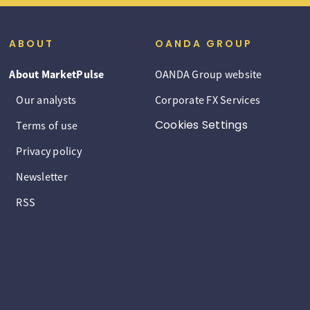
ABOUT
OANDA GROUP
About MarketPulse
OANDA Group website
Our analysts
Corporate FX Services
Cookies Settings
Terms of use
Privacy policy
Newsletter
RSS