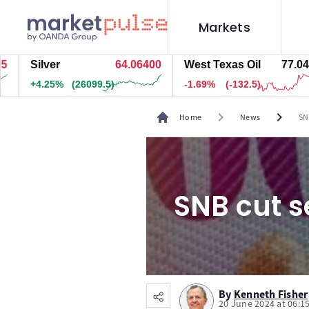
Markets
Silver
64.06300
West Texas Oil
77.044
+4.25%
(26139.5)
-1.68%
(-132)
chevron_right
chevron_right
Home
News
SN
SNB cut s
By
Kenneth Fisher
20 June 2024 at 06:1