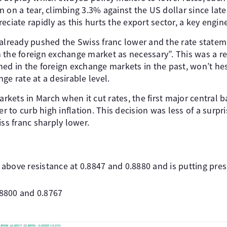
n on a tear, climbing 3.3% against the US dollar since lat
eciate rapidly as this hurts the export sector, a key engi
 already pushed the Swiss franc lower and the rate state
 in the foreign exchange market as necessary”. This was a r
ed in the foreign exchange markets in the past, won’t hes
ge rate at a desirable level.
ets in March when it cut rates, the first major central b
der to curb high inflation. This decision was less of a surp
iss franc sharply lower.
bove resistance at 0.8847 and 0.8880 and is putting pres
.8800 and 0.8767