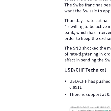
The Swiss franc has bee
want the Swissie to appr
Thursday's rate cut has
“is willing to be active
bank, which has interven
order to keep the exchan
The SNB shocked the mark
of rate-tightening in or
effect in sending the Sw
USD/CHF Technical
USD/CHF has pushed a
0.8911
There is support at 0