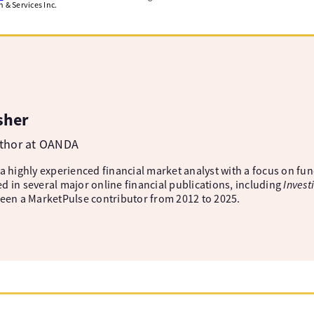
& Services Inc.
sher
uthor at OANDA
 a highly experienced financial market analyst with a focus on fu
d in several major online financial publications, including
Invest
been a MarketPulse contributor from 2012 to 2025.