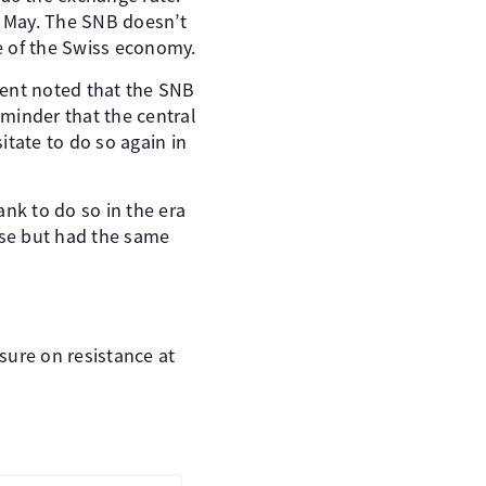
e May. The SNB doesn’t
ne of the Swiss economy.
ment noted that the SNB
eminder that the central
itate to do so again in
ank to do so in the era
rise but had the same
sure on resistance at