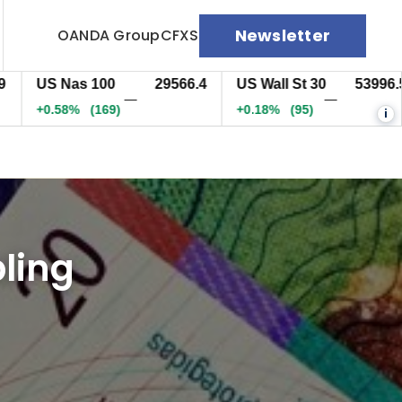
Newsletter
OANDA Group
CFXS
US Nas 100
29566.7
US Wall St 30
53998.5
—
—
+0.58%
(169.3)
+0.18%
(96.5)
i
ling