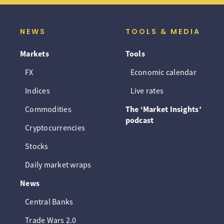
NEWS
TOOLS & MEDIA
Markets
Tools
FX
Economic calendar
Indices
Live rates
Commodities
The ‘Market Insights’
podcast
Cryptocurrencies
Stocks
Daily market wraps
News
Central Banks
Trade Wars 2.0