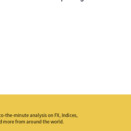
o-the-minute analysis on FX, Indices,
d more from around the world.