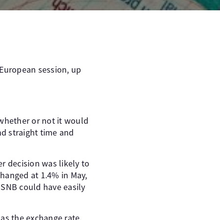
 European session, up
whether or not it would
nd straight time and
r decision was likely to
changed at 1.4% in May,
 SNB could have easily
 as the exchange rate.