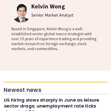
Kelvin Wong
Senior Market Analyst
Based in Singapore, Kelvin Wong is a well-
established senior global macro strategist with
over 15 years of experience trading and providing
market research on foreign exchange, stock
markets, and commodities.
Newest news
US hiring slows sharply in June as leisure
sector drags; unemployment rate ticks