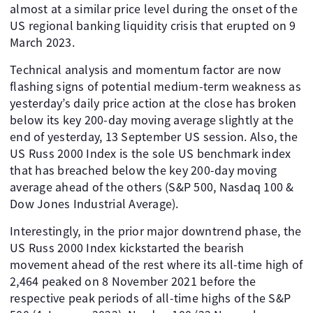
almost at a similar price level during the onset of the
US regional banking liquidity crisis that erupted on 9
March 2023.
Technical analysis and momentum factor are now
flashing signs of potential medium-term weakness as
yesterday’s daily price action at the close has broken
below its key 200-day moving average slightly at the
end of yesterday, 13 September US session. Also, the
US Russ 2000 Index is the sole US benchmark index
that has breached below the key 200-day moving
average ahead of the others (S&P 500, Nasdaq 100 &
Dow Jones Industrial Average).
Interestingly, in the prior major downtrend phase, the
US Russ 2000 Index kickstarted the bearish
movement ahead of the rest where its all-time high of
2,464 peaked on 8 November 2021 before the
respective peak periods of all-time highs of the S&P