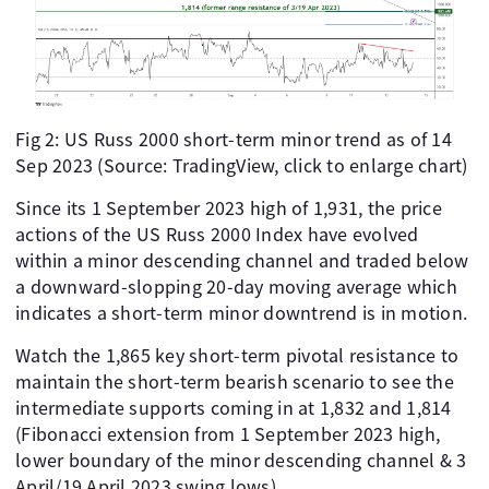
Fig 2: US Russ 2000 short-term minor trend as of 14
Sep 2023 (Source: TradingView, click to enlarge chart)
Since its 1 September 2023 high of 1,931, the price
actions of the US Russ 2000 Index have evolved
within a minor descending channel and traded below
a downward-slopping 20-day moving average which
indicates a short-term minor downtrend is in motion.
Watch the 1,865 key short-term pivotal resistance to
maintain the short-term bearish scenario to see the
intermediate supports coming in at 1,832 and 1,814
(Fibonacci extension from 1 September 2023 high,
lower boundary of the minor descending channel & 3
April/19 April 2023 swing lows).