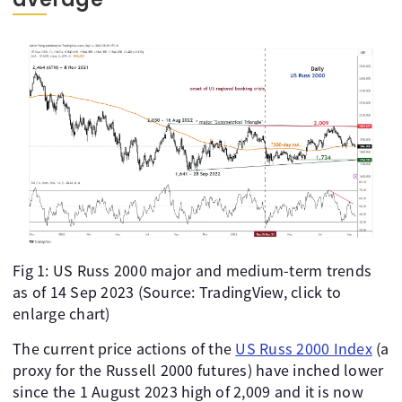
Fig 1: US Russ 2000 major and medium-term trends
as of 14 Sep 2023 (Source: TradingView, click to
enlarge chart)
The current price actions of the
US Russ 2000 Index
(a
proxy for the Russell 2000 futures) have inched lower
since the 1 August 2023 high of 2,009 and it is now