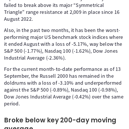
failed to break above its major “Symmetrical
Triangle” range resistance at 2,009 in place since 16
August 2022.
Also, in the past two months, it has been the worst-
performing major US benchmark stock indices where
it ended August with a loss of -5.17%, way below the
S&P 500 (-1.77%), Nasdaq 100 (-1.62%), Dow Jones
Industrial Average (-2.36%).
For the current month-to-date performance as of 13
September, the Russell 2000 has remained in the
doldrums with a loss of -3.10% and underperformed
against the S&P 500 (-0.89%), Nasdaq 100 (-0.98%),
Dow Jones Industrial Average (-0.42%) over the same
period.
Broke below key 200-day moving
average