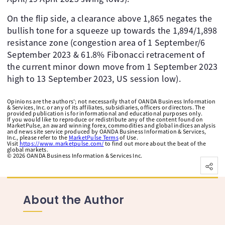
On the flip side, a clearance above 1,865 negates the
bullish tone for a squeeze up towards the 1,894/1,898
resistance zone (congestion area of 1 September/6
September 2023 & 61.8% Fibonacci retracement of
the current minor down move from 1 September 2023
high to 13 September 2023, US session low).
Opinions are the authors'; not necessarily that of OANDA Business Information
& Services, Inc. or any of its affiliates, subsidiaries, officers or directors. The
provided publication is for informational and educational purposes only.
If you would like to reproduce or redistribute any of the content found on
MarketPulse, an award winning forex, commodities and global indices analysis
and news site service produced by OANDA Business Information & Services,
Inc., please refer to the
MarketPulse Terms
of Use.
Visit
https://www.marketpulse.com/
to find out more about the beat of the
global markets.
©
2026
OANDA Business Information & Services Inc.
About the Author