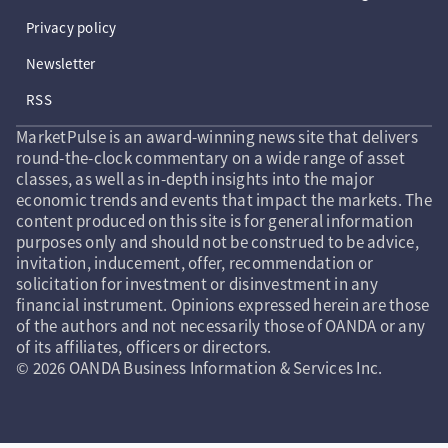
Privacy policy
Newsletter
RSS
MarketPulse is an award-winning news site that delivers
round-the-clock commentary on a wide range of asset
classes, as well as in-depth insights into the major
economic trends and events that impact the markets. The
content produced on this site is for general information
purposes only and should not be construed to be advice,
invitation, inducement, offer, recommendation or
solicitation for investment or disinvestment in any
financial instrument. Opinions expressed herein are those
of the authors and not necessarily those of OANDA or any
of its affiliates, officers or directors.
© 2026 OANDA Business Information & Services Inc.