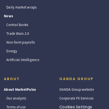
Daily market wraps
News
Central Banks
Trade Wars 2.0
Non-farm payrolls
Energy
Artificial intelligence
ABOUT
OANDA GROUP
About MarketPulse
OANDA Group website
Our analysts
Corporate FX Services
Cookies Settings
Terms of use