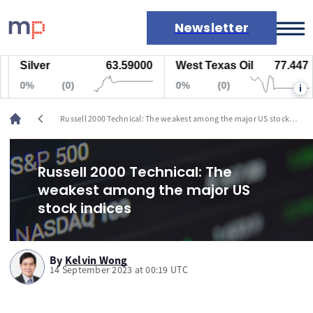
Newsletter
Silver
63.59000
West Texas Oil
77.447
Markets
0%
(0)
0%
(0)
i
News
Live rates
chevron_left
Russell 2000 Technical: The weakest among the major US stock
Economic calendar
indices
Russell 2000 Technical: The
weakest among the major US
stock indices
By
Kelvin Wong
14 September 2023 at 00:19 UTC