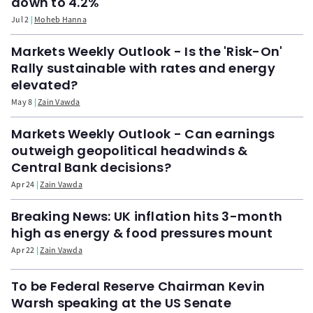
down to 4.2%
Jul 2
Moheb Hanna
Markets Weekly Outlook - Is the 'Risk-On'
Rally sustainable with rates and energy
elevated?
May 8
Zain Vawda
Markets Weekly Outlook - Can earnings
outweigh geopolitical headwinds &
Central Bank decisions?
Apr 24
Zain Vawda
Breaking News: UK inflation hits 3-month
high as energy & food pressures mount
Apr 22
Zain Vawda
To be Federal Reserve Chairman Kevin
Warsh speaking at the US Senate