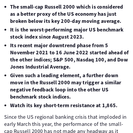
The small-cap Russell 2000 which is considered
as a better proxy of the US economy has just
broken below its key 200-day moving average.
It is the worst-performing major US benchmark
stock index since August 2023.
Its recent major downtrend phase from 5
November 2021 to 16 June 2022 started ahead of
the other indices; S&P 500, Nasdaq 100, and Dow
Jones Industrial Average.
Given such a leading element, a further down
move in the Russell 2000 may trigger a similar
negative feedback loop into the other US
benchmark stock indices.
Watch its key short-term resistance at 1,865.
Since the US regional banking crisis that imploded in
early March this year, the performance of the small-
cap Russell 2000 has not made any headway as it