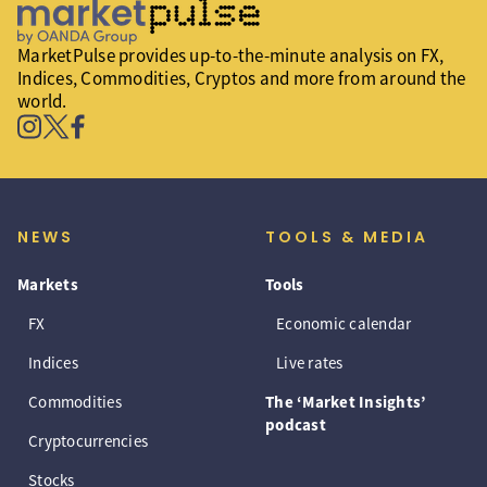
MarketPulse provides up-to-the-minute analysis on FX,
Indices, Commodities, Cryptos and more from around the
world.
NEWS
TOOLS & MEDIA
Markets
Tools
FX
Economic calendar
Indices
Live rates
Commodities
The ‘Market Insights’
podcast
Cryptocurrencies
Stocks