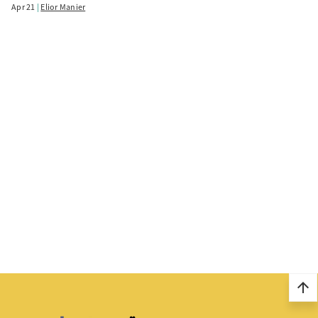
Apr 21
Elior Manier
arrow_upward