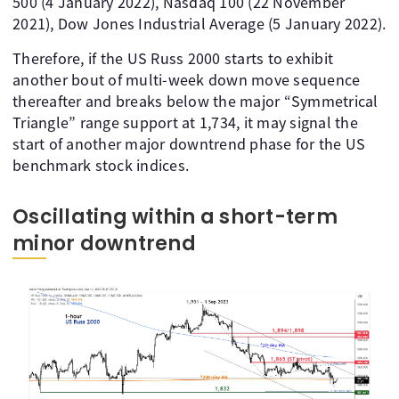
500 (4 January 2022), Nasdaq 100 (22 November
2021), Dow Jones Industrial Average (5 January 2022).
Therefore, if the US Russ 2000 starts to exhibit
another bout of multi-week down move sequence
thereafter and breaks below the major “Symmetrical
Triangle” range support at 1,734, it may signal the
start of another major downtrend phase for the US
benchmark stock indices.
Oscillating within a short-term
minor downtrend