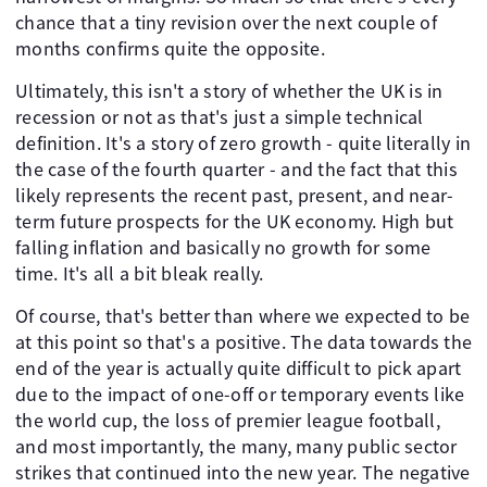
chance that a tiny revision over the next couple of
months confirms quite the opposite.
Ultimately, this isn't a story of whether the UK is in
recession or not as that's just a simple technical
definition. It's a story of zero growth - quite literally in
the case of the fourth quarter - and the fact that this
likely represents the recent past, present, and near-
term future prospects for the UK economy. High but
falling inflation and basically no growth for some
time. It's all a bit bleak really.
Of course, that's better than where we expected to be
at this point so that's a positive. The data towards the
end of the year is actually quite difficult to pick apart
due to the impact of one-off or temporary events like
the world cup, the loss of premier league football,
and most importantly, the many, many public sector
strikes that continued into the new year. The negative