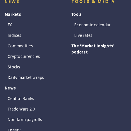
NEWS
TOOLS & MEDIA
Markets
Tools
FX
Economic calendar
Indices
Live rates
Commodities
The ‘Market Insights’
podcast
Cryptocurrencies
Stocks
Daily market wraps
News
Central Banks
Trade Wars 2.0
Non-farm payrolls
Energy