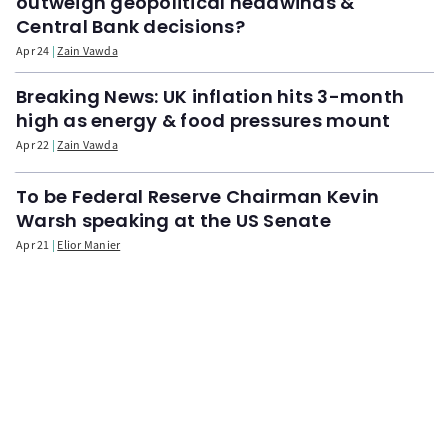
outweigh geopolitical headwinds &
Central Bank decisions?
Apr 24
Zain Vawda
Breaking News: UK inflation hits 3-month
high as energy & food pressures mount
Apr 22
Zain Vawda
To be Federal Reserve Chairman Kevin
Warsh speaking at the US Senate
Apr 21
Elior Manier