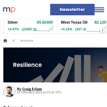
Newsletter
Silver
65.82400
West Texas Oil
82.120
Markets
+3.47%
(22087.5)
+4.15%
(327.3)
i
News
Live rates
chevron_left
Resilience
Economic calendar
Resilience
By
Craig Erlam
10 February 2023 at 07:31 UTC