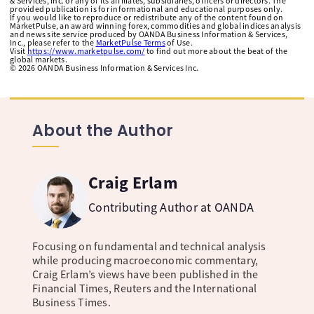
& Services, Inc. or any of its affiliates, subsidiaries, officers or directors. The
provided publication is for informational and educational purposes only.
If you would like to reproduce or redistribute any of the content found on
MarketPulse, an award winning forex, commodities and global indices analysis
and news site service produced by OANDA Business Information & Services,
Inc., please refer to the
MarketPulse Terms
of Use.
Visit
https://www.marketpulse.com/
to find out more about the beat of the
global markets.
©
2026
OANDA Business Information & Services Inc.
About the Author
Craig Erlam
Contributing Author at OANDA
Focusing on fundamental and technical analysis
while producing macroeconomic commentary,
Craig Erlam’s views have been published in the
Financial Times, Reuters and the International
Business Times.