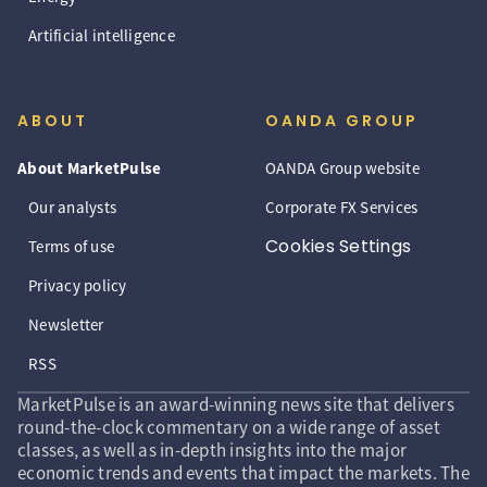
Artificial intelligence
ABOUT
OANDA GROUP
About MarketPulse
OANDA Group website
Our analysts
Corporate FX Services
Cookies Settings
Terms of use
Privacy policy
Newsletter
RSS
MarketPulse is an award-winning news site that delivers
round-the-clock commentary on a wide range of asset
classes, as well as in-depth insights into the major
economic trends and events that impact the markets. The