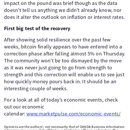
impact on the pound was brief though as the data
doesn't tell us anything we didn't already know, nor
does it alter the outlook on inflation or interest rates.
First big test of the recovery
After showing solid resilience over the past few
weeks, bitcoin finally appears to have entered into a
correction phase after falling almost 5% on Thursday.
The community won't be too dismayed by the move
as it was never just going to go from strength to
strength and this correction will enable us to see just
how quickly money pours back in. It should be an
interesting couple of weeks.
For a look at all of today’s economic events, check
out our economic
calendar:
www.marketpulse.com/economic-events/
Opinions are the authors'; not necessarily that of OANDA Business Information