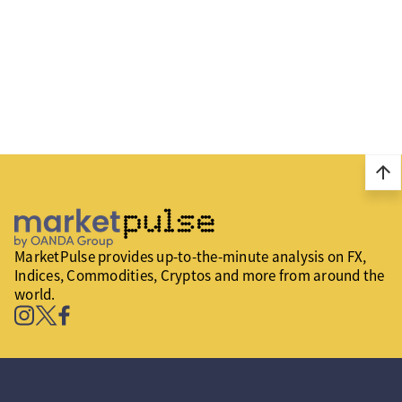
arrow_upward
MarketPulse provides up-to-the-minute analysis on FX,
Indices, Commodities, Cryptos and more from around the
world.