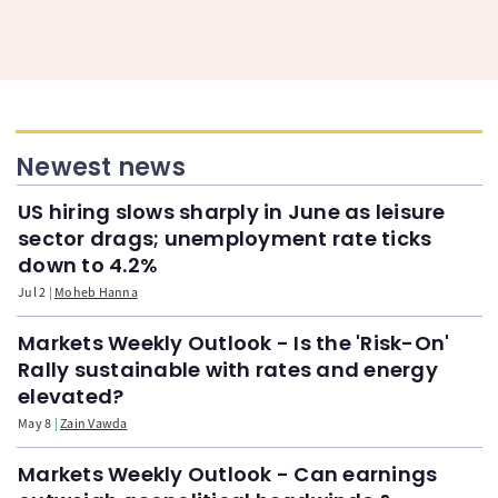
Newest news
US hiring slows sharply in June as leisure
sector drags; unemployment rate ticks
down to 4.2%
Jul 2
Moheb Hanna
Markets Weekly Outlook - Is the 'Risk-On'
Rally sustainable with rates and energy
elevated?
May 8
Zain Vawda
Markets Weekly Outlook - Can earnings