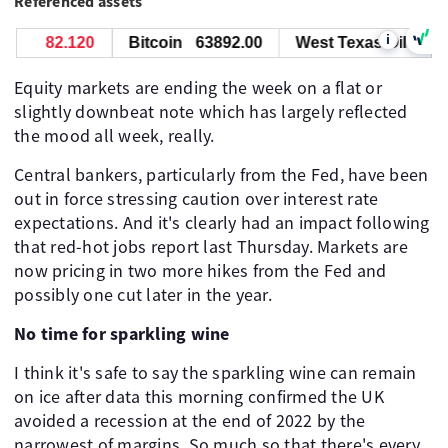
Referenced assets
i
82.120
Bitcoin
63892.00
West Texas Oil
82.
Equity markets are ending the week on a flat or
slightly downbeat note which has largely reflected
the mood all week, really.
Central bankers, particularly from the Fed, have been
out in force stressing caution over interest rate
expectations. And it's clearly had an impact following
that red-hot jobs report last Thursday. Markets are
now pricing in two more hikes from the Fed and
possibly one cut later in the year.
No time for sparkling wine
I think it's safe to say the sparkling wine can remain
on ice after data this morning confirmed the UK
avoided a recession at the end of 2022 by the
narrowest of margins. So much so that there's every