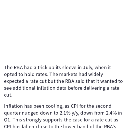
The RBA had a trick up its sleeve in July, when it
opted to hold rates. The markets had widely
expected a rate cut but the RBA said that it wanted to
see additional inflation data before delivering a rate
cut.
Inflation has been cooling, as CPI for the second
quarter nudged down to 2.1% y/y, down from 2.4% in
Q1. This strongly supports the case for a rate cut as
CPI has fallen close to the lower band of the RBA's