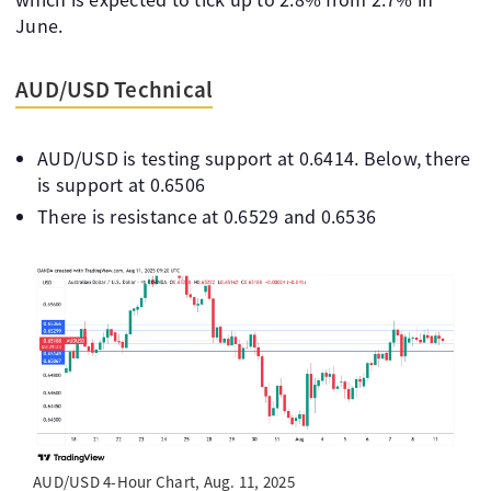
June.
AUD/USD Technical
AUD/USD is testing support at 0.6414. Below, there
is support at 0.6506
There is resistance at 0.6529 and 0.6536
AUD/USD 4-Hour Chart, Aug. 11, 2025