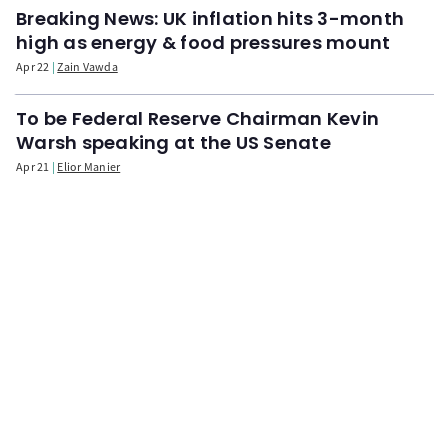
Breaking News: UK inflation hits 3-month
high as energy & food pressures mount
Apr 22
Zain Vawda
To be Federal Reserve Chairman Kevin
Warsh speaking at the US Senate
Apr 21
Elior Manier