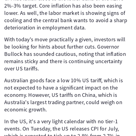
2%-3% target. Core inflation has also been easing
lower. As well, the labor market is showing signs of
cooling and the central bank wants to avoid a sharp
deterioration in employment data.
With today's move practically a given, investors will
be looking for hints about further cuts. Governor
Bullock has sounded cautious, noting that inflation
remains sticky and there is continuing uncertainty
over US tariffs.
Australian goods face a low 10% US tariff, which is
not expected to have a significant impact on the
economy. However, US tariffs on China, which is
Australia's largest trading partner, could weigh on
economic growth.
In the US, it's a very light calendar with no tier-1
events. On Tuesday, the US releases CPI for July,
which is expected to tick up to 2.8% from 2.7% in