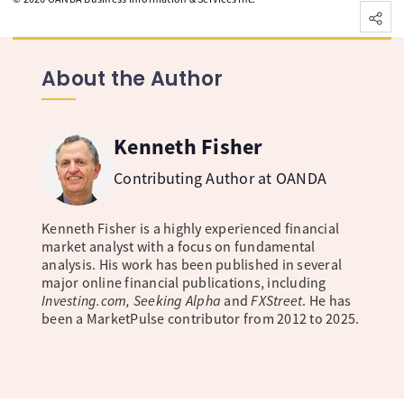
About the Author
Kenneth Fisher
Contributing Author at OANDA
Kenneth Fisher is a highly experienced financial
market analyst with a focus on fundamental
analysis. His work has been published in several
major online financial publications, including
Investing.com, Seeking Alpha
and
FXStreet
. He has
been a MarketPulse contributor from 2012 to 2025.