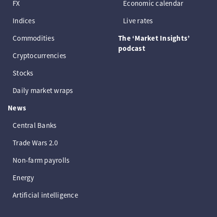
FX
Economic calendar
Indices
Live rates
Commodities
The ‘Market Insights’
podcast
Cryptocurrencies
Stocks
Daily market wraps
News
Central Banks
Trade Wars 2.0
Non-farm payrolls
Energy
Artificial intelligence