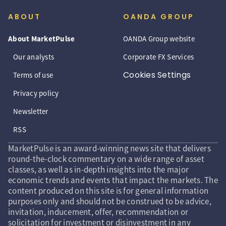
ABOUT
OANDA GROUP
About MarketPulse
OANDA Group website
Our analysts
Corporate FX Services
Cookies Settings
Terms of use
Privacy policy
Newsletter
RSS
MarketPulse is an award-winning news site that delivers
round-the-clock commentary on a wide range of asset
classes, as well as in-depth insights into the major
economic trends and events that impact the markets. The
content produced on this site is for general information
purposes only and should not be construed to be advice,
invitation, inducement, offer, recommendation or
solicitation for investment or disinvestment in any