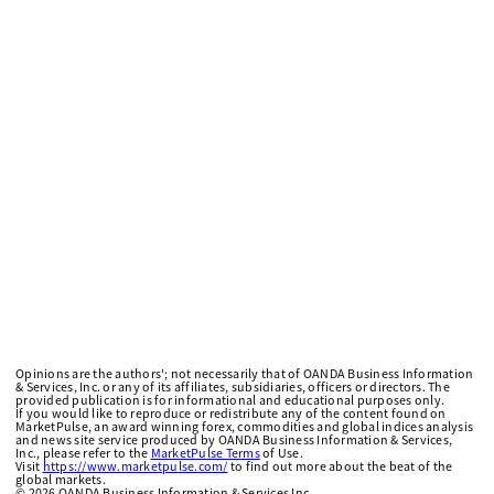
Opinions are the authors'; not necessarily that of OANDA Business Information
& Services, Inc. or any of its affiliates, subsidiaries, officers or directors. The
provided publication is for informational and educational purposes only.
If you would like to reproduce or redistribute any of the content found on
MarketPulse, an award winning forex, commodities and global indices analysis
and news site service produced by OANDA Business Information & Services,
Inc., please refer to the
MarketPulse Terms
of Use.
Visit
https://www.marketpulse.com/
to find out more about the beat of the
global markets.
©
2026
OANDA Business Information & Services Inc.