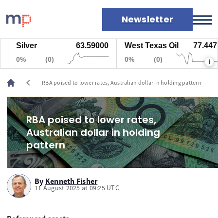
Newsletter
Silver
63.59000
West Texas Oil
77.447
Markets
0%
(0)
0%
(0)
i
News
Live rates
chevron_left
RBA poised to lower rates, Australian dollar in holding pattern
Economic calendar
RBA poised to lower rates,
Australian dollar in holding
pattern
By
Kenneth Fisher
11 August 2025 at 09:25 UTC