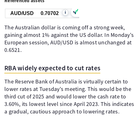
Referenced assets
i
AUD/USD
0.70702
The Australian dollar is coming off a strong week,
gaining almost 1% against the US dollar. In Monday's
European session, AUD/USD is almost unchanged at
0.6521.
RBA widely expected to cut rates
The Reserve Bank of Australia is virtually certain to
lower rates at Tuesday's meeting. This would be the
third cut of 2025 and would lower the cash rate to
3.60%, its lowest level since April 2023. This indicates
a gradual, cautious approach to lowering rates.