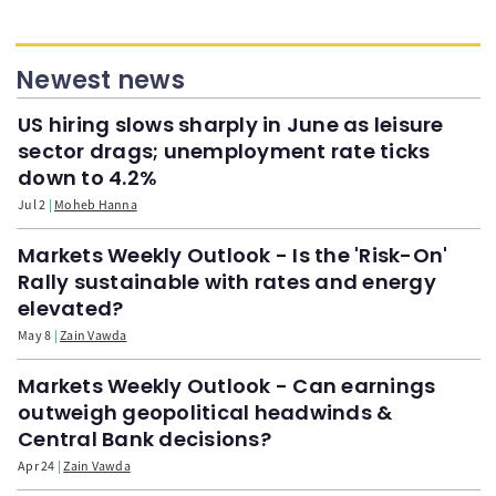
Newest news
US hiring slows sharply in June as leisure
sector drags; unemployment rate ticks
down to 4.2%
Jul 2
Moheb Hanna
Markets Weekly Outlook - Is the 'Risk-On'
Rally sustainable with rates and energy
elevated?
May 8
Zain Vawda
Markets Weekly Outlook - Can earnings
outweigh geopolitical headwinds &
Central Bank decisions?
Apr 24
Zain Vawda