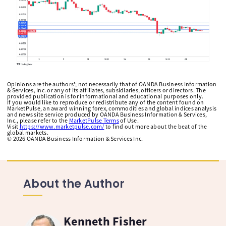
Opinions are the authors'; not necessarily that of OANDA Business Information
& Services, Inc. or any of its affiliates, subsidiaries, officers or directors. The
provided publication is for informational and educational purposes only.
If you would like to reproduce or redistribute any of the content found on
MarketPulse, an award winning forex, commodities and global indices analysis
and news site service produced by OANDA Business Information & Services,
Inc., please refer to the
MarketPulse Terms
of Use.
Visit
https://www.marketpulse.com/
to find out more about the beat of the
global markets.
©
2026
OANDA Business Information & Services Inc.
About the Author
Kenneth Fisher