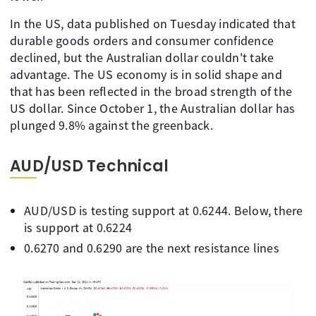
In the US, data published on Tuesday indicated that
durable goods orders and consumer confidence
declined, but the Australian dollar couldn't take
advantage. The US economy is in solid shape and
that has been reflected in the broad strength of the
US dollar. Since October 1, the Australian dollar has
plunged 9.8% against the greenback.
AUD/USD Technical
AUD/USD is testing support at 0.6244. Below, there
is support at 0.6224
0.6270 and 0.6290 are the next resistance lines