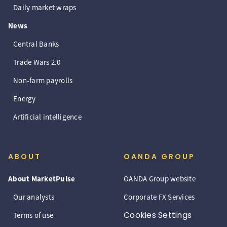
Daily market wraps
News
Central Banks
Trade Wars 2.0
Non-farm payrolls
Energy
Artificial intelligence
ABOUT
OANDA GROUP
About MarketPulse
OANDA Group website
Our analysts
Corporate FX Services
Cookies Settings
Terms of use