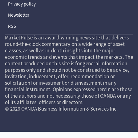
Privacy policy
Newsletter
RSS
MarketPulse is an award-winning news site that delivers
round-the-clock commentary on a wide range of asset
classes, as well as in-depth insights into the major
economic trends and events that impact the markets. The
content produced on this site is for general information
purposes only and should not be construed to be advice,
invitation, inducement, offer, recommendation or
solicitation for investment or disinvestment in any
financial instrument. Opinions expressed herein are those
of the authors and not necessarily those of OANDA or any
of its affiliates, officers or directors.
© 2026 OANDA Business Information & Services Inc.