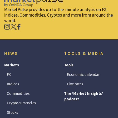
MarketPulse provides up-to-the-minute analysis on FX,
Indices, Commodities, Cryptos and more from around the
world.
NEWS
TOOLS & MEDIA
Markets
Tools
FX
Economic calendar
Indices
Live rates
Commodities
The ‘Market Insights’
podcast
Cryptocurrencies
Stocks