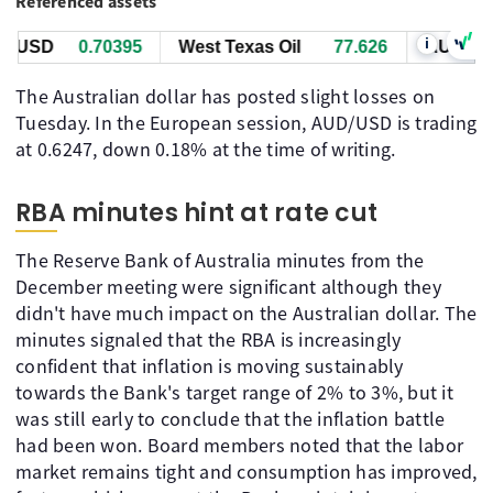
Referenced assets
i
USD
0.70395
West Texas Oil
77.616
AUD/USD
The Australian dollar has posted slight losses on
Tuesday. In the European session, AUD/USD is trading
at 0.6247, down 0.18% at the time of writing.
RBA minutes hint at rate cut
The Reserve Bank of Australia minutes from the
December meeting were significant although they
didn't have much impact on the Australian dollar. The
minutes signaled that the RBA is increasingly
confident that inflation is moving sustainably
towards the Bank's target range of 2% to 3%, but it
was still early to conclude that the inflation battle
had been won. Board members noted that the labor
market remains tight and consumption has improved,