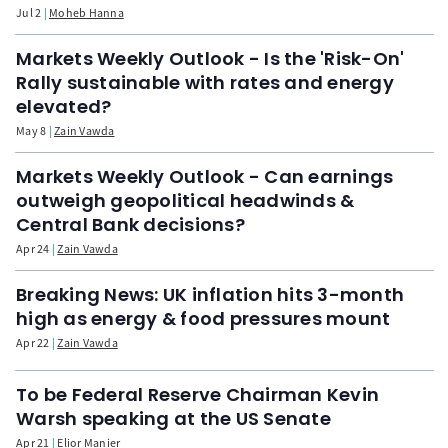
Jul 2
Moheb Hanna
Markets Weekly Outlook - Is the 'Risk-On'
Rally sustainable with rates and energy
elevated?
May 8
Zain Vawda
Markets Weekly Outlook - Can earnings
outweigh geopolitical headwinds &
Central Bank decisions?
Apr 24
Zain Vawda
Breaking News: UK inflation hits 3-month
high as energy & food pressures mount
Apr 22
Zain Vawda
To be Federal Reserve Chairman Kevin
Warsh speaking at the US Senate
Apr 21
Elior Manier