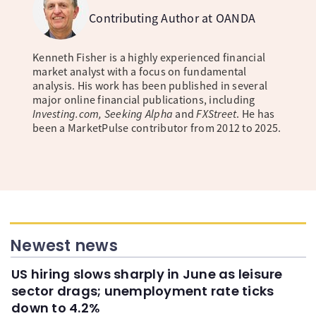
Contributing Author at OANDA
Kenneth Fisher is a highly experienced financial
market analyst with a focus on fundamental
analysis. His work has been published in several
major online financial publications, including
Investing.com, Seeking Alpha
and
FXStreet
. He has
been a MarketPulse contributor from 2012 to 2025.
Newest news
US hiring slows sharply in June as leisure
sector drags; unemployment rate ticks
down to 4.2%