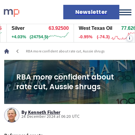
Newsletter
Silver
63.92500
West Texas Oil
77.626
Markets
+4.03%
(24754.5)
-0.95%
(-74.3)
i
News
Live rates
chevron_left
RBA more confident about rate cut, Aussie shrugs
Economic calendar
RBA more confident about
rate cut, Aussie shrugs
By
Kenneth Fisher
24 December 2024 at 06:20 UTC