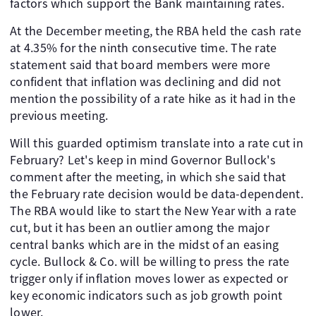
factors which support the Bank maintaining rates.
At the December meeting, the RBA held the cash rate
at 4.35% for the ninth consecutive time. The rate
statement said that board members were more
confident that inflation was declining and did not
mention the possibility of a rate hike as it had in the
previous meeting.
Will this guarded optimism translate into a rate cut in
February? Let's keep in mind Governor Bullock's
comment after the meeting, in which she said that
the February rate decision would be data-dependent.
The RBA would like to start the New Year with a rate
cut, but it has been an outlier among the major
central banks which are in the midst of an easing
cycle. Bullock & Co. will be willing to press the rate
trigger only if inflation moves lower as expected or
key economic indicators such as job growth point
lower.