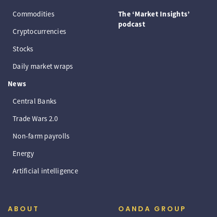
Commodities
The ‘Market Insights’
podcast
Cryptocurrencies
Stocks
Daily market wraps
News
Central Banks
Trade Wars 2.0
Non-farm payrolls
Energy
Artificial intelligence
ABOUT
OANDA GROUP