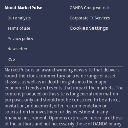
About MarketPulse
OANDA Group website
Our analysts
Corporate FX Services
Cookies Settings
Terms of use
Privacy policy
Newsletter
RSS
MarketPulse is an award-winning news site that delivers
round-the-clock commentary on a wide range of asset
classes, as well as in-depth insights into the major
economic trends and events that impact the markets. The
content produced on this site is for general information
purposes only and should not be construed to be advice,
invitation, inducement, offer, recommendation or
solicitation for investment or disinvestment in any
financial instrument. Opinions expressed herein are those
of the authors and not necessarily those of OANDA or any