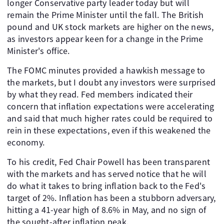
longer Conservative party leader today but will
remain the Prime Minister until the fall. The British
pound and UK stock markets are higher on the news,
as investors appear keen for a change in the Prime
Minister's office.
The FOMC minutes provided a hawkish message to
the markets, but I doubt any investors were surprised
by what they read. Fed members indicated their
concern that inflation expectations were accelerating
and said that much higher rates could be required to
rein in these expectations, even if this weakened the
economy.
To his credit, Fed Chair Powell has been transparent
with the markets and has served notice that he will
do what it takes to bring inflation back to the Fed's
target of 2%. Inflation has been a stubborn adversary,
hitting a 41-year high of 8.6% in May, and no sign of
the sought-after inflation peak.