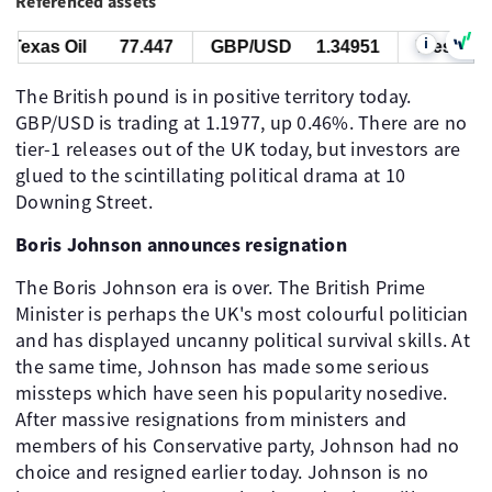
Referenced assets
i
exas Oil
77.447
GBP/USD
1.34951
West Texas
The British pound is in positive territory today.
GBP/USD is trading at 1.1977, up 0.46%. There are no
tier-1 releases out of the UK today, but investors are
glued to the scintillating political drama at 10
Downing Street.
Boris Johnson announces resignation
The Boris Johnson era is over. The British Prime
Minister is perhaps the UK's most colourful politician
and has displayed uncanny political survival skills. At
the same time, Johnson has made some serious
missteps which have seen his popularity nosedive.
After massive resignations from ministers and
members of his Conservative party, Johnson had no
choice and resigned earlier today. Johnson is no