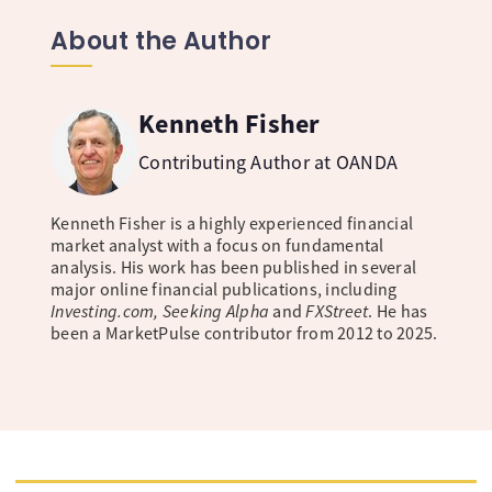
About the Author
Kenneth Fisher
Contributing Author at OANDA
Kenneth Fisher is a highly experienced financial
market analyst with a focus on fundamental
analysis. His work has been published in several
major online financial publications, including
Investing.com, Seeking Alpha
and
FXStreet
. He has
been a MarketPulse contributor from 2012 to 2025.