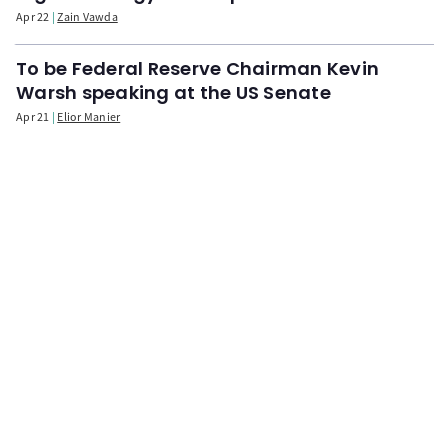
Apr 22
Zain Vawda
To be Federal Reserve Chairman Kevin
Warsh speaking at the US Senate
Apr 21
Elior Manier