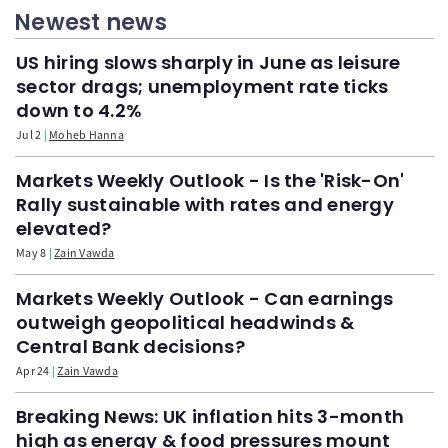
Newest news
US hiring slows sharply in June as leisure
sector drags; unemployment rate ticks
down to 4.2%
Jul 2
Moheb Hanna
Markets Weekly Outlook - Is the 'Risk-On'
Rally sustainable with rates and energy
elevated?
May 8
Zain Vawda
Markets Weekly Outlook - Can earnings
outweigh geopolitical headwinds &
Central Bank decisions?
Apr 24
Zain Vawda
Breaking News: UK inflation hits 3-month
high as energy & food pressures mount