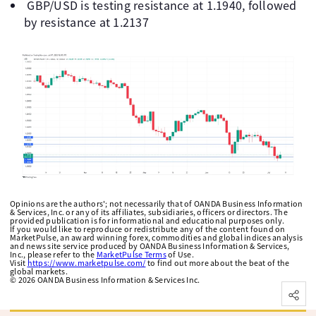
GBP/USD is testing resistance at 1.1940, followed
by resistance at 1.2137
Opinions are the authors'; not necessarily that of OANDA Business Information
& Services, Inc. or any of its affiliates, subsidiaries, officers or directors. The
provided publication is for informational and educational purposes only.
If you would like to reproduce or redistribute any of the content found on
MarketPulse, an award winning forex, commodities and global indices analysis
and news site service produced by OANDA Business Information & Services,
Inc., please refer to the
MarketPulse Terms
of Use.
Visit
https://www.marketpulse.com/
to find out more about the beat of the
global markets.
©
2026
OANDA Business Information & Services Inc.