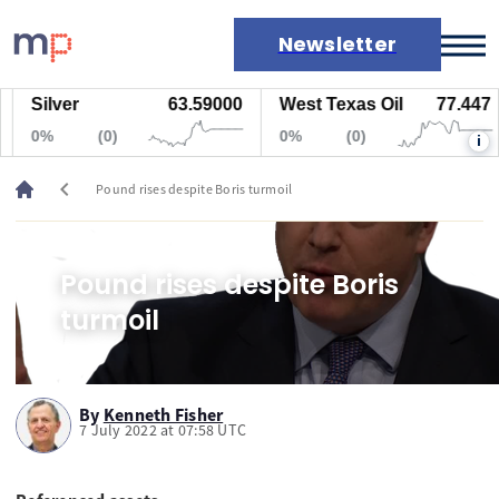
Newsletter
Silver
63.59000
West Texas Oil
77.447
Markets
0%
(0)
0%
(0)
i
News
Live rates
chevron_left
Pound rises despite Boris turmoil
Economic calendar
Pound rises despite Boris
turmoil
By
Kenneth Fisher
7 July 2022 at 07:58 UTC