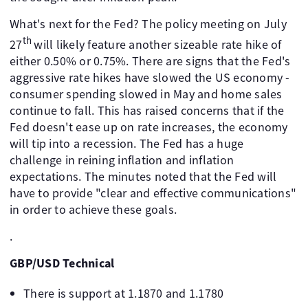
What's next for the Fed? The policy meeting on July
th
27
will likely feature another sizeable rate hike of
either 0.50% or 0.75%. There are signs that the Fed's
aggressive rate hikes have slowed the US economy -
consumer spending slowed in May and home sales
continue to fall. This has raised concerns that if the
Fed doesn't ease up on rate increases, the economy
will tip into a recession. The Fed has a huge
challenge in reining inflation and inflation
expectations. The minutes noted that the Fed will
have to provide "clear and effective communications"
in order to achieve these goals.
.
GBP/USD Technical
There is support at 1.1870 and 1.1780