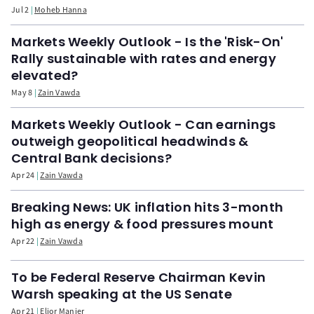
Jul 2
Moheb Hanna
Markets Weekly Outlook - Is the 'Risk-On'
Rally sustainable with rates and energy
elevated?
May 8
Zain Vawda
Markets Weekly Outlook - Can earnings
outweigh geopolitical headwinds &
Central Bank decisions?
Apr 24
Zain Vawda
Breaking News: UK inflation hits 3-month
high as energy & food pressures mount
Apr 22
Zain Vawda
To be Federal Reserve Chairman Kevin
Warsh speaking at the US Senate
Apr 21
Elior Manier