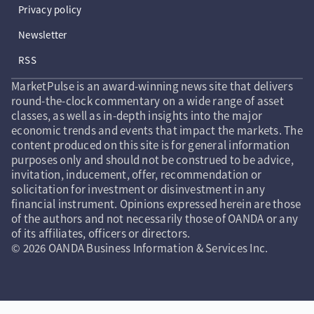
Privacy policy
Newsletter
RSS
MarketPulse is an award-winning news site that delivers
round-the-clock commentary on a wide range of asset
classes, as well as in-depth insights into the major
economic trends and events that impact the markets. The
content produced on this site is for general information
purposes only and should not be construed to be advice,
invitation, inducement, offer, recommendation or
solicitation for investment or disinvestment in any
financial instrument. Opinions expressed herein are those
of the authors and not necessarily those of OANDA or any
of its affiliates, officers or directors.
© 2026 OANDA Business Information & Services Inc.