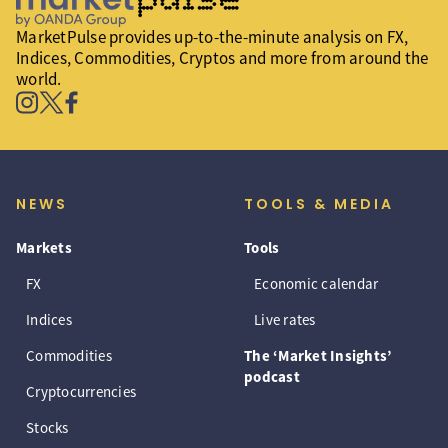
MarketPulse provides up-to-the-minute analysis on FX,
Indices, Commodities, Cryptos and more from around the
world.
NEWS
TOOLS & MEDIA
Markets
Tools
FX
Economic calendar
Indices
Live rates
Commodities
The ‘Market Insights’
podcast
Cryptocurrencies
Stocks