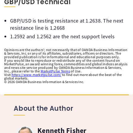
GBP/USD Technical
GBP/USD is testing resistance at 1.2638. The next
resistance line is 1.2668
1.2592 and 1.2562 are the next support levels
Opinions are the authors'; not necessarily that of OANDA Business Information
& Services, Inc. or any of its affiliates, subsidiaries, officers or directors. The
provided publication is for informational and educational purposes only.
If you would like to reproduce or redistribute any of the content found on
MarketPulse, an award winning forex, commodities and global indices analysis
and news site service produced by OANDA Business Information & Services,
Inc., please refer to the
MarketPulse Terms
of Use.
Visit
https://www.marketpulse.com/
to find out more about the beat of the
global markets.
©
2026
OANDA Business Information & Services Inc.
About the Author
Kenneth Fisher