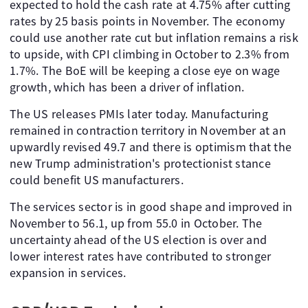
expected to hold the cash rate at 4.75% after cutting
rates by 25 basis points in November. The economy
could use another rate cut but inflation remains a risk
to upside, with CPI climbing in October to 2.3% from
1.7%. The BoE will be keeping a close eye on wage
growth, which has been a driver of inflation.
The US releases PMIs later today. Manufacturing
remained in contraction territory in November at an
upwardly revised 49.7 and there is optimism that the
new Trump administration's protectionist stance
could benefit US manufacturers.
The services sector is in good shape and improved in
November to 56.1, up from 55.0 in October. The
uncertainty ahead of the US election is over and
lower interest rates have contributed to stronger
expansion in services.