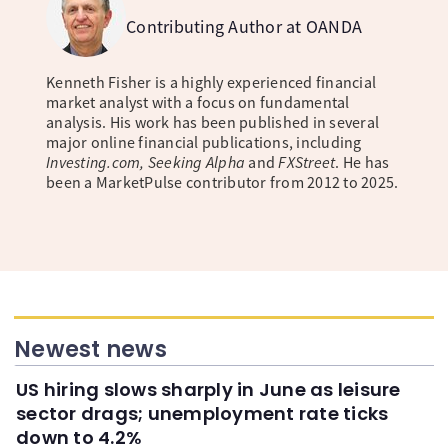
Contributing Author at OANDA
Kenneth Fisher is a highly experienced financial
market analyst with a focus on fundamental
analysis. His work has been published in several
major online financial publications, including
Investing.com, Seeking Alpha
and
FXStreet
. He has
been a MarketPulse contributor from 2012 to 2025.
Newest news
US hiring slows sharply in June as leisure
sector drags; unemployment rate ticks
down to 4.2%