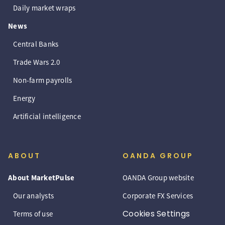
Daily market wraps
News
Central Banks
Trade Wars 2.0
Non-farm payrolls
Energy
Artificial intelligence
ABOUT
OANDA GROUP
About MarketPulse
OANDA Group website
Our analysts
Corporate FX Services
Cookies Settings
Terms of use