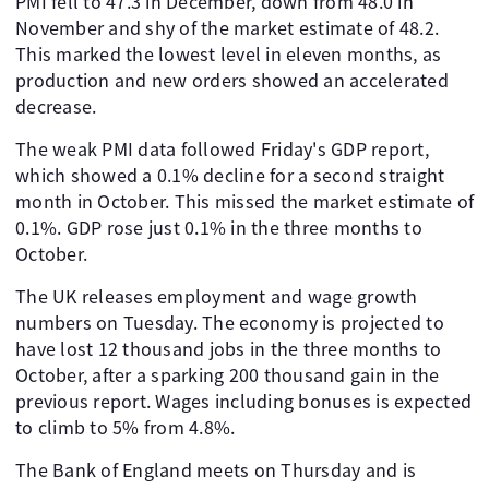
PMI fell to 47.3 in December, down from 48.0 in
November and shy of the market estimate of 48.2.
This marked the lowest level in eleven months, as
production and new orders showed an accelerated
decrease.
The weak PMI data followed Friday's GDP report,
which showed a 0.1% decline for a second straight
month in October. This missed the market estimate of
0.1%. GDP rose just 0.1% in the three months to
October.
The UK releases employment and wage growth
numbers on Tuesday. The economy is projected to
have lost 12 thousand jobs in the three months to
October, after a sparking 200 thousand gain in the
previous report. Wages including bonuses is expected
to climb to 5% from 4.8%.
The Bank of England meets on Thursday and is