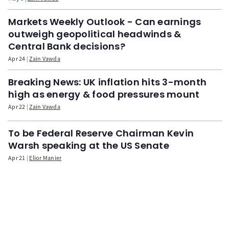
Markets Weekly Outlook - Can earnings
outweigh geopolitical headwinds &
Central Bank decisions?
Apr 24
Zain Vawda
Breaking News: UK inflation hits 3-month
high as energy & food pressures mount
Apr 22
Zain Vawda
To be Federal Reserve Chairman Kevin
Warsh speaking at the US Senate
Apr 21
Elior Manier