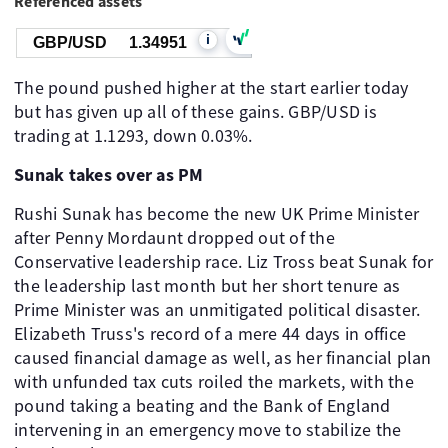
Referenced assets
i
GBP/USD
1.34951
The pound pushed higher at the start earlier today
but has given up all of these gains. GBP/USD is
trading at 1.1293, down 0.03%.
Sunak takes over as PM
Rushi Sunak has become the new UK Prime Minister
after Penny Mordaunt dropped out of the
Conservative leadership race. Liz Tross beat Sunak for
the leadership last month but her short tenure as
Prime Minister was an unmitigated political disaster.
Elizabeth Truss's record of a mere 44 days in office
caused financial damage as well, as her financial plan
with unfunded tax cuts roiled the markets, with the
pound taking a beating and the Bank of England
intervening in an emergency move to stabilize the