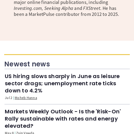
major online financial publications, including
Investing.com, Seeking Alpha
and
FXStreet
. He has
been a MarketPulse contributor from 2012 to 2025.
Newest news
US hiring slows sharply in June as leisure
sector drags; unemployment rate ticks
down to 4.2%
Jul 2
Moheb Hanna
Markets Weekly Outlook - Is the 'Risk-On'
Rally sustainable with rates and energy
elevated?
May 8
Zain Vawda