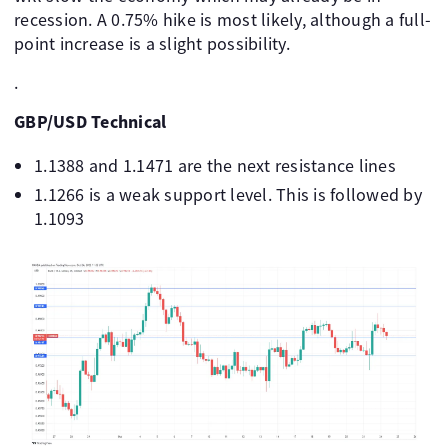
recession. A 0.75% hike is most likely, although a full-
point increase is a slight possibility.
.
GBP/USD Technical
1.1388 and 1.1471 are the next resistance lines
1.1266 is a weak support level. This is followed by
1.1093