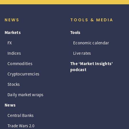
NEWS
TOOLS & MEDIA
Markets
Tools
FX
Economic calendar
Indices
Live rates
Commodities
The ‘Market Insights’
podcast
Cryptocurrencies
Stocks
Daily market wraps
News
Central Banks
Trade Wars 2.0