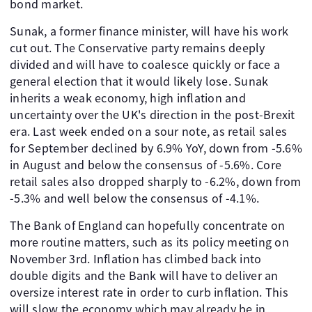
bond market.
Sunak, a former finance minister, will have his work
cut out. The Conservative party remains deeply
divided and will have to coalesce quickly or face a
general election that it would likely lose. Sunak
inherits a weak economy, high inflation and
uncertainty over the UK's direction in the post-Brexit
era. Last week ended on a sour note, as retail sales
for September declined by 6.9% YoY, down from -5.6%
in August and below the consensus of -5.6%. Core
retail sales also dropped sharply to -6.2%, down from
-5.3% and well below the consensus of -4.1%.
The Bank of England can hopefully concentrate on
more routine matters, such as its policy meeting on
November 3rd. Inflation has climbed back into
double digits and the Bank will have to deliver an
oversize interest rate in order to curb inflation. This
will slow the economy which may already be in