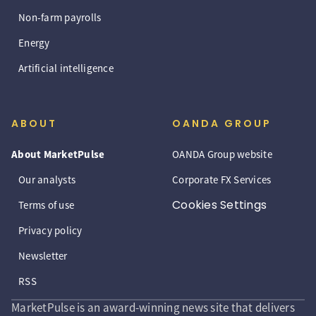
Non-farm payrolls
Energy
Artificial intelligence
ABOUT
OANDA GROUP
About MarketPulse
OANDA Group website
Our analysts
Corporate FX Services
Cookies Settings
Terms of use
Privacy policy
Newsletter
RSS
MarketPulse is an award-winning news site that delivers