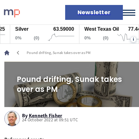
Newsletter
Silver
63.59000
West Texas Oil
77.447
Markets
0%
(0)
0%
(0)
i
News
Live rates
chevron_left
Pound drifting, Sunak takes over as PM
Economic calendar
Pound drifting, Sunak takes
over as PM
By
Kenneth Fisher
24 October 2022 at 09:51 UTC