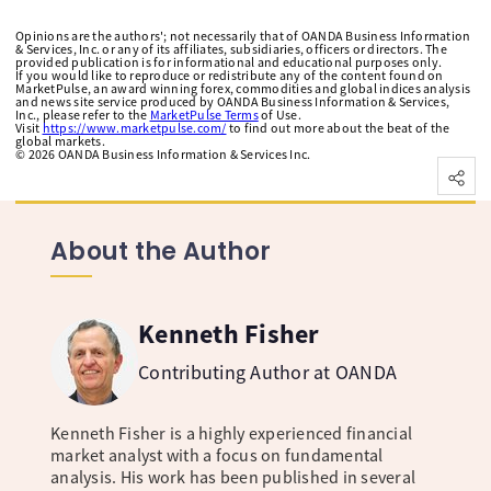
Opinions are the authors'; not necessarily that of OANDA Business Information
& Services, Inc. or any of its affiliates, subsidiaries, officers or directors. The
provided publication is for informational and educational purposes only.
If you would like to reproduce or redistribute any of the content found on
MarketPulse, an award winning forex, commodities and global indices analysis
and news site service produced by OANDA Business Information & Services,
Inc., please refer to the
MarketPulse Terms
of Use.
Visit
https://www.marketpulse.com/
to find out more about the beat of the
global markets.
©
2026
OANDA Business Information & Services Inc.
About the Author
Kenneth Fisher
Contributing Author at OANDA
Kenneth Fisher is a highly experienced financial
market analyst with a focus on fundamental
analysis. His work has been published in several