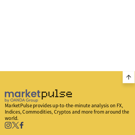
arrow_upward
MarketPulse provides up-to-the-minute analysis on FX,
Indices, Commodities, Cryptos and more from around the
world.