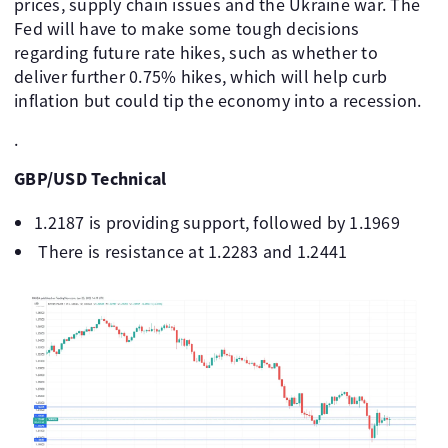
prices, supply chain issues and the Ukraine war. The
Fed will have to make some tough decisions
regarding future rate hikes, such as whether to
deliver further 0.75% hikes, which will help curb
inflation but could tip the economy into a recession.
.
GBP/USD Technical
1.2187 is providing support, followed by 1.1969
There is resistance at 1.2283 and 1.2441