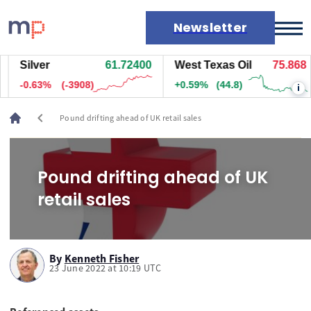
Newsletter
Silver
61.72400
West Texas Oil
75.868
Markets
-0.63%
(-3908)
+0.59%
(44.8)
i
News
Live rates
chevron_left
Pound drifting ahead of UK retail sales
Economic calendar
Pound drifting ahead of UK
retail sales
By
Kenneth Fisher
23 June 2022 at 10:19 UTC