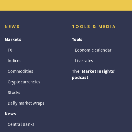
NEWS
TOOLS & MEDIA
Markets
Tools
FX
Economic calendar
Indices
Live rates
Commodities
The ‘Market Insights’
podcast
Cryptocurrencies
Stocks
Daily market wraps
News
Central Banks