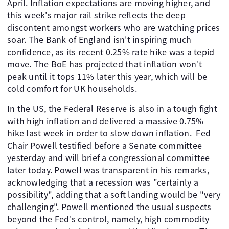
April. Inflation expectations are moving higher, and
this week's major rail strike reflects the deep
discontent amongst workers who are watching prices
soar. The Bank of England isn't inspiring much
confidence, as its recent 0.25% rate hike was a tepid
move. The BoE has projected that inflation won't
peak until it tops 11% later this year, which will be
cold comfort for UK households.
In the US, the Federal Reserve is also in a tough fight
with high inflation and delivered a massive 0.75%
hike last week in order to slow down inflation. Fed
Chair Powell testified before a Senate committee
yesterday and will brief a congressional committee
later today. Powell was transparent in his remarks,
acknowledging that a recession was "certainly a
possibility", adding that a soft landing would be "very
challenging". Powell mentioned the usual suspects
beyond the Fed's control, namely, high commodity