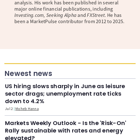
analysis. His work has been published in several
major online financial publications, including
Investing.com, Seeking Alpha
and
FXStreet
. He has
been a MarketPulse contributor from 2012 to 2025.
Newest news
US hiring slows sharply in June as leisure
sector drags; unemployment rate ticks
down to 4.2%
Jul 2
Moheb Hanna
Markets Weekly Outlook - Is the 'Risk-On'
Rally sustainable with rates and energy
elevated?