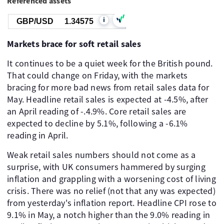
Referenced assets
i
GBP/USD
1.34582
Markets brace for soft retail sales
It continues to be a quiet week for the British pound.
That could change on Friday, with the markets
bracing for more bad news from retail sales data for
May. Headline retail sales is expected at -4.5%, after
an April reading of -.4.9%. Core retail sales are
expected to decline by 5.1%, following a -6.1%
reading in April.
Weak retail sales numbers should not come as a
surprise, with UK consumers hammered by surging
inflation and grappling with a worsening cost of living
crisis. There was no relief (not that any was expected)
from yesterday's inflation report. Headline CPI rose to
9.1% in May, a notch higher than the 9.0% reading in