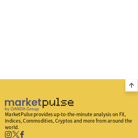
arrow_upward
MarketPulse provides up-to-the-minute analysis on FX,
Indices, Commodities, Cryptos and more from around the
world.