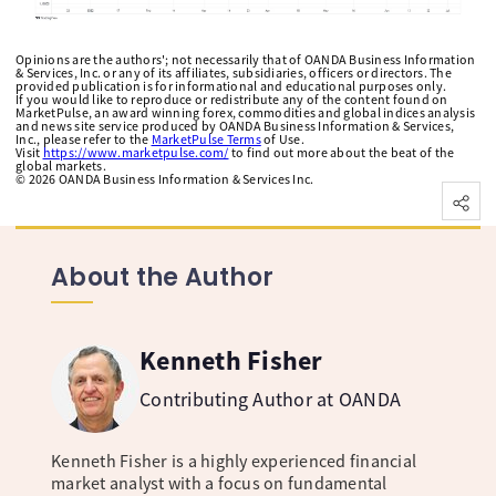
Opinions are the authors'; not necessarily that of OANDA Business Information
& Services, Inc. or any of its affiliates, subsidiaries, officers or directors. The
provided publication is for informational and educational purposes only.
If you would like to reproduce or redistribute any of the content found on
MarketPulse, an award winning forex, commodities and global indices analysis
and news site service produced by OANDA Business Information & Services,
Inc., please refer to the
MarketPulse Terms
of Use.
Visit
https://www.marketpulse.com/
to find out more about the beat of the
global markets.
©
2026
OANDA Business Information & Services Inc.
About the Author
Kenneth Fisher
Contributing Author at OANDA
Kenneth Fisher is a highly experienced financial
market analyst with a focus on fundamental