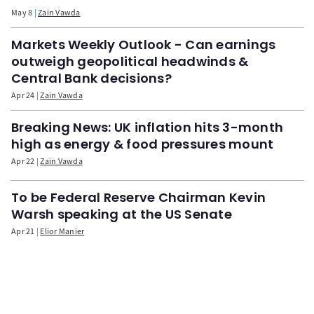
May 8
Zain Vawda
Markets Weekly Outlook - Can earnings
outweigh geopolitical headwinds &
Central Bank decisions?
Apr 24
Zain Vawda
Breaking News: UK inflation hits 3-month
high as energy & food pressures mount
Apr 22
Zain Vawda
To be Federal Reserve Chairman Kevin
Warsh speaking at the US Senate
Apr 21
Elior Manier