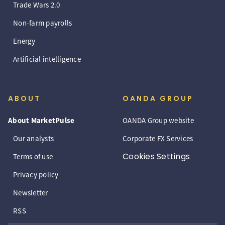
Trade Wars 2.0
Non-farm payrolls
Energy
Artificial intelligence
ABOUT
OANDA GROUP
About MarketPulse
OANDA Group website
Our analysts
Corporate FX Services
Cookies Settings
Terms of use
Privacy policy
Newsletter
RSS