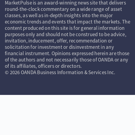
MarketPulse is an award-winning news site that delivers
round-the-clock commentary on a wide range of asset
classes, as well as in-depth insights into the major
economic trends and events that impact the markets. The
content produced on this site is for general information
purposes only and should not be construed to be advice,
invitation, inducement, offer, recommendation or
solicitation for investment or disinvestment in any
financial instrument. Opinions expressed herein are those
of the authors and not necessarily those of OANDA or any
of its affiliates, officers or directors.
© 2026 OANDA Business Information & Services Inc.