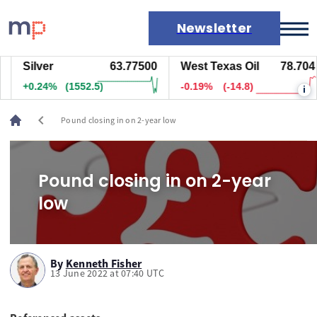
Newsletter
Silver
63.78300
West Texas Oil
78.704
Markets
+0.26%
(1637.5)
-0.19%
(-14.8)
i
News
Live rates
chevron_left
Pound closing in on 2-year low
Economic calendar
Pound closing in on 2-year
low
By
Kenneth Fisher
13 June 2022 at 07:40 UTC