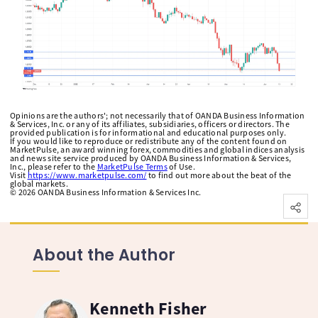
Opinions are the authors'; not necessarily that of OANDA Business Information
& Services, Inc. or any of its affiliates, subsidiaries, officers or directors. The
provided publication is for informational and educational purposes only.
If you would like to reproduce or redistribute any of the content found on
MarketPulse, an award winning forex, commodities and global indices analysis
and news site service produced by OANDA Business Information & Services,
Inc., please refer to the
MarketPulse Terms
of Use.
Visit
https://www.marketpulse.com/
to find out more about the beat of the
global markets.
©
2026
OANDA Business Information & Services Inc.
About the Author
Kenneth Fisher