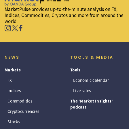
MarketPulse provides up-to-the-minute analysis on FX,
Indices, Commodities, Cryptos and more from around the
world.
NEWS
TOOLS & MEDIA
Markets
Tools
FX
Economic calendar
Indices
Live rates
Commodities
The ‘Market Insights’
podcast
Cryptocurrencies
Stocks