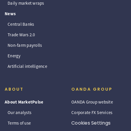
Daily market wraps
News
Central Banks
Trade Wars 2.0
Non-farm payrolls
Energy
Artificial intelligence
ABOUT
OANDA GROUP
About MarketPulse
OANDA Group website
Our analysts
Corporate FX Services
Cookies Settings
Terms of use