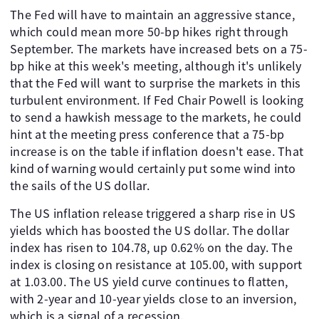
The Fed will have to maintain an aggressive stance,
which could mean more 50-bp hikes right through
September. The markets have increased bets on a 75-
bp hike at this week's meeting, although it's unlikely
that the Fed will want to surprise the markets in this
turbulent environment. If Fed Chair Powell is looking
to send a hawkish message to the markets, he could
hint at the meeting press conference that a 75-bp
increase is on the table if inflation doesn't ease. That
kind of warning would certainly put some wind into
the sails of the US dollar.
The US inflation release triggered a sharp rise in US
yields which has boosted the US dollar. The dollar
index has risen to 104.78, up 0.62% on the day. The
index is closing on resistance at 105.00, with support
at 1.03.00. The US yield curve continues to flatten,
with 2-year and 10-year yields close to an inversion,
which is a signal of a recession.