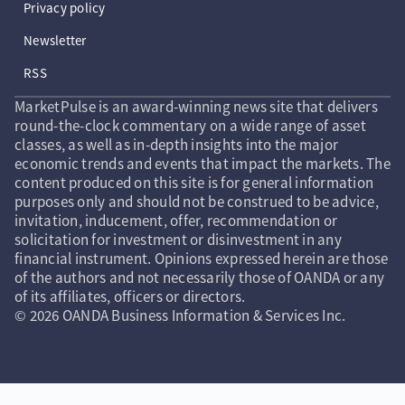
Privacy policy
Newsletter
RSS
MarketPulse is an award-winning news site that delivers
round-the-clock commentary on a wide range of asset
classes, as well as in-depth insights into the major
economic trends and events that impact the markets. The
content produced on this site is for general information
purposes only and should not be construed to be advice,
invitation, inducement, offer, recommendation or
solicitation for investment or disinvestment in any
financial instrument. Opinions expressed herein are those
of the authors and not necessarily those of OANDA or any
of its affiliates, officers or directors.
© 2026 OANDA Business Information & Services Inc.