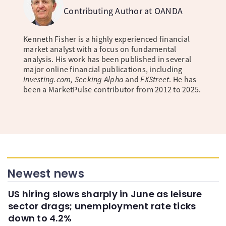
Contributing Author at OANDA
Kenneth Fisher is a highly experienced financial
market analyst with a focus on fundamental
analysis. His work has been published in several
major online financial publications, including
Investing.com, Seeking Alpha
and
FXStreet
. He has
been a MarketPulse contributor from 2012 to 2025.
Newest news
US hiring slows sharply in June as leisure
sector drags; unemployment rate ticks
down to 4.2%