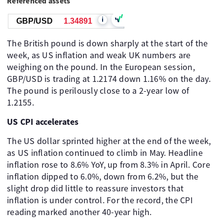
Referenced assets
i
GBP/USD
1.34891
The British pound is down sharply at the start of the
week, as US inflation and weak UK numbers are
weighing on the pound. In the European session,
GBP/USD is trading at 1.2174 down 1.16% on the day.
The pound is perilously close to a 2-year low of
1.2155.
US CPI accelerates
The US dollar sprinted higher at the end of the week,
as US inflation continued to climb in May. Headline
inflation rose to 8.6% YoY, up from 8.3% in April. Core
inflation dipped to 6.0%, down from 6.2%, but the
slight drop did little to reassure investors that
inflation is under control. For the record, the CPI
reading marked another 40-year high.