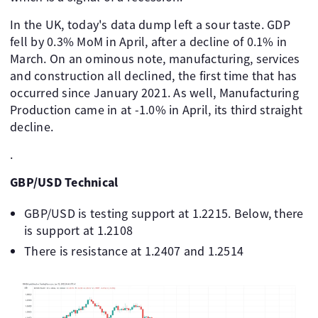
In the UK, today's data dump left a sour taste. GDP
fell by 0.3% MoM in April, after a decline of 0.1% in
March. On an ominous note, manufacturing, services
and construction all declined, the first time that has
occurred since January 2021. As well, Manufacturing
Production came in at -1.0% in April, its third straight
decline.
.
GBP/USD Technical
GBP/USD is testing support at 1.2215. Below, there
is support at 1.2108
There is resistance at 1.2407 and 1.2514