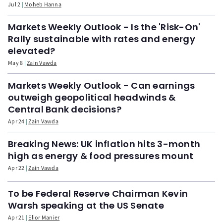
Jul 2
Moheb Hanna
Markets Weekly Outlook - Is the 'Risk-On'
Rally sustainable with rates and energy
elevated?
May 8
Zain Vawda
Markets Weekly Outlook - Can earnings
outweigh geopolitical headwinds &
Central Bank decisions?
Apr 24
Zain Vawda
Breaking News: UK inflation hits 3-month
high as energy & food pressures mount
Apr 22
Zain Vawda
To be Federal Reserve Chairman Kevin
Warsh speaking at the US Senate
Apr 21
Elior Manier