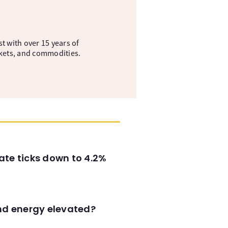
t with over 15 years of
kets, and commodities.
ate ticks down to 4.2%
and energy elevated?