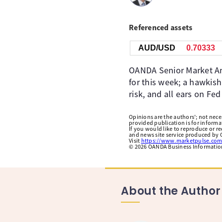
Referenced assets
AUD/USD
0.70333
OANDA Senior Market Ana
for this week; a hawkis
risk, and all ears on Fed
Opinions are the authors'; not necess
provided publication is for inform
If you would like to reproduce or r
and news site service produced by O
Visit
https://www.marketpulse.com
©
2026
OANDA Business Information 
About the Author