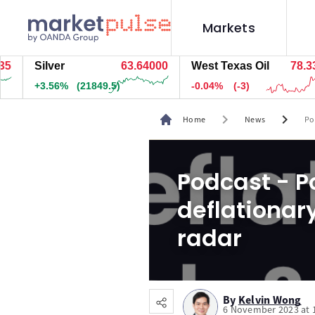
Markets
Silver
63.64000
West Texas Oil
78.334
+3.56%
(21849.5)
-0.04%
(-3)
chevron_right
chevron_right
Home
News
Po
Podcast - Po
deflationary
radar
By
Kelvin Wong
6 November 2023 at 