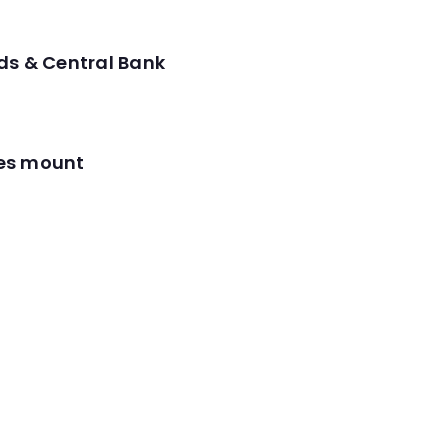
ds & Central Bank
res mount