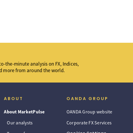
o-the-minute analysis on FX, Indices,
d more from around the world.
ABOUT
OANDA GROUP
About MarketPulse
OANDA Group website
Our analysts
Corporate FX Services