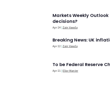
Markets Weekly Outlook 
decisions?
Apr 24
Zain Vawda
Breaking News: UK infla
Apr 22
Zain Vawda
To be Federal Reserve C
Apr 21
Elior Manier