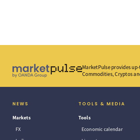
MarketPulse provides up-t
Commodities, Cryptos an
NEWS
TOOLS & MEDIA
Markets
Tools
FX
Economic calendar