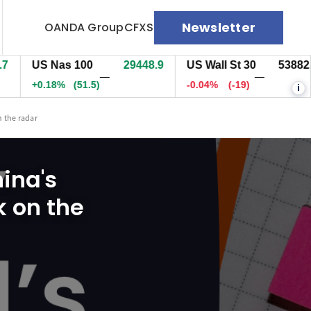
Newsletter
OANDA Group
CFXS
US Nas 100
29447.9
US Wall St 30
53883.5
—
—
+0.17%
(50.3)
-0.03%
(-18)
i
n the radar
hina's
k on the