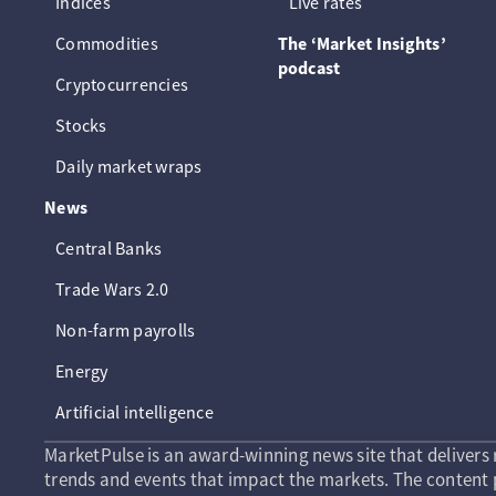
Indices
Live rates
Commodities
The ‘Market Insights’
podcast
Cryptocurrencies
Stocks
Daily market wraps
News
Central Banks
Trade Wars 2.0
Non-farm payrolls
Energy
Artificial intelligence
MarketPulse is an award-winning news site that delivers 
trends and events that impact the markets. The content p