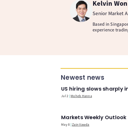
Kelvin Won
Senior Market A
Based in Singapore
experience tradin
Newest news
US hiring slows sharply 
Jul 2
Moheb Hanna
Markets Weekly Outlook -
May 8
Zain Vawda