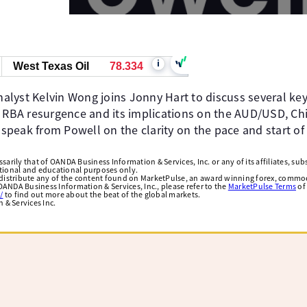
i
West Texas Oil
78.334
lyst Kelvin Wong joins Jonny Hart to discuss several key
h RBA resurgence and its implications on the AUD/USD, Chin
 speak from Powell on the clarity on the pace and start of 
arily that of OANDA Business Information & Services, Inc. or any of its affiliates, subsi
ational and educational purposes only.
edistribute any of the content found on MarketPulse, an award winning forex, commod
ANDA Business Information & Services, Inc., please refer to the
MarketPulse Terms
of
/
to find out more about the beat of the global markets.
& Services Inc.