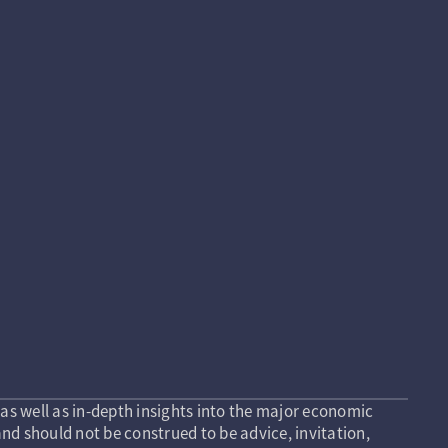
as well as in-depth insights into the major economic
nd should not be construed to be advice, invitation,