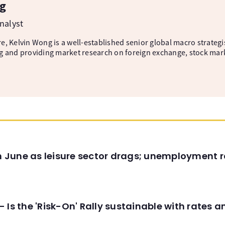
g
nalyst
, Kelvin Wong is a well-established senior global macro strategis
g and providing market research on foreign exchange, stock mar
in June as leisure sector drags; unemployment r
 Is the 'Risk-On' Rally sustainable with rates 