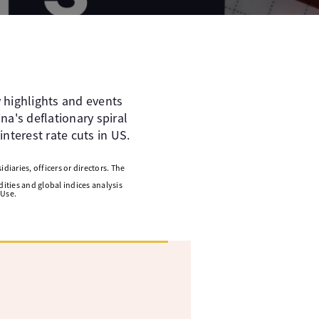
 highlights and events
a's deflationary spiral
interest rate cuts in US.
diaries, officers or directors. The
ities and global indices analysis
 Use.