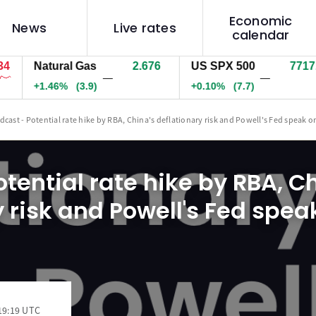
Economic
News
Live rates
calendar
Natural Gas
2.676
US SPX 500
7717.7
—
—
+1.46%
(3.9)
+0.10%
(7.7)
dcast - Potential rate hike by RBA, China's deflationary risk and Powell's Fed speak o
tential rate hike by RBA, C
 risk and Powell's Fed spea
19:19 UTC