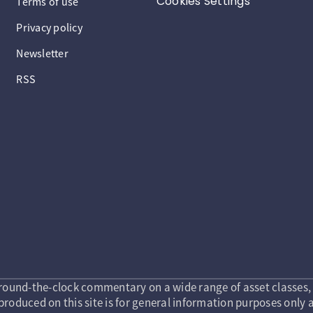
Cookies Settings
Terms of use
Privacy policy
Newsletter
RSS
round-the-clock commentary on a wide range of asset classes, 
roduced on this site is for general information purposes only a