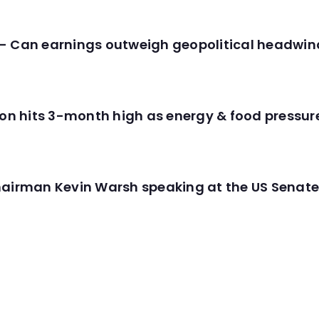
- Can earnings outweigh geopolitical headwin
tion hits 3-month high as energy & food pressu
hairman Kevin Warsh speaking at the US Senate