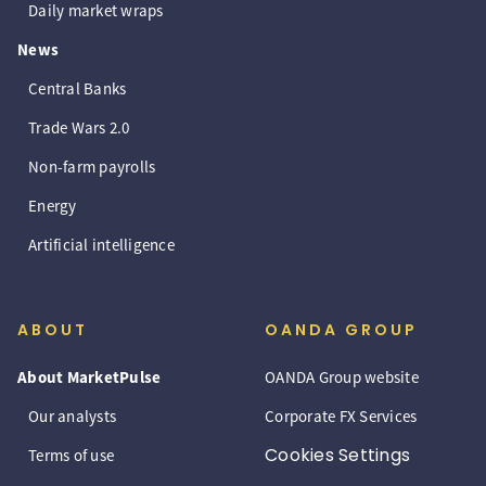
Daily market wraps
News
Central Banks
Trade Wars 2.0
Non-farm payrolls
Energy
Artificial intelligence
ABOUT
OANDA GROUP
About MarketPulse
OANDA Group website
Our analysts
Corporate FX Services
Cookies Settings
Terms of use