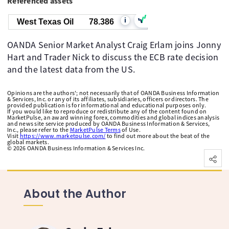
Referenced assets
i
West Texas Oil
78.386
OANDA Senior Market Analyst Craig Erlam joins Jonny
Hart and Trader Nick to discuss the ECB rate decision
and the latest data from the US.
Opinions are the authors'; not necessarily that of OANDA Business Information
& Services, Inc. or any of its affiliates, subsidiaries, officers or directors. The
provided publication is for informational and educational purposes only.
If you would like to reproduce or redistribute any of the content found on
MarketPulse, an award winning forex, commodities and global indices analysis
and news site service produced by OANDA Business Information & Services,
Inc., please refer to the
MarketPulse Terms
of Use.
Visit
https://www.marketpulse.com/
to find out more about the beat of the
global markets.
©
2026
OANDA Business Information & Services Inc.
About the Author