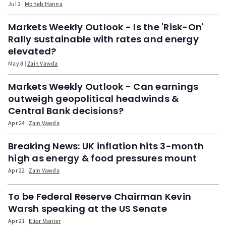
Jul 2
Moheb Hanna
Markets Weekly Outlook - Is the 'Risk-On'
Rally sustainable with rates and energy
elevated?
May 8
Zain Vawda
Markets Weekly Outlook - Can earnings
outweigh geopolitical headwinds &
Central Bank decisions?
Apr 24
Zain Vawda
Breaking News: UK inflation hits 3-month
high as energy & food pressures mount
Apr 22
Zain Vawda
To be Federal Reserve Chairman Kevin
Warsh speaking at the US Senate
Apr 21
Elior Manier