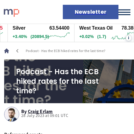
Newsletter
Silver
63.54400
West Texas Oil
78.386
Markets
+3.40%
(20894.5)
+0.02%
(1.7)
i
News
Live rates
chevron_left
Podcast - Has the ECB hiked rates for the last time?
Economic calendar
Podcast - Has the ECB
hiked rates for the last
time?
By
Craig Erlam
28 July 2023 at 09:01 UTC