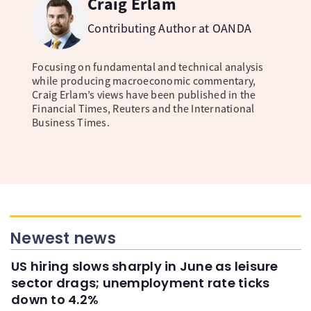
Craig Erlam
Contributing Author at OANDA
Focusing on fundamental and technical analysis
while producing macroeconomic commentary,
Craig Erlam’s views have been published in the
Financial Times, Reuters and the International
Business Times.
Newest news
US hiring slows sharply in June as leisure
sector drags; unemployment rate ticks
down to 4.2%