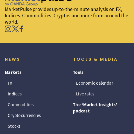
MarketPulse provides up-to-the-minute analysis on FX,
Indices, Commodities, Cryptos and more from around the
world.
NEWS
TOOLS & MEDIA
Markets
Tools
FX
Economic calendar
Indices
Live rates
Commodities
The ‘Market Insights’
podcast
Cryptocurrencies
Stocks