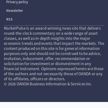
Privacy policy
Newsletter
RSS
MarketPulse is an award-winning news site that delivers
round-the-clock commentary on a wide range of asset
classes, as well as in-depth insights into the major
economic trends and events that impact the markets. The
content produced on this site is for general information
purposes only and should not be construed to be advice,
invitation, inducement, offer, recommendation or
solicitation for investment or disinvestment in any
financial instrument. Opinions expressed herein are those
of the authors and not necessarily those of OANDA or any
of its affiliates, officers or directors.
© 2026 OANDA Business Information & Services Inc.