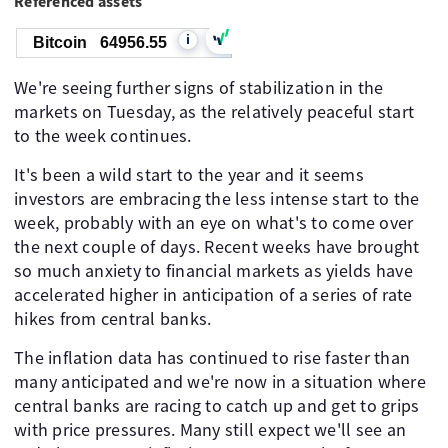
Referenced assets
i
Bitcoin
64956.55
We're seeing further signs of stabilization in the
markets on Tuesday, as the relatively peaceful start
to the week continues.
It's been a wild start to the year and it seems
investors are embracing the less intense start to the
week, probably with an eye on what's to come over
the next couple of days. Recent weeks have brought
so much anxiety to financial markets as yields have
accelerated higher in anticipation of a series of rate
hikes from central banks.
The inflation data has continued to rise faster than
many anticipated and we're now in a situation where
central banks are racing to catch up and get to grips
with price pressures. Many still expect we'll see an