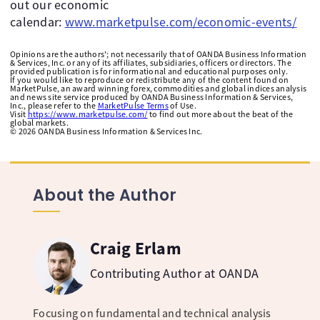
out our economic
calendar:
www.marketpulse.com/economic-events/
Opinions are the authors'; not necessarily that of OANDA Business Information
& Services, Inc. or any of its affiliates, subsidiaries, officers or directors. The
provided publication is for informational and educational purposes only.
If you would like to reproduce or redistribute any of the content found on
MarketPulse, an award winning forex, commodities and global indices analysis
and news site service produced by OANDA Business Information & Services,
Inc., please refer to the
MarketPulse Terms
of Use.
Visit
https://www.marketpulse.com/
to find out more about the beat of the
global markets.
©
2026
OANDA Business Information & Services Inc.
About the Author
Craig Erlam
Contributing Author at OANDA
Focusing on fundamental and technical analysis