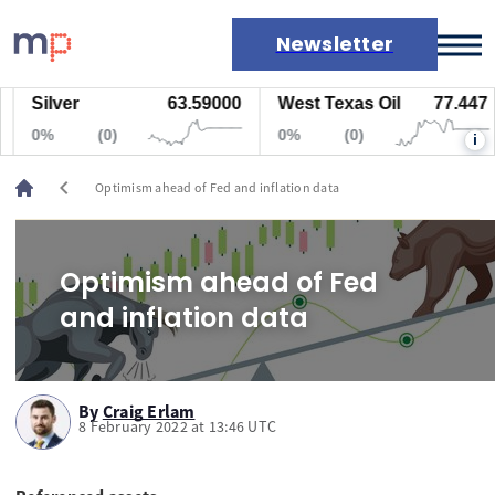
Newsletter
Silver
63.59000
West Texas Oil
77.447
Markets
0%
(0)
0%
(0)
i
News
Live rates
chevron_left
Optimism ahead of Fed and inflation data
Economic calendar
Optimism ahead of Fed
and inflation data
By
Craig Erlam
8 February 2022 at 13:46 UTC