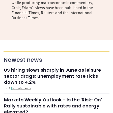
while producing macroeconomic commentary,
Craig Erlam’s views have been published in the
Financial Times, Reuters and the International
Business Times.
Newest news
US hiring slows sharply in June as leisure
sector drags; unemployment rate ticks
down to 4.2%
Jul 2
Moheb Hanna
Markets Weekly Outlook - Is the 'Risk-On'
Rally sustainable with rates and energy
elevated?