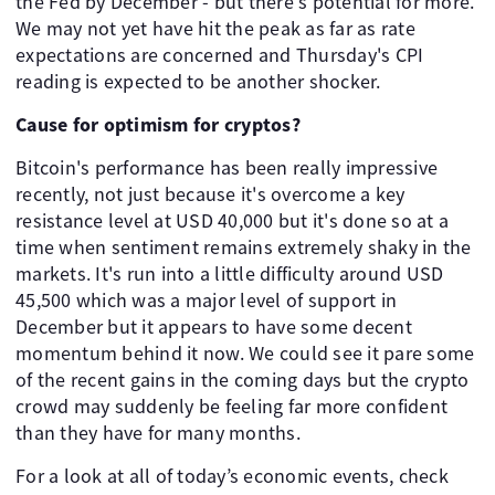
the Fed by December - but there's potential for more.
We may not yet have hit the peak as far as rate
expectations are concerned and Thursday's CPI
reading is expected to be another shocker.
Cause for optimism for cryptos?
Bitcoin's performance has been really impressive
recently, not just because it's overcome a key
resistance level at USD 40,000 but it's done so at a
time when sentiment remains extremely shaky in the
markets. It's run into a little difficulty around USD
45,500 which was a major level of support in
December but it appears to have some decent
momentum behind it now. We could see it pare some
of the recent gains in the coming days but the crypto
crowd may suddenly be feeling far more confident
than they have for many months.
For a look at all of today’s economic events, check