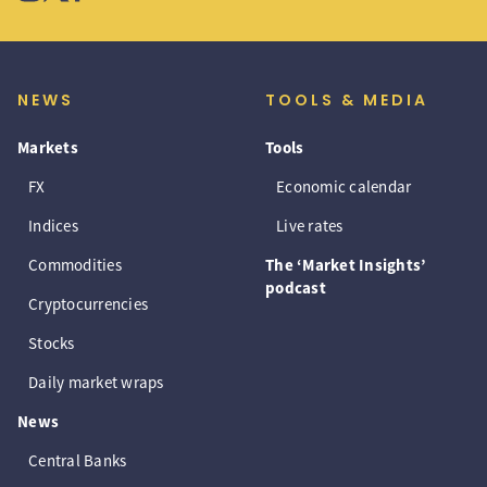
NEWS
TOOLS & MEDIA
Markets
Tools
FX
Economic calendar
Indices
Live rates
Commodities
The ‘Market Insights’
podcast
Cryptocurrencies
Stocks
Daily market wraps
News
Central Banks