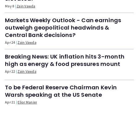
May 8
Zain Vawda
Markets Weekly Outlook - Can earnings
outweigh geopolitical headwinds &
Central Bank decisions?
Apr 24
Zain Vawda
Breaking News: UK inflation hits 3-month
high as energy & food pressures mount
Apr 22
Zain Vawda
To be Federal Reserve Chairman Kevin
Warsh speaking at the US Senate
Apr 21
Elior Manier