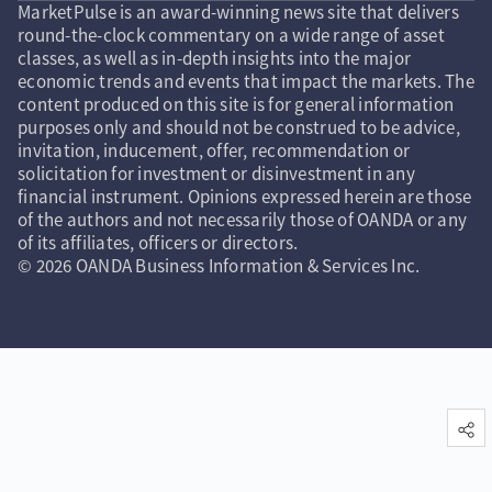
MarketPulse is an award-winning news site that delivers
round-the-clock commentary on a wide range of asset
classes, as well as in-depth insights into the major
economic trends and events that impact the markets. The
content produced on this site is for general information
purposes only and should not be construed to be advice,
invitation, inducement, offer, recommendation or
solicitation for investment or disinvestment in any
financial instrument. Opinions expressed herein are those
of the authors and not necessarily those of OANDA or any
of its affiliates, officers or directors.
© 2026 OANDA Business Information & Services Inc.