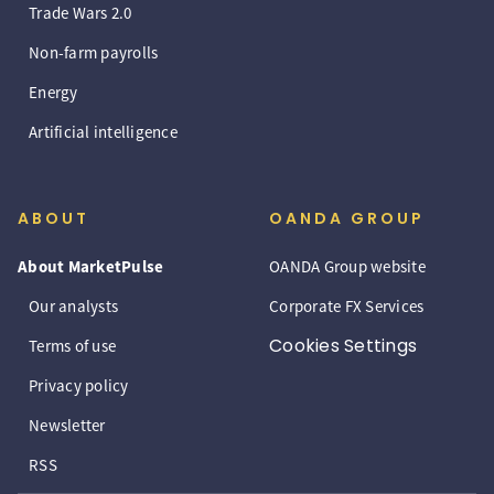
Trade Wars 2.0
Non-farm payrolls
Energy
Artificial intelligence
ABOUT
OANDA GROUP
About MarketPulse
OANDA Group website
Our analysts
Corporate FX Services
Cookies Settings
Terms of use
Privacy policy
Newsletter
RSS