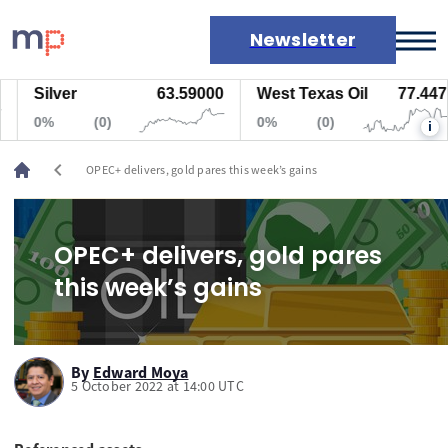
Newsletter
Silver
63.59000
West Texas Oil
77.447
Markets
0%
(0)
0%
(0)
i
News
Live rates
chevron_left
OPEC+ delivers, gold pares this week’s gains
Economic calendar
OPEC+ delivers, gold pares
this week’s gains
By
Edward Moya
5 October 2022 at 14:00 UTC