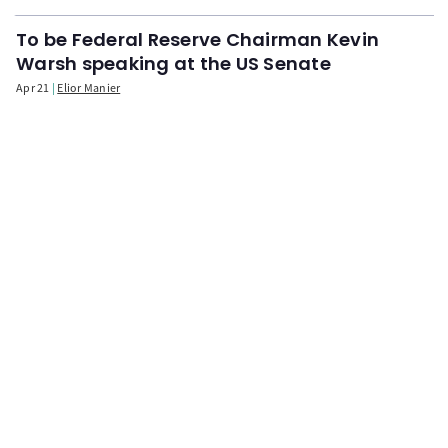
To be Federal Reserve Chairman Kevin
Warsh speaking at the US Senate
Apr 21
Elior Manier