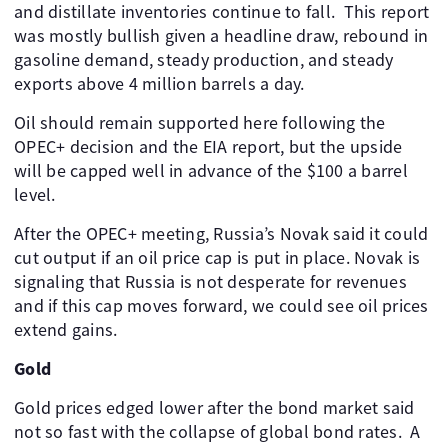
and distillate inventories continue to fall. ​ This report
was mostly bullish given a headline draw, rebound in
gasoline demand, steady production, and steady
exports above 4 million barrels a day.
Oil should remain supported here following the
OPEC+ decision and the EIA report, but the upside
will be capped well in advance of the $100 a barrel
level. ​
After the OPEC+ meeting, Russia’s Novak said it could
cut output if an oil price cap is put in place. Novak is
signaling that Russia is not desperate for revenues
and if this cap moves forward, we could see oil prices
extend gains. ​ ​
Gold
Gold prices edged lower after the bond market said
not so fast with the collapse of global bond rates. ​ A