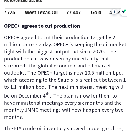
Referenced assets
i
2.725
West Texas Oil
77.447
Gold
4342.725
OPEC+ agrees to cut production
OPEC+ agreed to cut their production target by 2
million barrels a day. OPEC+ is keeping the oil market
tight with the biggest output cut since 2020. ​ The
production cut was driven by uncertainty that
surrounds the global economic and oil market
outlooks. The OPEC+ target is now 10.5 million bpd,
which according to the Saudis is a real cut between 1
to 1.1 million bpd. ​ The next ministerial meeting will
th
be on December 4
. ​ The plan is now for them to
have ministerial meetings every six months and the
monthly JMMC meetings will now happen every two
months.
The EIA crude oil inventory showed crude, gasoline,