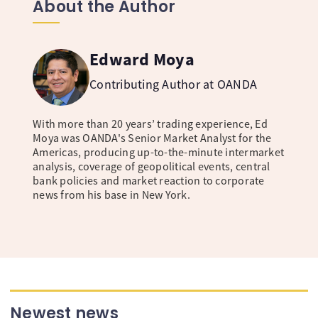
About the Author
Edward Moya
Contributing Author at OANDA
With more than 20 years’ trading experience, Ed
Moya was OANDA's Senior Market Analyst for the
Americas, producing up-to-the-minute intermarket
analysis, coverage of geopolitical events, central
bank policies and market reaction to corporate
news from his base in New York.
Newest news