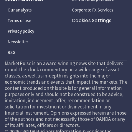
Our analysts
Corporate FX Services
Cookies Settings
Terms of use
Privacy policy
Newsletter
RSS
MarketPulse is an award-winning news site that delivers
round-the-clock commentary on a wide range of asset
classes, as well as in-depth insights into the major
economic trends and events that impact the markets. The
content produced on this site is for general information
purposes only and should not be construed to be advice,
invitation, inducement, offer, recommendation or
solicitation for investment or disinvestment in any
financial instrument. Opinions expressed herein are those
of the authors and not necessarily those of OANDA or any
of its affiliates, officers or directors.
© 2026 OANDA Business Information & Services Inc.