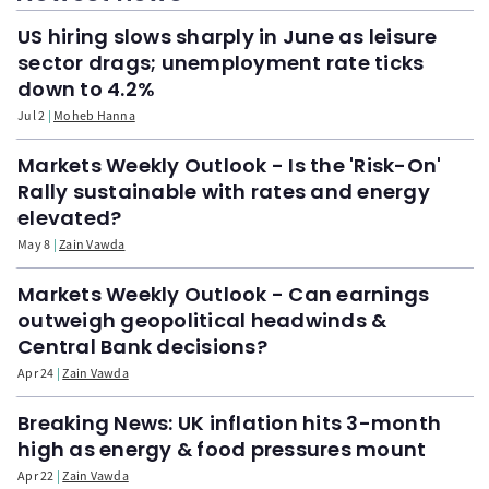
US hiring slows sharply in June as leisure
sector drags; unemployment rate ticks
down to 4.2%
Jul 2
Moheb Hanna
Markets Weekly Outlook - Is the 'Risk-On'
Rally sustainable with rates and energy
elevated?
May 8
Zain Vawda
Markets Weekly Outlook - Can earnings
outweigh geopolitical headwinds &
Central Bank decisions?
Apr 24
Zain Vawda
Breaking News: UK inflation hits 3-month
high as energy & food pressures mount
Apr 22
Zain Vawda