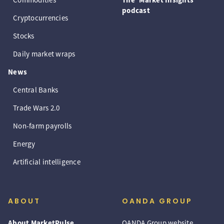
podcast
Cryptocurrencies
Stocks
Daily market wraps
News
Central Banks
Trade Wars 2.0
Non-farm payrolls
Energy
Artificial intelligence
ABOUT
OANDA GROUP
About MarketPulse
OANDA Group website