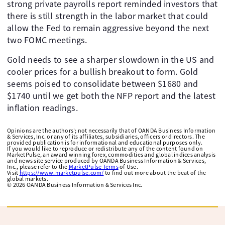
strong private payrolls report reminded investors that
there is still strength in the labor market that could
allow the Fed to remain aggressive beyond the next
two FOMC meetings.
Gold needs to see a sharper slowdown in the US and
cooler prices for a bullish breakout to form. Gold
seems poised to consolidate between $1680 and
$1740 until we get both the NFP report and the latest
inflation readings.
Opinions are the authors'; not necessarily that of OANDA Business Information
& Services, Inc. or any of its affiliates, subsidiaries, officers or directors. The
provided publication is for informational and educational purposes only.
If you would like to reproduce or redistribute any of the content found on
MarketPulse, an award winning forex, commodities and global indices analysis
and news site service produced by OANDA Business Information & Services,
Inc., please refer to the
MarketPulse Terms
of Use.
Visit
https://www.marketpulse.com/
to find out more about the beat of the
global markets.
©
2026
OANDA Business Information & Services Inc.