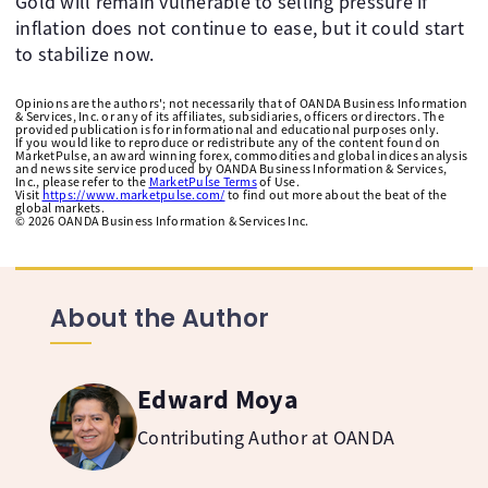
Gold will remain vulnerable to selling pressure if
inflation does not continue to ease, but it could start
to stabilize now. ​ ​
Opinions are the authors'; not necessarily that of OANDA Business Information
& Services, Inc. or any of its affiliates, subsidiaries, officers or directors. The
provided publication is for informational and educational purposes only.
If you would like to reproduce or redistribute any of the content found on
MarketPulse, an award winning forex, commodities and global indices analysis
and news site service produced by OANDA Business Information & Services,
Inc., please refer to the
MarketPulse Terms
of Use.
Visit
https://www.marketpulse.com/
to find out more about the beat of the
global markets.
©
2026
OANDA Business Information & Services Inc.
About the Author
Edward Moya
Contributing Author at OANDA