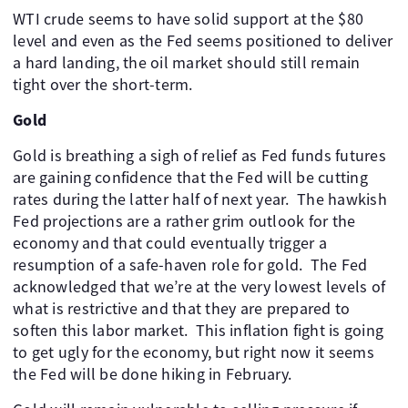
WTI crude seems to have solid support at the $80
level and even as the Fed seems positioned to deliver
a hard landing, the oil market should still remain
tight over the short-term. ​ ​ ​ ​ ​
Gold
Gold is breathing a sigh of relief as Fed funds futures
are gaining confidence that the Fed will be cutting
rates during the latter half of next year. ​ The hawkish
Fed projections are a rather grim outlook for the
economy and that could eventually trigger a
resumption of a safe-haven role for gold. ​ The Fed
acknowledged that we’re at the very lowest levels of
what is restrictive and that they are prepared to
soften this labor market. ​ This inflation fight is going
to get ugly for the economy, but right now it seems
the Fed will be done hiking in February.