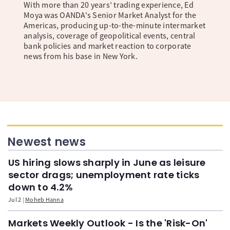
With more than 20 years’ trading experience, Ed
Moya was OANDA's Senior Market Analyst for the
Americas, producing up-to-the-minute intermarket
analysis, coverage of geopolitical events, central
bank policies and market reaction to corporate
news from his base in New York.
Newest news
US hiring slows sharply in June as leisure
sector drags; unemployment rate ticks
down to 4.2%
Jul 2
Moheb Hanna
Markets Weekly Outlook - Is the 'Risk-On'