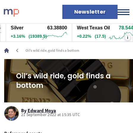
Newsletter
Silver
63.38800
West Texas Oil
78.544
Markets
+3.16%
(19394.5)
+0.23%
(18)
i
News
Live rates
chevron_left
Oil’s wild ride, gold finds a bottom
Economic calendar
Oil’s wild ride, gold finds a
bottom
By
Edward Moya
21 September 2022 at 15:35 UTC