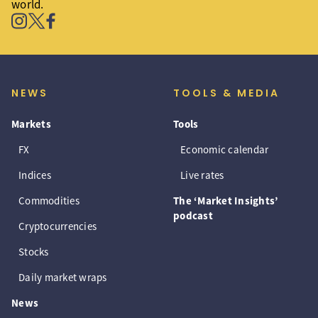
world.
NEWS
TOOLS & MEDIA
Markets
Tools
FX
Economic calendar
Indices
Live rates
Commodities
The ‘Market Insights’
podcast
Cryptocurrencies
Stocks
Daily market wraps
News