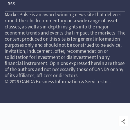
RSS
MarketPulse is an award-winning news site that delivers
round-the-clock commentary on a wide range of asset
classes, as well as in-depth insights into the major
economic trends and events that impact the markets. The
content produced on this site is for general information
purposes only and should not be construed to be advice,
invitation, inducement, offer, recommendation or
solicitation for investment or disinvestment in any
financial instrument. Opinions expressed herein are those
of the authors and not necessarily those of OANDA or any
of its affiliates, officers or directors.
© 2026 OANDA Business Information & Services Inc.