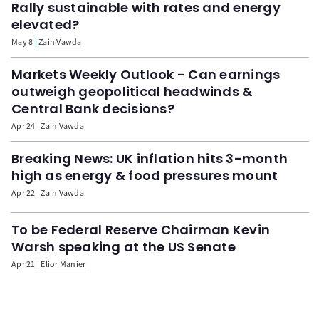
Rally sustainable with rates and energy
elevated?
May 8
Zain Vawda
Markets Weekly Outlook - Can earnings
outweigh geopolitical headwinds &
Central Bank decisions?
Apr 24
Zain Vawda
Breaking News: UK inflation hits 3-month
high as energy & food pressures mount
Apr 22
Zain Vawda
To be Federal Reserve Chairman Kevin
Warsh speaking at the US Senate
Apr 21
Elior Manier