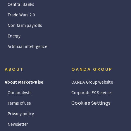
Central Banks
Trade Wars 2.0
Non-farm payrolls
Energy
Artificial intelligence
ABOUT
OANDA GROUP
About MarketPulse
OANDA Group website
Our analysts
Corporate FX Services
Cookies Settings
Terms of use
Privacy policy
Newsletter