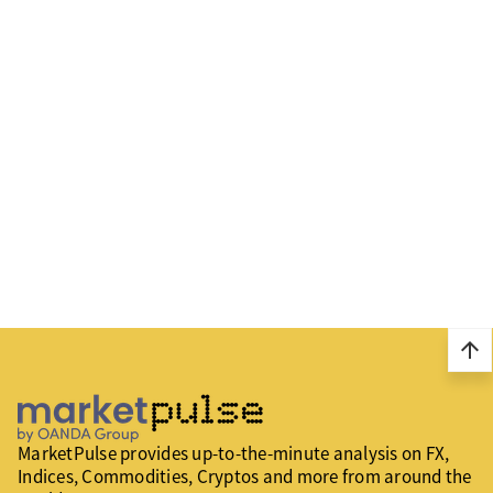
arrow_upward
MarketPulse provides up-to-the-minute analysis on FX,
Indices, Commodities, Cryptos and more from around the