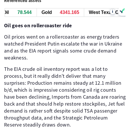
Referenced assets
i
il
78.544
Gold
4341.165
West Texas Oil
7
Oil goes on rollercoaster ride
Oil prices went on a rollercoaster as energy traders
watched President Putin escalate the war in Ukraine
and as the EIA report signals some crude demand
weakness. ​
The EIA crude oil inventory report was a lot to
process, but it really didn’t deliver that many
surprises: Production remains steady at 12.1 million
b/d, which is impressive considering oil rig counts
have been declining, Imports from Canada are roaring
back and that should help restore stockpiles, Jet fuel
demand is rather soft despite solid TSA passenger
throughput data, and the Strategic Petroleum
Reserve steadily draws down. ​