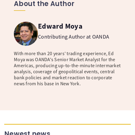
About the Author
Edward Moya
Contributing Author at OANDA
With more than 20 years’ trading experience, Ed
Moya was OANDA's Senior Market Analyst for the
Americas, producing up-to-the-minute intermarket
analysis, coverage of geopolitical events, central
bank policies and market reaction to corporate
news from his base in New York.
Newest news