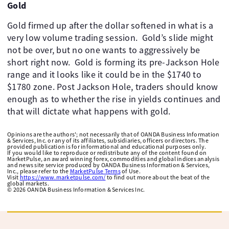
Gold
Gold firmed up after the dollar softened in what is a
very low volume trading session. ​ Gold’s slide might
not be over, but no one wants to aggressively be
short right now. ​ Gold is forming its pre-Jackson Hole
range and it looks like it could be in the $1740 to
$1780 zone. Post Jackson Hole, traders should know
enough as to whether the rise in yields continues and
that will dictate what happens with gold.
Opinions are the authors'; not necessarily that of OANDA Business Information
& Services, Inc. or any of its affiliates, subsidiaries, officers or directors. The
provided publication is for informational and educational purposes only.
If you would like to reproduce or redistribute any of the content found on
MarketPulse, an award winning forex, commodities and global indices analysis
and news site service produced by OANDA Business Information & Services,
Inc., please refer to the
MarketPulse Terms
of Use.
Visit
https://www.marketpulse.com/
to find out more about the beat of the
global markets.
©
2026
OANDA Business Information & Services Inc.