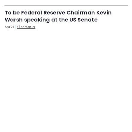
To be Federal Reserve Chairman Kevin
Warsh speaking at the US Senate
Apr 21
Elior Manier