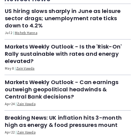
US hiring slows sharply in June as leisure
sector drags; unemployment rate ticks
down to 4.2%
Jul 2
Moheb Hanna
Markets Weekly Outlook - Is the 'Risk-On'
Rally sustainable with rates and energy
elevated?
May 8
Zain Vawda
Markets Weekly Outlook - Can earnings
outweigh geopolitical headwinds &
Central Bank decisions?
Apr 24
Zain Vawda
Breaking News: UK inflation hits 3-month
high as energy & food pressures mount
Apr 22
Zain Vawda