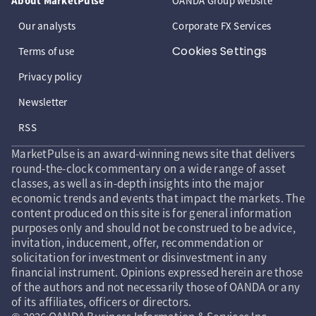
About MarketPulse
OANDA Group website
Our analysts
Corporate FX Services
Cookies Settings
Terms of use
Privacy policy
Newsletter
RSS
MarketPulse is an award-winning news site that delivers
round-the-clock commentary on a wide range of asset
classes, as well as in-depth insights into the major
economic trends and events that impact the markets. The
content produced on this site is for general information
purposes only and should not be construed to be advice,
invitation, inducement, offer, recommendation or
solicitation for investment or disinvestment in any
financial instrument. Opinions expressed herein are those
of the authors and not necessarily those of OANDA or any
of its affiliates, officers or directors.