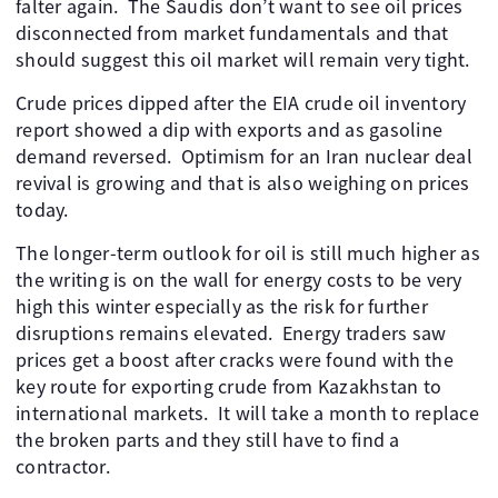
falter again. ​ The Saudis don’t want to see oil prices
disconnected from market fundamentals and that
should suggest this oil market will remain very tight. ​
Crude prices dipped after the EIA crude oil inventory
report showed a dip with exports and as gasoline
demand reversed. ​ Optimism for an Iran nuclear deal
revival is growing and that is also weighing on prices
today.
The longer-term outlook for oil is still much higher as
the writing is on the wall for energy costs to be very
high this winter especially as the risk for further
disruptions remains elevated. ​ Energy traders saw
prices get a boost after cracks were found with the
key route for exporting crude from Kazakhstan to
international markets. ​ It will take a month to replace
the broken parts and they still have to find a
contractor.