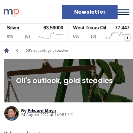
Newsletter
Silver
63.59000
West Texas Oil
77.447
Markets
0%
(0)
0%
(0)
i
News
Live rates
chevron_left
Oil's outlook, gold steadies
Economic calendar
Oil's outlook, gold steadies
By
Edward Moya
24 August 2022 at 14:05 UTC