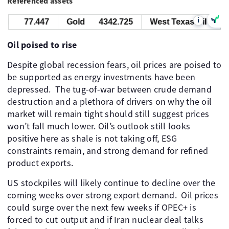
Referenced assets
i
l
77.447
Gold
4342.725
West Texas Oil
77.
Oil poised to rise
Despite global recession fears, oil prices are poised to
be supported as energy investments have been
depressed. ​ The tug-of-war between crude demand
destruction and a plethora of drivers on why the oil
market will remain tight should still suggest prices
won’t fall much lower. Oil’s outlook still looks
positive here as shale is not taking off, ESG
constraints remain, and strong demand for refined
product exports. ​
US stockpiles will likely continue to decline over the
coming weeks over strong export demand. ​ Oil prices
could surge over the next few weeks if OPEC+ is
forced to cut output and if Iran nuclear deal talks