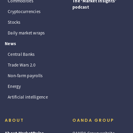
Commodities
The ‘Market Insights’
podcast
Cryptocurrencies
Stocks
Daily market wraps
News
Central Banks
Trade Wars 2.0
Non-farm payrolls
Energy
Artificial intelligence
ABOUT
OANDA GROUP