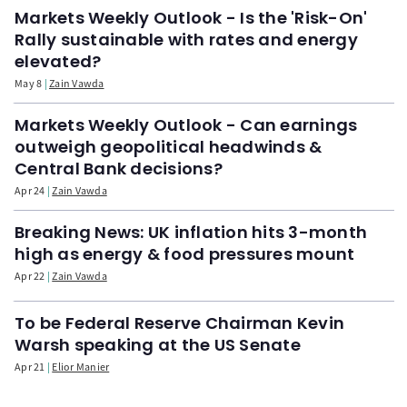
Markets Weekly Outlook - Is the 'Risk-On'
Rally sustainable with rates and energy
elevated?
May 8
Zain Vawda
Markets Weekly Outlook - Can earnings
outweigh geopolitical headwinds &
Central Bank decisions?
Apr 24
Zain Vawda
Breaking News: UK inflation hits 3-month
high as energy & food pressures mount
Apr 22
Zain Vawda
To be Federal Reserve Chairman Kevin
Warsh speaking at the US Senate
Apr 21
Elior Manier