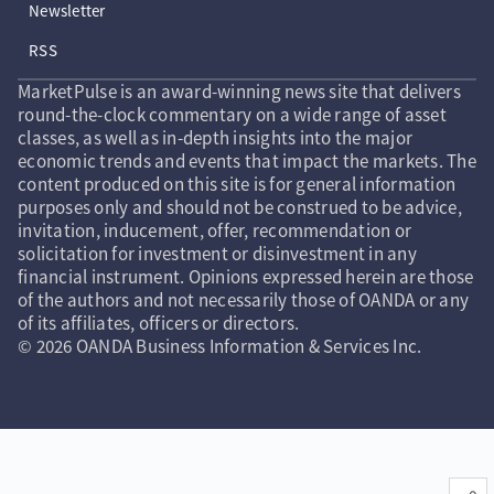
Newsletter
RSS
MarketPulse is an award-winning news site that delivers
round-the-clock commentary on a wide range of asset
classes, as well as in-depth insights into the major
economic trends and events that impact the markets. The
content produced on this site is for general information
purposes only and should not be construed to be advice,
invitation, inducement, offer, recommendation or
solicitation for investment or disinvestment in any
financial instrument. Opinions expressed herein are those
of the authors and not necessarily those of OANDA or any
of its affiliates, officers or directors.
© 2026 OANDA Business Information & Services Inc.