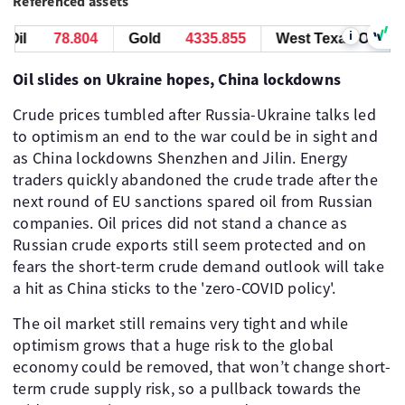
Referenced assets
i
il
78.804
Gold
4335.825
West Texas Oil
78
Oil slides on Ukraine hopes, China lockdowns
Crude prices tumbled after Russia-Ukraine talks led
to optimism an end to the war could be in sight and
as China lockdowns Shenzhen and Jilin. Energy
traders quickly abandoned the crude trade after the
next round of EU sanctions spared oil from Russian
companies. Oil prices did not stand a chance as
Russian crude exports still seem protected and on
fears the short-term crude demand outlook will take
a hit as China sticks to the 'zero-COVID policy'.
The oil market still remains very tight and while
optimism grows that a huge risk to the global
economy could be removed, that won’t change short-
term crude supply risk, so a pullback towards the