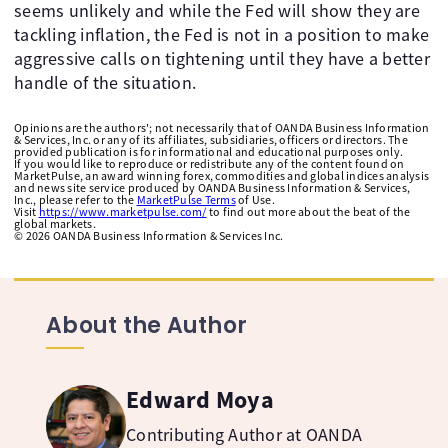
seems unlikely and while the Fed will show they are
tackling inflation, the Fed is not in a position to make
aggressive calls on tightening until they have a better
handle of the situation.
Opinions are the authors'; not necessarily that of OANDA Business Information
& Services, Inc. or any of its affiliates, subsidiaries, officers or directors. The
provided publication is for informational and educational purposes only.
If you would like to reproduce or redistribute any of the content found on
MarketPulse, an award winning forex, commodities and global indices analysis
and news site service produced by OANDA Business Information & Services,
Inc., please refer to the
MarketPulse Terms
of Use.
Visit
https://www.marketpulse.com/
to find out more about the beat of the
global markets.
©
2026
OANDA Business Information & Services Inc.
About the Author
Edward Moya
Contributing Author at OANDA