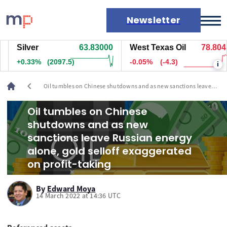
Newsletter
Silver
63.83000
West Texas Oil
78.804
Markets
+0.33%
(2097.5)
-0.05%
(-4.3)
i
News
Live rates
chevron_left
Oil tumbles on Chinese shutdowns and as new sanctions leave
Economic calendar
Russian energy alone, gold selloff exaggerated on profit-taking
Oil tumbles on Chinese
shutdowns and as new
sanctions leave Russian energy
alone, gold selloff exaggerated
on profit-taking
By
Edward Moya
14 March 2022 at 14:36 UTC