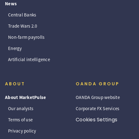
News
Central Banks
Trade Wars 2.0
Non-farm payrolls
Energy
Artificial intelligence
ABOUT
OANDA GROUP
About MarketPulse
OANDA Group website
Our analysts
Corporate FX Services
Cookies Settings
Terms of use
Privacy policy