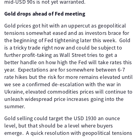
mid-USD 90s is not yet warranted.
Gold drops ahead of Fed meeting
Gold prices got hit with an uppercut as geopolitical
tensions somewhat eased and as investors brace for
the beginning of Fed tightening later this week. Gold
is a tricky trade right now and could be subject to
further profit-taking as Wall Street tries to get a
better handle on how high the Fed will take rates this
year. Expectations are for somewhere between 6-7
rate hikes but the risk for more remains elevated until
we see a confirmed de-escalation with the war in
Ukraine, elevated commodities prices will continue to
unleash widespread price increases going into the
summer.
Gold selling could target the USD 1930 an ounce
level, but that should be a level where buyers
emerge. A quick resolution with geopolitical tensions