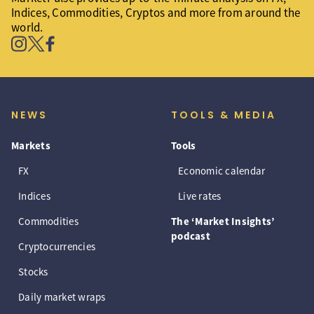
Indices, Commodities, Cryptos and more from around the
world.
NEWS
TOOLS & MEDIA
Markets
Tools
FX
Economic calendar
Indices
Live rates
Commodities
The ‘Market Insights’
podcast
Cryptocurrencies
Stocks
Daily market wraps