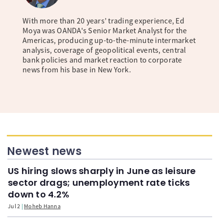
With more than 20 years’ trading experience, Ed
Moya was OANDA's Senior Market Analyst for the
Americas, producing up-to-the-minute intermarket
analysis, coverage of geopolitical events, central
bank policies and market reaction to corporate
news from his base in New York.
Newest news
US hiring slows sharply in June as leisure
sector drags; unemployment rate ticks
down to 4.2%
Jul 2
Moheb Hanna