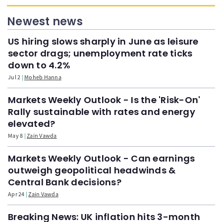
Newest news
US hiring slows sharply in June as leisure
sector drags; unemployment rate ticks
down to 4.2%
Jul 2
Moheb Hanna
Markets Weekly Outlook - Is the 'Risk-On'
Rally sustainable with rates and energy
elevated?
May 8
Zain Vawda
Markets Weekly Outlook - Can earnings
outweigh geopolitical headwinds &
Central Bank decisions?
Apr 24
Zain Vawda
Breaking News: UK inflation hits 3-month