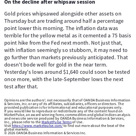
On the decline after whipsaw session
Gold prices whipsawed alongside other assets on
Thursday but are trading around half a percentage
point lower this morning. The inflation data was
terrible for the yellow metal as it cemented a 75 basis
point hike from the Fed next month. Not just that,
with inflation seemingly so stubborn, it may need to
go further than markets previously anticipated. That
doesn't bode well for gold in the near term.
Yesterday's lows around $1,640 could soon be tested
once more, with the late-September lows the next
test after that.
Opinions are the authors'; not necessarily that of OANDA Business Information
& Services, Inc. or any of its affiliates, subsidiaries, officers or directors. The
provided publication is for informational and educational purposes only.
If you would like to reproduce or redistribute any of the content found on
MarketPulse, an award winning forex, commodities and global indices analysis
and news site service produced by OANDA Business Information & Services,
Inc., please refer to the
MarketPulse Terms
of Use.
Visit
https://www.marketpulse.com/
to find out more about the beat of the
global markets.
©
2026
OANDA Business Information & Services Inc.