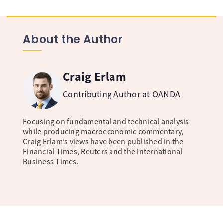
About the Author
Craig Erlam
Contributing Author at OANDA
Focusing on fundamental and technical analysis
while producing macroeconomic commentary,
Craig Erlam’s views have been published in the
Financial Times, Reuters and the International
Business Times.