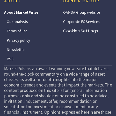
ABOUT
OANDA GROUP
About MarketPulse
OANDA Group website
Our analysts
Corporate FX Services
Cookies Settings
Terms of use
Privacy policy
Newsletter
RSS
MarketPulse is an award-winning news site that delivers
round-the-clock commentary on a wide range of asset
classes, as well as in-depth insights into the major
economic trends and events that impact the markets. The
content produced on this site is for general information
purposes only and should not be construed to be advice,
invitation, inducement, offer, recommendation or
solicitation for investment or disinvestment in any
financial instrument. Opinions expressed herein are those