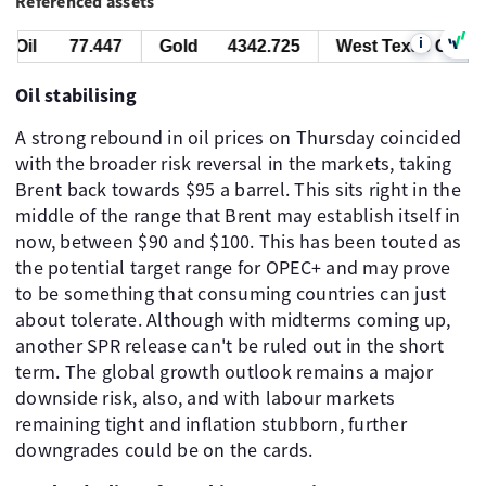
Referenced assets
i
Oil
77.447
Gold
4342.725
West Texas Oil
7
Oil stabilising
A strong rebound in oil prices on Thursday coincided
with the broader risk reversal in the markets, taking
Brent back towards $95 a barrel. This sits right in the
middle of the range that Brent may establish itself in
now, between $90 and $100. This has been touted as
the potential target range for OPEC+ and may prove
to be something that consuming countries can just
about tolerate. Although with midterms coming up,
another SPR release can't be ruled out in the short
term. The global growth outlook remains a major
downside risk, also, and with labour markets
remaining tight and inflation stubborn, further
downgrades could be on the cards.