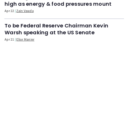
high as energy & food pressures mount
Apr 22
Zain Vawda
To be Federal Reserve Chairman Kevin
Warsh speaking at the US Senate
Apr 21
Elior Manier