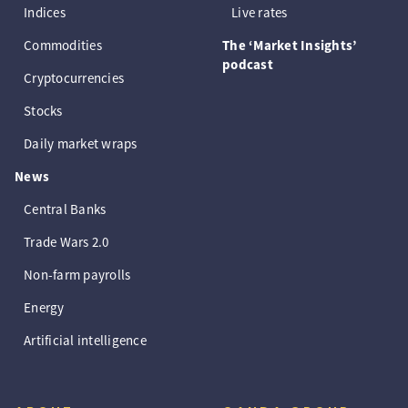
Indices
Live rates
Commodities
The ‘Market Insights’
podcast
Cryptocurrencies
Stocks
Daily market wraps
News
Central Banks
Trade Wars 2.0
Non-farm payrolls
Energy
Artificial intelligence