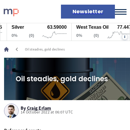
Newsletter
Silver
63.59000
West Texas Oil
77.447
Markets
0%
(0)
0%
(0)
i
News
Live rates
chevron_left
Oil steadies, gold declines
Economic calendar
Oil steadies, gold declines
By
Craig Erlam
14 October 2022 at 06:07 UTC