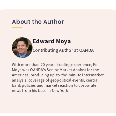
About the Author
Edward Moya
Contributing Author at OANDA
With more than 20 years’ trading experience, Ed
Moya was OANDA's Senior Market Analyst for the
Americas, producing up-to-the-minute intermarket
analysis, coverage of geopolitical events, central
bank policies and market reaction to corporate
news from his base in New York.