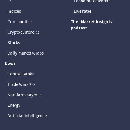
FX
Economic calendar
Indices
Live rates
Commodities
The ‘Market Insights’
podcast
Cryptocurrencies
Stocks
Daily market wraps
News
Central Banks
Trade Wars 2.0
Non-farm payrolls
Energy
Artificial intelligence