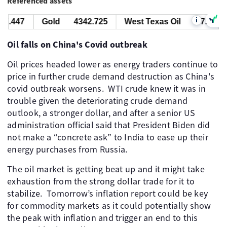
Referenced assets
i
7.447
Gold
4342.725
West Texas Oil
77.447
Oil falls on China's Covid outbreak
Oil prices headed lower as energy traders continue to
price in further crude demand destruction as China's
covid outbreak worsens. WTI crude knew it was in
trouble given the deteriorating crude demand
outlook, a stronger dollar, and after a senior US
administration official said that President Biden did
not make a “concrete ask” to India to ease up their
energy purchases from Russia.
The oil market is getting beat up and it might take
exhaustion from the strong dollar trade for it to
stabilize. Tomorrow’s inflation report could be key
for commodity markets as it could potentially show
the peak with inflation and trigger an end to this