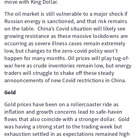
move with King Dollar.
The oil market is still vulnerable to a major shock if
Russian energy is sanctioned, and that risk remains
on the table. China’s Covid situation will likely see
growing resistance as these massive lockdowns are
occurring as severe illness cases remain extremely
low, but changes to the zero-covid policy won’t
happen for many months. Oil prices will play tug-of-
war here as crude inventories remain low, but energy
traders will struggle to shake off these steady
announcements of new Covid restrictions in China.
Gold
Gold prices have been on a rollercoaster ride as
inflation and growth concerns lead to safe-haven
flows that also coincide with a stronger dollar. Gold
was having a strong start to the trading week but
exhaustion settled in as expectations remained high