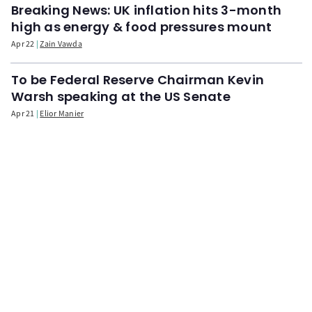
Breaking News: UK inflation hits 3-month
high as energy & food pressures mount
Apr 22
Zain Vawda
To be Federal Reserve Chairman Kevin
Warsh speaking at the US Senate
Apr 21
Elior Manier