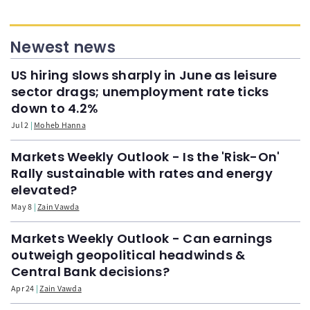
Newest news
US hiring slows sharply in June as leisure
sector drags; unemployment rate ticks
down to 4.2%
Jul 2
Moheb Hanna
Markets Weekly Outlook - Is the 'Risk-On'
Rally sustainable with rates and energy
elevated?
May 8
Zain Vawda
Markets Weekly Outlook - Can earnings
outweigh geopolitical headwinds &
Central Bank decisions?
Apr 24
Zain Vawda