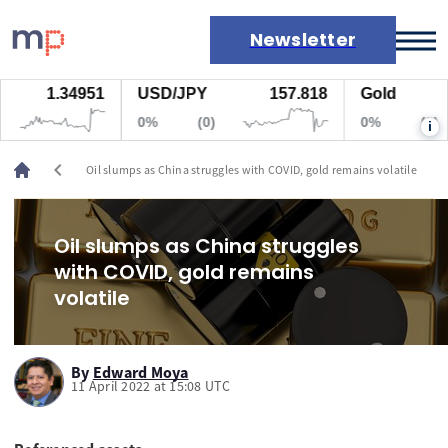
Newsletter
1.34951
USD/JPY
157.818
Gold
Markets
0%
(0)
0%
(0)
i
News
Live rates
chevron_left
Oil slumps as China struggles with COVID, gold remains volatile
Economic calendar
Oil slumps as China struggles
with COVID, gold remains
volatile
By
Edward Moya
11 April 2022 at 15:08 UTC