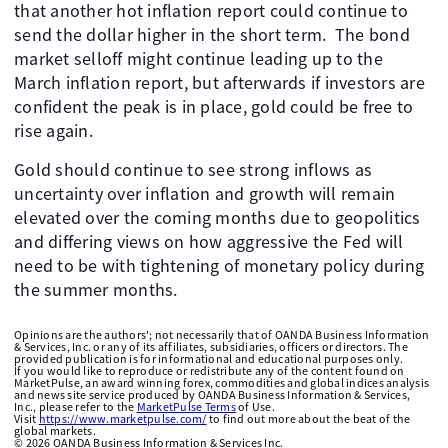
that another hot inflation report could continue to
send the dollar higher in the short term. The bond
market selloff might continue leading up to the
March inflation report, but afterwards if investors are
confident the peak is in place, gold could be free to
rise again.
Gold should continue to see strong inflows as
uncertainty over inflation and growth will remain
elevated over the coming months due to geopolitics
and differing views on how aggressive the Fed will
need to be with tightening of monetary policy during
the summer months.
Opinions are the authors'; not necessarily that of OANDA Business Information
& Services, Inc. or any of its affiliates, subsidiaries, officers or directors. The
provided publication is for informational and educational purposes only.
If you would like to reproduce or redistribute any of the content found on
MarketPulse, an award winning forex, commodities and global indices analysis
and news site service produced by OANDA Business Information & Services,
Inc., please refer to the
MarketPulse Terms
of Use.
Visit
https://www.marketpulse.com/
to find out more about the beat of the
global markets.
©
2026
OANDA Business Information & Services Inc.