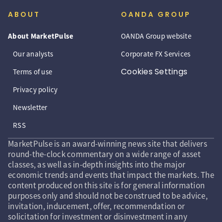
ABOUT
OANDA GROUP
About MarketPulse
OANDA Group website
Our analysts
Corporate FX Services
Cookies Settings
Terms of use
Privacy policy
Newsletter
RSS
MarketPulse is an award-winning news site that delivers
round-the-clock commentary on a wide range of asset
classes, as well as in-depth insights into the major
economic trends and events that impact the markets. The
content produced on this site is for general information
purposes only and should not be construed to be advice,
invitation, inducement, offer, recommendation or
solicitation for investment or disinvestment in any