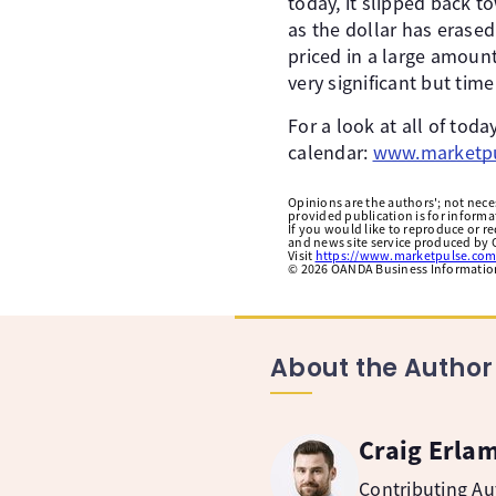
today, it slipped back 
as the dollar has erased
priced in a large amount
very significant but time
For a look at all of to
calendar:
www.marketpu
Opinions are the authors'; not necess
provided publication is for inform
If you would like to reproduce or r
and news site service produced by O
Visit
https://www.marketpulse.com
©
2026
OANDA Business Information 
About the Author
Craig Erla
Contributing A