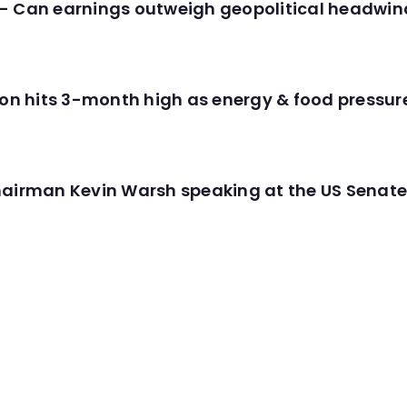
- Can earnings outweigh geopolitical headwin
tion hits 3-month high as energy & food pressu
hairman Kevin Warsh speaking at the US Senate