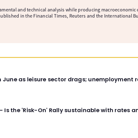
amental and technical analysis while producing macroeconomic 
ublished in the Financial Times, Reuters and the International B
in June as leisure sector drags; unemployment r
 Is the 'Risk-On' Rally sustainable with rates 