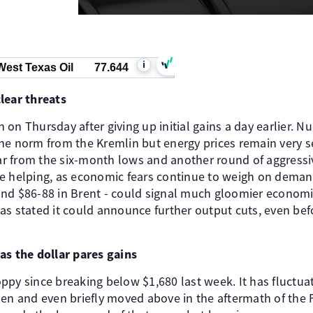
i
West Texas Oil
77.644
lear threats
in on Thursday after giving up initial gains a day earlier. N
e norm from the Kremlin but energy prices remain very sen
 far from the six-month lows and another round of aggress
be helping, as economic fears continue to weigh on dema
nd $86-88 in Brent - could signal much gloomier economi
as stated it could announce further output cuts, even be
as the dollar pares gains
ppy since breaking below $1,680 last week. It has fluctua
hen and even briefly moved above in the aftermath of the 