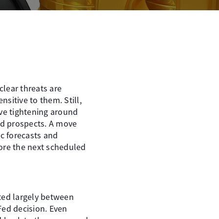
uclear threats are
sitive to them. Still,
ive tightening around
nd prospects. A move
c forecasts and
fore the next scheduled
ted largely between
Fed decision. Even