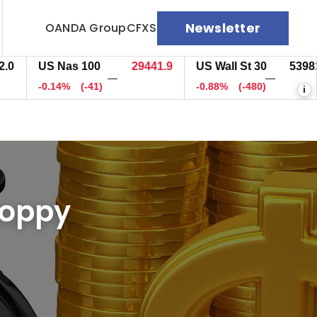
Newsletter
OANDA Group
CFXS
US Nas 100
29442.9
US Wall St 30
53981.7
—
—
-0.14%
(-40.2)
-0.88%
(-480)
i
choppy