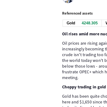
Referenced assets
Gold
4248.305
Oil rises amid more nuc
Oil prices are rising aga
increasingly becoming th
crude isn't trading too
the world today won't 
below those lows - arou
frustrate OPEC+ which h
meeting.
Choppy trading in gold 
Gold has been quite cho
here and $1,650 since t