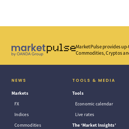
MarketPulse provides up-t
Commodities, Cryptos an
NEWS
TOOLS & MEDIA
Markets
Tools
FX
Economic calendar
Indices
Live rates
Commodities
The ‘Market Insights’