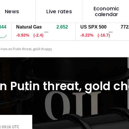
Economic
News
Live rates
calendar
Natural Gas
2.652
US SPX 500
7722.0
—
—
-0.92%
(-2.4)
-0.22%
(-16.7)
l rises on Putin threat, gold choppy
on Putin threat, gold 
t 09:16 UTC