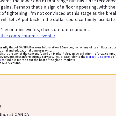
towards the lower end of that range but has since recovere
 gains. Perhaps that's a sign of a floor appearing, with t
 of tightening. I'm not convinced at this stage as the bre
 will tell. A pullback in the dollar could certainly facilitat
day’s economic events, check out our economic
lse.com/economic-events/
arily that of OANDA Business Information & Services, Inc. or any of its affiliates, subsi
ational and educational purposes only.
edistribute any of the content found on MarketPulse, an award winning forex, commod
ANDA Business Information & Services, Inc., please refer to the
MarketPulse Terms
of
/
to find out more about the beat of the global markets.
& Services Inc.
m
uthor at OANDA