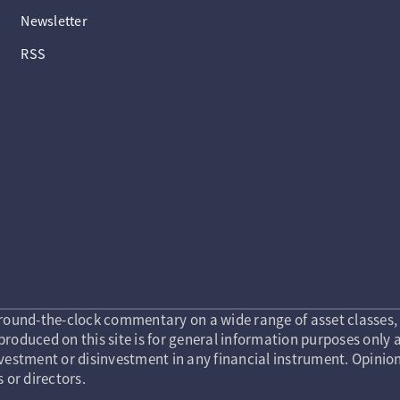
Newsletter
RSS
round-the-clock commentary on a wide range of asset classes, 
roduced on this site is for general information purposes only a
vestment or disinvestment in any financial instrument. Opinion
s or directors.