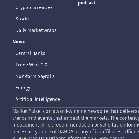
podcast
Cryptocurrencies
Stocks
Daily market wraps
News
Central Banks
Trade Wars 2.0
Non-farm payrolls
Energy
Artificial intelligence
MarketPulse is an award-winning news site that delivers 
trends and events that impact the markets. The content p
inducement, offer, recommendation or solicitation for in
necessarily those of OANDA or any of its affiliates, officer
© 2026 OANDA Business Information & Services Inc.