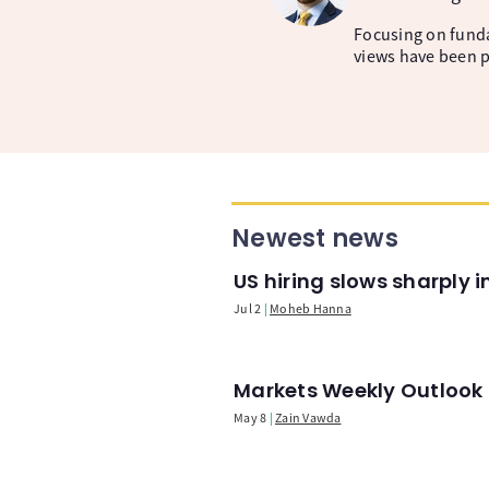
Focusing on fund
views have been p
Newest news
US hiring slows sharply 
Jul 2
Moheb Hanna
Markets Weekly Outlook -
May 8
Zain Vawda