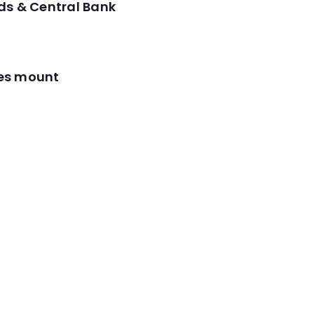
ds & Central Bank
res mount