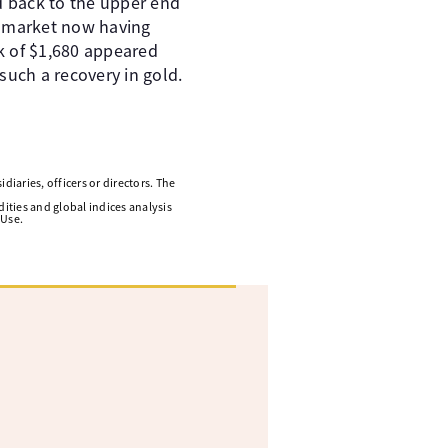
d back to the upper end
he market now having
ak of $1,680 appeared
e such a recovery in gold.
diaries, officers or directors. The
ities and global indices analysis
 Use.