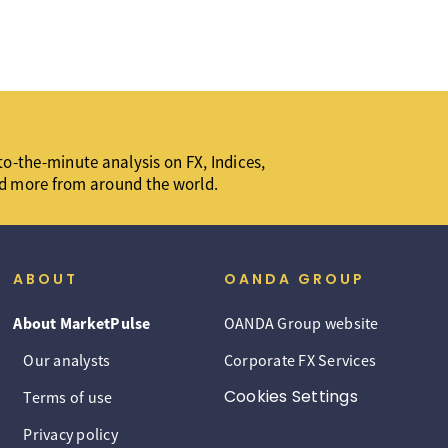
o-the-minute analysis on FX, Indices,
d more from around the world.
ABOUT
OANDA GROUP
About MarketPulse
OANDA Group website
Our analysts
Corporate FX Services
Cookies Settings
Terms of use
Privacy policy