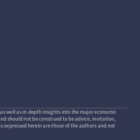
as well as in-depth insights into the major economic
nd should not be construed to be advice, invitation,
s expressed herein are those of the authors and not