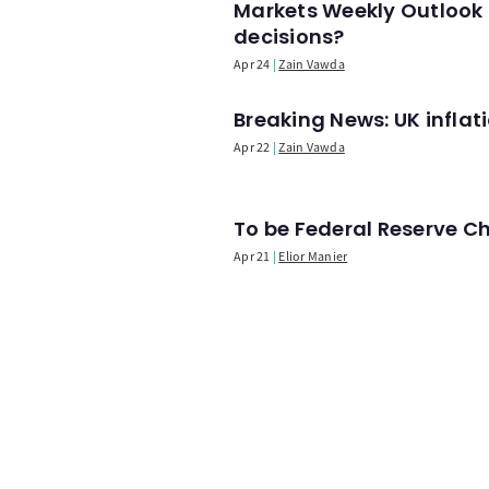
Markets Weekly Outlook 
decisions?
Apr 24
Zain Vawda
Breaking News: UK infla
Apr 22
Zain Vawda
To be Federal Reserve C
Apr 21
Elior Manier