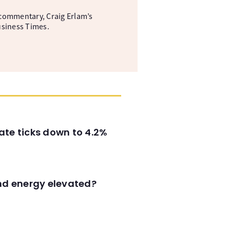
commentary, Craig Erlam’s
usiness Times.
ate ticks down to 4.2%
and energy elevated?