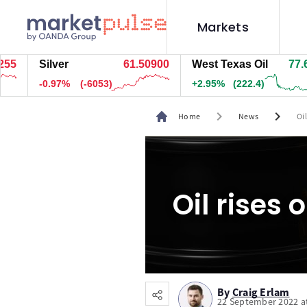
Markets
Silver
61.50800
West Texas Oil
77.634
-0.98%
(-6073)
+2.93%
(220.9)
chevron_right
chevron_right
Home
News
Oi
Oil rises 
By
Craig Erlam
22 September 2022 a