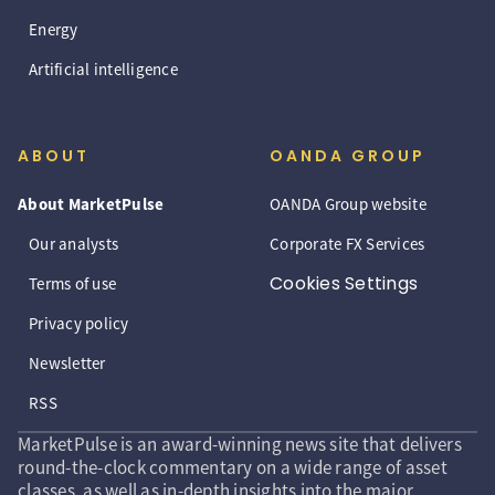
Energy
Artificial intelligence
ABOUT
OANDA GROUP
About MarketPulse
OANDA Group website
Our analysts
Corporate FX Services
Cookies Settings
Terms of use
Privacy policy
Newsletter
RSS
MarketPulse is an award-winning news site that delivers
round-the-clock commentary on a wide range of asset
classes, as well as in-depth insights into the major