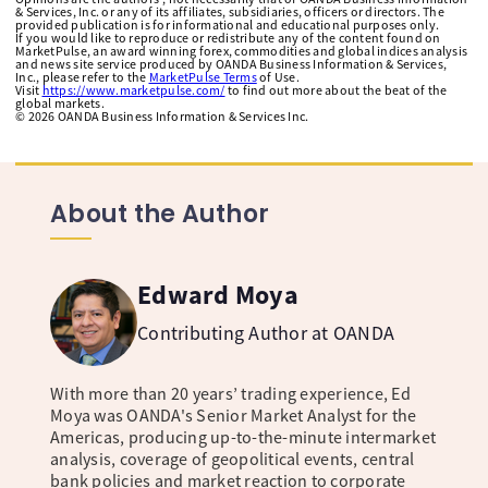
& Services, Inc. or any of its affiliates, subsidiaries, officers or directors. The
provided publication is for informational and educational purposes only.
If you would like to reproduce or redistribute any of the content found on
MarketPulse, an award winning forex, commodities and global indices analysis
and news site service produced by OANDA Business Information & Services,
Inc., please refer to the
MarketPulse Terms
of Use.
Visit
https://www.marketpulse.com/
to find out more about the beat of the
global markets.
©
2026
OANDA Business Information & Services Inc.
About the Author
Edward Moya
Contributing Author at OANDA
With more than 20 years’ trading experience, Ed
Moya was OANDA's Senior Market Analyst for the
Americas, producing up-to-the-minute intermarket
analysis, coverage of geopolitical events, central
bank policies and market reaction to corporate