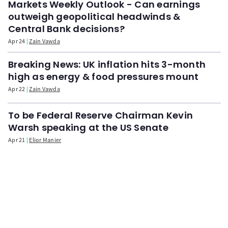
Markets Weekly Outlook - Can earnings
outweigh geopolitical headwinds &
Central Bank decisions?
Apr 24
Zain Vawda
Breaking News: UK inflation hits 3-month
high as energy & food pressures mount
Apr 22
Zain Vawda
To be Federal Reserve Chairman Kevin
Warsh speaking at the US Senate
Apr 21
Elior Manier