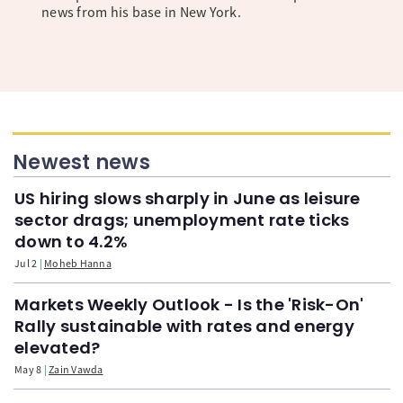
news from his base in New York.
Newest news
US hiring slows sharply in June as leisure
sector drags; unemployment rate ticks
down to 4.2%
Jul 2
Moheb Hanna
Markets Weekly Outlook - Is the 'Risk-On'
Rally sustainable with rates and energy
elevated?
May 8
Zain Vawda