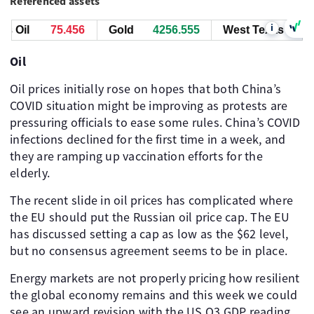
Referenced assets
i
 Oil
75.456
Gold
4256.555
West Texas Oil
Oil
Oil prices initially rose on hopes that both China’s
COVID situation might be improving as protests are
pressuring officials to ease some rules. China’s COVID
infections declined for the first time in a week, and
they are ramping up vaccination efforts for the
elderly.
The recent slide in oil prices has complicated where
the EU should put the Russian oil price cap. The EU
has discussed setting a cap as low as the $62 level,
but no consensus agreement seems to be in place. ​ ​ ​
Energy markets are not properly pricing how resilient
the global economy remains and this week we could
see an upward revision with the US Q3 GDP reading,