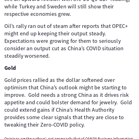
while Turkey and Sweden will still show their
respective economies grew.
Oil’s rally ran out of steam after reports that OPEC+
might end up keeping their output steady. ​
Expectations were growing for them to seriously
consider an output cut as China’s COVID situation
steadily worsened. ​
Gold
Gold prices rallied as the dollar softened over
optimism that China’s outlook might be starting to
improve. ​ Gold needs a strong China as it drives risk
appetite and could bolster demand for jewelry. ​ Gold
could extend gains if China’s Health Authority
provides some clear signals that they are close to
tweaking their Zero-COVID policy.
Opinions are the authors'; not necessarily that of OANDA Business Information