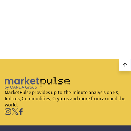
arrow_upward
MarketPulse provides up-to-the-minute analysis on FX,
Indices, Commodities, Cryptos and more from around the
world.