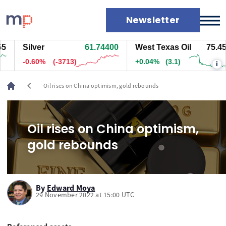
Newsletter
Silver
61.74400
West Texas Oil
75.456
Markets
-0.60%
(-3713)
+0.04%
(3.1)
i
News
Live rates
chevron_left
Oil rises on China optimism, gold rebounds
Economic calendar
Oil rises on China optimism,
gold rebounds
By
Edward Moya
29 November 2022 at 15:00 UTC