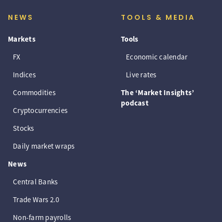
NEWS
TOOLS & MEDIA
Markets
Tools
FX
Economic calendar
Indices
Live rates
Commodities
The ‘Market Insights’
podcast
Cryptocurrencies
Stocks
Daily market wraps
News
Central Banks
Trade Wars 2.0
Non-farm payrolls