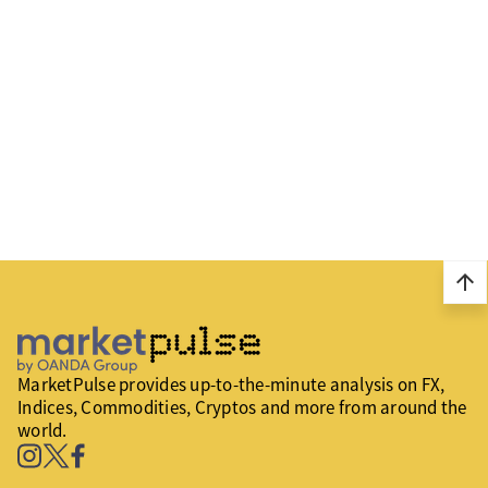
arrow_upward
MarketPulse provides up-to-the-minute analysis on FX,
Indices, Commodities, Cryptos and more from around the
world.