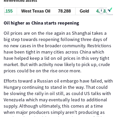
Referenced assets
i
.155
West Texas Oil
78.288
Gold
4258.155
Oil higher as China starts reopening
Oil prices are on the rise again as Shanghai takes a
big step towards reopening following three days of
no new cases in the broader community. Restrictions
have been tight in many cities across China which
have helped keep a lid on oil prices in this very tight
market. But with activity now likely to pick up, crude
prices could be on the rise once more.
Efforts toward a Russian oil embargo have failed, with
Hungary continuing to stand in the way. That could
be slowing the rally in oil still, as could US talks with
Venezuela which may eventually lead to additional
supply. Although ultimately, this comes at a time
when major producers simply aren't producing as