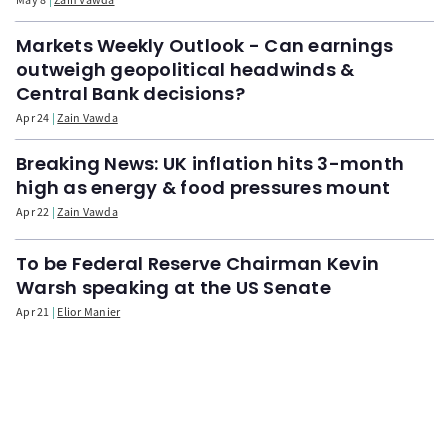
Markets Weekly Outlook - Can earnings
outweigh geopolitical headwinds &
Central Bank decisions?
Apr 24
Zain Vawda
Breaking News: UK inflation hits 3-month
high as energy & food pressures mount
Apr 22
Zain Vawda
To be Federal Reserve Chairman Kevin
Warsh speaking at the US Senate
Apr 21
Elior Manier