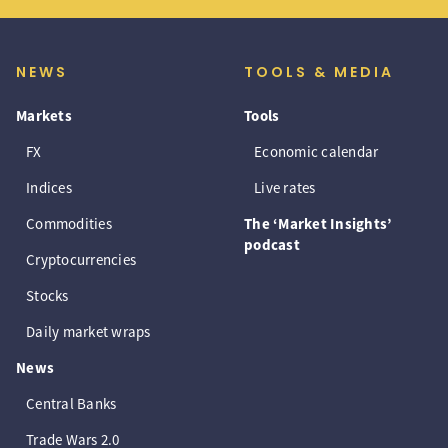
NEWS
TOOLS & MEDIA
Markets
Tools
FX
Economic calendar
Indices
Live rates
Commodities
The ‘Market Insights’
podcast
Cryptocurrencies
Stocks
Daily market wraps
News
Central Banks
Trade Wars 2.0