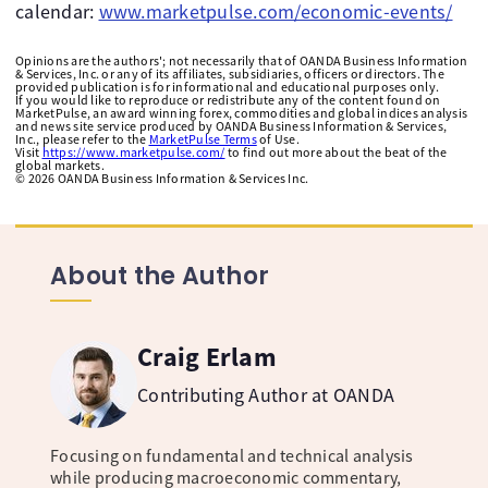
calendar:
www.marketpulse.com/economic-events/
Opinions are the authors'; not necessarily that of OANDA Business Information
& Services, Inc. or any of its affiliates, subsidiaries, officers or directors. The
provided publication is for informational and educational purposes only.
If you would like to reproduce or redistribute any of the content found on
MarketPulse, an award winning forex, commodities and global indices analysis
and news site service produced by OANDA Business Information & Services,
Inc., please refer to the
MarketPulse Terms
of Use.
Visit
https://www.marketpulse.com/
to find out more about the beat of the
global markets.
©
2026
OANDA Business Information & Services Inc.
About the Author
Craig Erlam
Contributing Author at OANDA
Focusing on fundamental and technical analysis
while producing macroeconomic commentary,