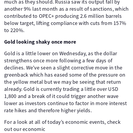
much as they should. Russia saw its output fall by
another 9% last month as a result of sanctions, which
contributed to OPEC+ producing 2.6 million barrels
below target, lifting compliance with cuts from 157%
to 220%.
Gold looking shaky once more
Gold is a little lower on Wednesday, as the dollar
strengthens once more following a few days of
declines. We've seen a slight corrective move in the
greenback which has eased some of the pressure on
the yellow metal but we may be seeing that return
already. Gold is currently trading a little over USD
1,800 and a break of it could trigger another wave
lower as investors continue to factor in more interest
rate hikes and therefore higher yields.
For a look at all of today’s economic events, check
out our economic