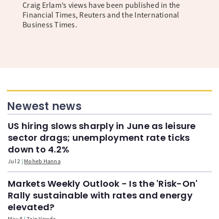
Craig Erlam’s views have been published in the
Financial Times, Reuters and the International
Business Times.
Newest news
US hiring slows sharply in June as leisure
sector drags; unemployment rate ticks
down to 4.2%
Jul 2
Moheb Hanna
Markets Weekly Outlook - Is the 'Risk-On'
Rally sustainable with rates and energy
elevated?
May 8
Zain Vawda