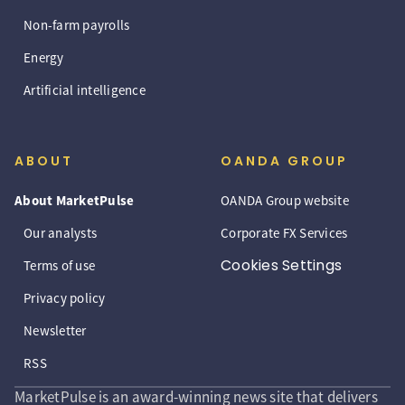
Non-farm payrolls
Energy
Artificial intelligence
ABOUT
OANDA GROUP
About MarketPulse
OANDA Group website
Our analysts
Corporate FX Services
Cookies Settings
Terms of use
Privacy policy
Newsletter
RSS
MarketPulse is an award-winning news site that delivers