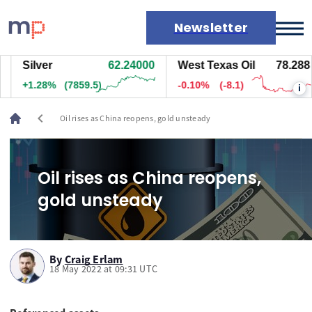
Newsletter
Silver
62.24000
West Texas Oil
78.288
Markets
+1.28%
(7859.5)
-0.10%
(-8.1)
i
News
Live rates
chevron_left
Oil rises as China reopens, gold unsteady
Economic calendar
Oil rises as China reopens,
gold unsteady
By
Craig Erlam
18 May 2022 at 09:31 UTC