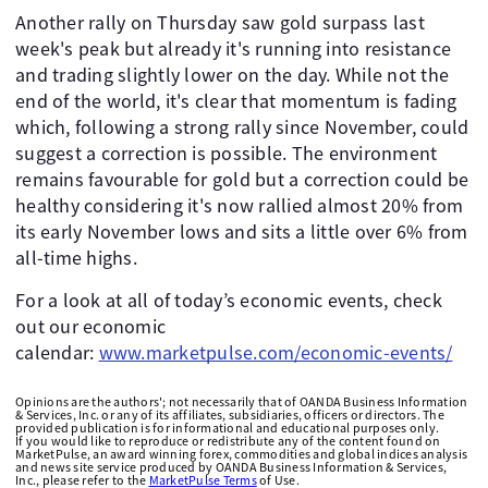
Another rally on Thursday saw gold surpass last
week's peak but already it's running into resistance
and trading slightly lower on the day. While not the
end of the world, it's clear that momentum is fading
which, following a strong rally since November, could
suggest a correction is possible. The environment
remains favourable for gold but a correction could be
healthy considering it's now rallied almost 20% from
its early November lows and sits a little over 6% from
all-time highs.
For a look at all of today’s economic events, check
out our economic
calendar:
www.marketpulse.com/economic-events/
Opinions are the authors'; not necessarily that of OANDA Business Information
& Services, Inc. or any of its affiliates, subsidiaries, officers or directors. The
provided publication is for informational and educational purposes only.
If you would like to reproduce or redistribute any of the content found on
MarketPulse, an award winning forex, commodities and global indices analysis
and news site service produced by OANDA Business Information & Services,
Inc., please refer to the
MarketPulse Terms
of Use.