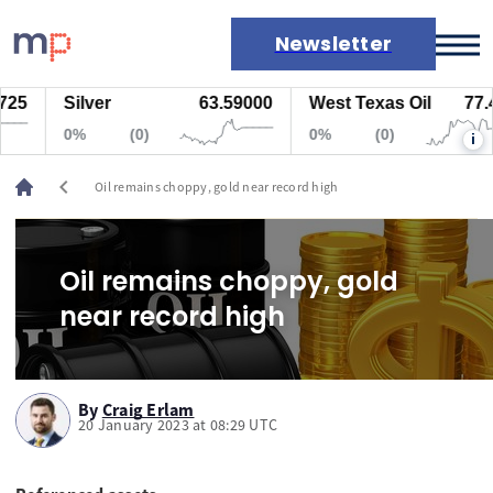
Newsletter
25
Silver
63.59000
West Texas Oil
77.4
Markets
0%
(0)
0%
(0)
i
News
Live rates
chevron_left
Oil remains choppy, gold near record high
Economic calendar
Oil remains choppy, gold
near record high
By
Craig Erlam
20 January 2023 at 08:29 UTC