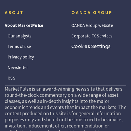
ABOUT
OANDA GROUP
About MarketPulse
OANDA Group website
Our analysts
Corporate FX Services
Cookies Settings
Terms of use
Privacy policy
Newsletter
RSS
MarketPulse is an award-winning news site that delivers
round-the-clock commentary on a wide range of asset
classes, as well as in-depth insights into the major
economic trends and events that impact the markets. The
content produced on this site is for general information
purposes only and should not be construed to be advice,
invitation, inducement, offer, recommendation or