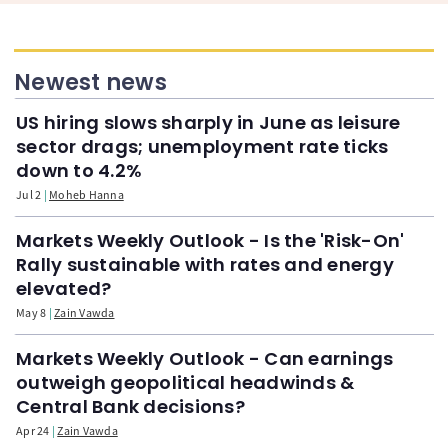
Newest news
US hiring slows sharply in June as leisure
sector drags; unemployment rate ticks
down to 4.2%
Jul 2
Moheb Hanna
Markets Weekly Outlook - Is the 'Risk-On'
Rally sustainable with rates and energy
elevated?
May 8
Zain Vawda
Markets Weekly Outlook - Can earnings
outweigh geopolitical headwinds &
Central Bank decisions?
Apr 24
Zain Vawda