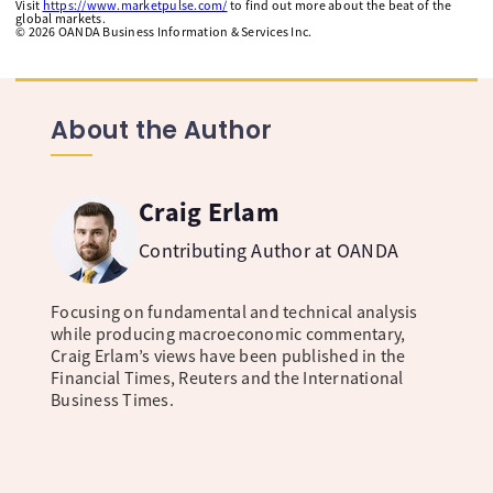
Visit
https://www.marketpulse.com/
to find out more about the beat of the
global markets.
©
2026
OANDA Business Information & Services Inc.
About the Author
Craig Erlam
Contributing Author at OANDA
Focusing on fundamental and technical analysis
while producing macroeconomic commentary,
Craig Erlam’s views have been published in the
Financial Times, Reuters and the International
Business Times.