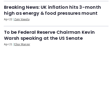
Breaking News: UK inflation hits 3-month
high as energy & food pressures mount
Apr 22
Zain Vawda
To be Federal Reserve Chairman Kevin
Warsh speaking at the US Senate
Apr 21
Elior Manier