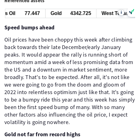
Referenced assets
i
s Oil
77.447
Gold
4342.725
West Texas Oil
Speed bumps ahead
Oil prices have been choppy this week after climbing
back towards their late December/early January
peaks. It would appear the rally is running short of
momentum amid a week of less promising data from
the US and a downturn in market sentiment, more
broadly. That's to be expected. After all, it's not like
we were going to go from the doom and gloom of
2022 into relentless optimism just like that. It's going
to be a bumpy ride this year and this week has simply
been the first speed bump of many. With so many
other factors also influencing the oil price, I expect
volatility is going nowhere.
Gold not far from record highs