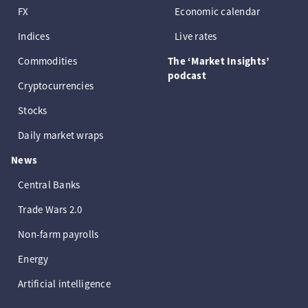
FX
Economic calendar
Indices
Live rates
Commodities
The ‘Market Insights’
podcast
Cryptocurrencies
Stocks
Daily market wraps
News
Central Banks
Trade Wars 2.0
Non-farm payrolls
Energy
Artificial intelligence