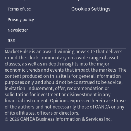
Cookies Settings
Terms of use
Privacy policy
Newsletter
RSS
MarketPulse is an award-winning news site that delivers
round-the-clock commentary on a wide range of asset
classes, as well as in-depth insights into the major
economic trends and events that impact the markets. The
content produced on this site is for general information
purposes only and should not be construed to be advice,
invitation, inducement, offer, recommendation or
solicitation for investment or disinvestment in any
financial instrument. Opinions expressed herein are those
of the authors and not necessarily those of OANDA or any
of its affiliates, officers or directors.
© 2026 OANDA Business Information & Services Inc.