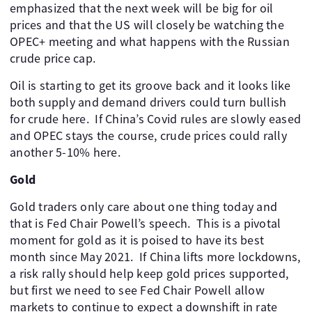
emphasized that the next week will be big for oil
prices and that the US will closely be watching the
OPEC+ meeting and what happens with the Russian
crude price cap. ​
Oil is starting to get its groove back and it looks like
both supply and demand drivers could turn bullish
for crude here. ​ If China’s Covid rules are slowly eased
and OPEC stays the course, crude prices could rally
another 5-10% here.
Gold
Gold traders only care about one thing today and
that is Fed Chair Powell’s speech. ​ This is a pivotal
moment for gold as it is poised to have its best
month since May 2021. ​ If China lifts more lockdowns,
a risk rally should help keep gold prices supported,
but first we need to see Fed Chair Powell allow
markets to continue to expect a downshift in rate