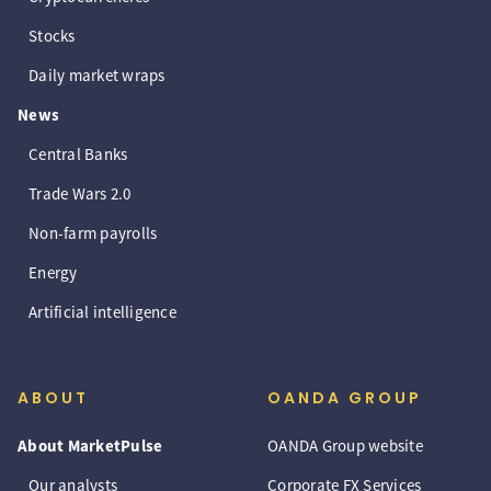
Stocks
Daily market wraps
News
Central Banks
Trade Wars 2.0
Non-farm payrolls
Energy
Artificial intelligence
ABOUT
OANDA GROUP
About MarketPulse
OANDA Group website
Our analysts
Corporate FX Services