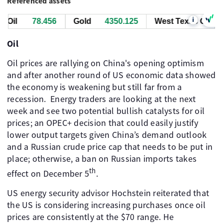
Referenced assets
i
Oil
78.476
Gold
4349.535
West Texas Oil
7
Oil
Oil prices are rallying on China's opening optimism
and after another round of US economic data showed
the economy is weakening but still far from a
recession. ​ Energy traders are looking at the next
week and see two potential bullish catalysts for oil
prices; an OPEC+ decision that could easily justify
lower output targets given China’s demand outlook
and a Russian crude price cap that needs to be put in
place; otherwise, a ban on Russian imports takes
th
effect on December 5
.
US energy security advisor Hochstein reiterated that
the US is considering increasing purchases once oil
prices are consistently at the $70 range. He