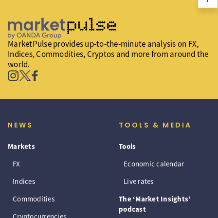
MarketPulse provides up-to-the-minute analysis on FX,
Indices, Commodities, Cryptos and more from around the
world.
NEWS
TOOLS & MEDIA
Markets
Tools
FX
Economic calendar
Indices
Live rates
Commodities
The ‘Market Insights’
podcast
Cryptocurrencies