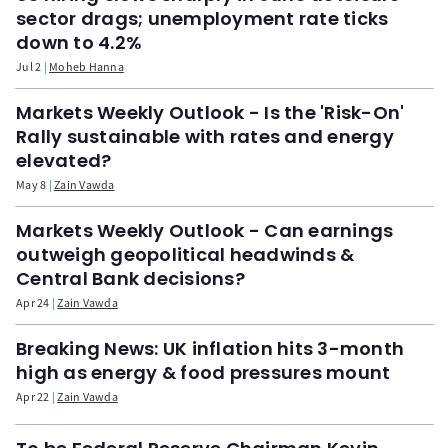
sector drags; unemployment rate ticks
down to 4.2%
Jul 2
Moheb Hanna
Markets Weekly Outlook - Is the 'Risk-On'
Rally sustainable with rates and energy
elevated?
May 8
Zain Vawda
Markets Weekly Outlook - Can earnings
outweigh geopolitical headwinds &
Central Bank decisions?
Apr 24
Zain Vawda
Breaking News: UK inflation hits 3-month
high as energy & food pressures mount
Apr 22
Zain Vawda