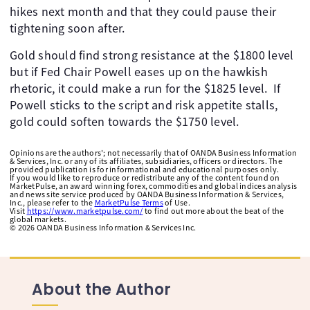
hikes next month and that they could pause their
tightening soon after. ​
Gold should find strong resistance at the $1800 level
but if Fed Chair Powell eases up on the hawkish
rhetoric, it could make a run for the $1825 level. ​ If
Powell sticks to the script and risk appetite stalls,
gold could soften towards the $1750 level.
Opinions are the authors'; not necessarily that of OANDA Business Information
& Services, Inc. or any of its affiliates, subsidiaries, officers or directors. The
provided publication is for informational and educational purposes only.
If you would like to reproduce or redistribute any of the content found on
MarketPulse, an award winning forex, commodities and global indices analysis
and news site service produced by OANDA Business Information & Services,
Inc., please refer to the
MarketPulse Terms
of Use.
Visit
https://www.marketpulse.com/
to find out more about the beat of the
global markets.
©
2026
OANDA Business Information & Services Inc.
About the Author