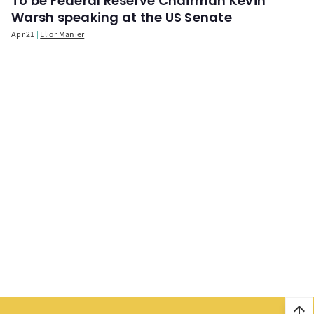
To be Federal Reserve Chairman Kevin
Warsh speaking at the US Senate
Apr 21
Elior Manier
arrow_upward