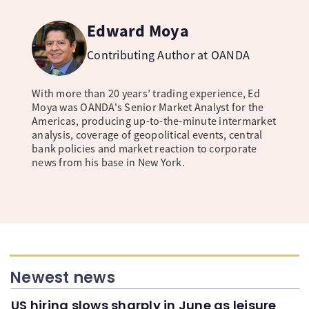
Edward Moya
Contributing Author at OANDA
With more than 20 years’ trading experience, Ed
Moya was OANDA's Senior Market Analyst for the
Americas, producing up-to-the-minute intermarket
analysis, coverage of geopolitical events, central
bank policies and market reaction to corporate
news from his base in New York.
Newest news
US hiring slows sharply in June as leisure