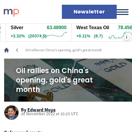
Newsletter
Silver
63.48900
West Texas Oil
78.456
Markets
+3.32%
(20374.5)
+0.11%
(8.7)
i
News
Live rates
chevron_left
Oil rallies on China's opening, gold's great month
Economic calendar
Oil rallies on China's
opening, gold's great
month
By
Edward Moya
30 November 2022 at 10:23 UTC