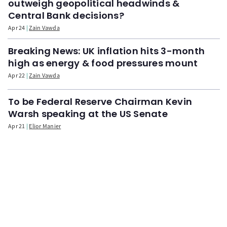
outweigh geopolitical headwinds &
Central Bank decisions?
Apr 24
Zain Vawda
Breaking News: UK inflation hits 3-month
high as energy & food pressures mount
Apr 22
Zain Vawda
To be Federal Reserve Chairman Kevin
Warsh speaking at the US Senate
Apr 21
Elior Manier