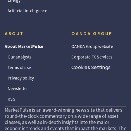
Energy
Artificial intelligence
ABOUT
OANDA GROUP
About MarketPulse
OANDA Group website
Our analysts
Corporate FX Services
Cookies Settings
Terms of use
Privacy policy
Newsletter
RSS
MarketPulse is an award-winning news site that delivers
round-the-clock commentary on a wide range of asset
classes, as well as in-depth insights into the major
economic trends and events that impact the markets. The