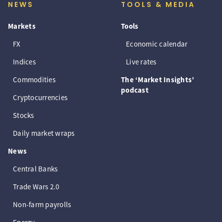
NEWS
TOOLS & MEDIA
Markets
Tools
FX
Economic calendar
Indices
Live rates
Commodities
The ‘Market Insights’
podcast
Cryptocurrencies
Stocks
Daily market wraps
News
Central Banks
Trade Wars 2.0
Non-farm payrolls