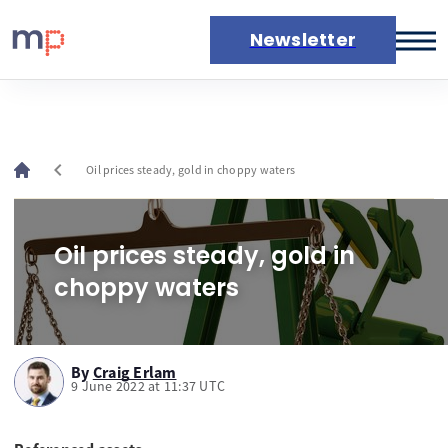
Newsletter
Markets
News
Live rates
chevron_left
Oil prices steady, gold in choppy waters
Economic calendar
Oil prices steady, gold in
choppy waters
By
Craig Erlam
9 June 2022 at 11:37 UTC