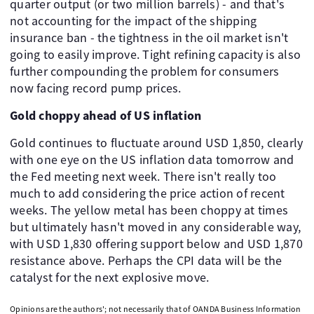
quarter output (or two million barrels) - and that's
not accounting for the impact of the shipping
insurance ban - the tightness in the oil market isn't
going to easily improve. Tight refining capacity is also
further compounding the problem for consumers
now facing record pump prices.
Gold choppy ahead of US inflation
Gold continues to fluctuate around USD 1,850, clearly
with one eye on the US inflation data tomorrow and
the Fed meeting next week. There isn't really too
much to add considering the price action of recent
weeks. The yellow metal has been choppy at times
but ultimately hasn't moved in any considerable way,
with USD 1,830 offering support below and USD 1,870
resistance above. Perhaps the CPI data will be the
catalyst for the next explosive move.
Opinions are the authors'; not necessarily that of OANDA Business Information