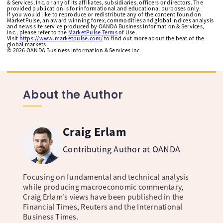
& Services, Inc. or any of its affiliates, subsidiaries, officers or directors. The
provided publication is for informational and educational purposes only.
If you would like to reproduce or redistribute any of the content found on
MarketPulse, an award winning forex, commodities and global indices analysis
and news site service produced by OANDA Business Information & Services,
Inc., please refer to the
MarketPulse Terms
of Use.
Visit
https://www.marketpulse.com/
to find out more about the beat of the
global markets.
©
2026
OANDA Business Information & Services Inc.
About the Author
Craig Erlam
Contributing Author at OANDA
Focusing on fundamental and technical analysis
while producing macroeconomic commentary,
Craig Erlam’s views have been published in the
Financial Times, Reuters and the International
Business Times.