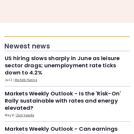
Newest news
US hiring slows sharply in June as leisure
sector drags; unemployment rate ticks
down to 4.2%
Jul 2
Moheb Hanna
Markets Weekly Outlook - Is the 'Risk-On'
Rally sustainable with rates and energy
elevated?
May 8
Zain Vawda
Markets Weekly Outlook - Can earnings