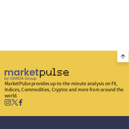
arrow_upward
MarketPulse provides up-to-the-minute analysis on FX,
Indices, Commodities, Cryptos and more from around the
world.