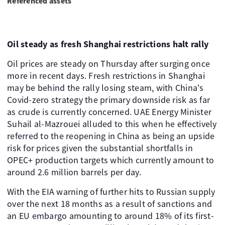
Referenced assets
Oil steady as fresh Shanghai restrictions halt rally
Oil prices are steady on Thursday after surging once
more in recent days. Fresh restrictions in Shanghai
may be behind the rally losing steam, with China's
Covid-zero strategy the primary downside risk as far
as crude is currently concerned. UAE Energy Minister
Suhail al-Mazrouei alluded to this when he effectively
referred to the reopening in China as being an upside
risk for prices given the substantial shortfalls in
OPEC+ production targets which currently amount to
around 2.6 million barrels per day. ​
With the EIA warning of further hits to Russian supply
over the next 18 months as a result of sanctions and
an EU embargo amounting to around 18% of its first-