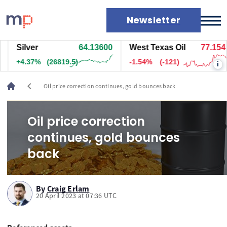
Newsletter
Silver
64.13700
West Texas Oil
77.144
Markets
+4.37%
(26824.5)
-1.56%
(-122)
i
News
Live rates
chevron_left
Oil price correction continues, gold bounces back
Economic calendar
Oil price correction
continues, gold bounces
back
By
Craig Erlam
20 April 2023 at 07:36 UTC