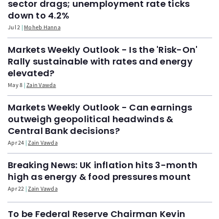
sector drags; unemployment rate ticks
down to 4.2%
Jul 2
Moheb Hanna
Markets Weekly Outlook - Is the 'Risk-On'
Rally sustainable with rates and energy
elevated?
May 8
Zain Vawda
Markets Weekly Outlook - Can earnings
outweigh geopolitical headwinds &
Central Bank decisions?
Apr 24
Zain Vawda
Breaking News: UK inflation hits 3-month
high as energy & food pressures mount
Apr 22
Zain Vawda
To be Federal Reserve Chairman Kevin