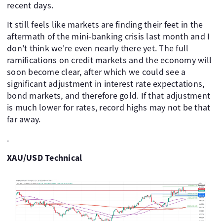
recent days.
It still feels like markets are finding their feet in the
aftermath of the mini-banking crisis last month and I
don't think we're even nearly there yet. The full
ramifications on credit markets and the economy will
soon become clear, after which we could see a
significant adjustment in interest rate expectations,
bond markets, and therefore gold. If that adjustment
is much lower for rates, record highs may not be that
far away.
.
XAU/USD Technical