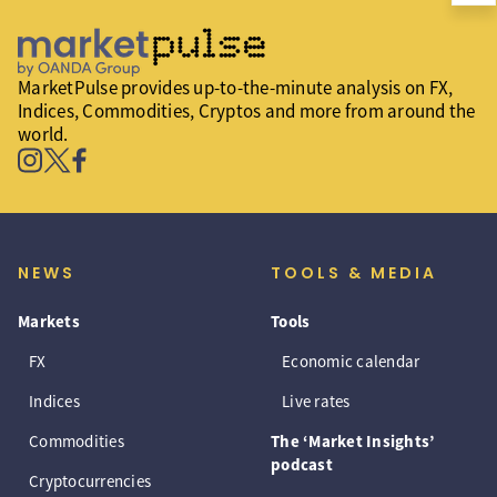
MarketPulse provides up-to-the-minute analysis on FX,
Indices, Commodities, Cryptos and more from around the
world.
NEWS
TOOLS & MEDIA
Markets
Tools
FX
Economic calendar
Indices
Live rates
Commodities
The ‘Market Insights’
podcast
Cryptocurrencies