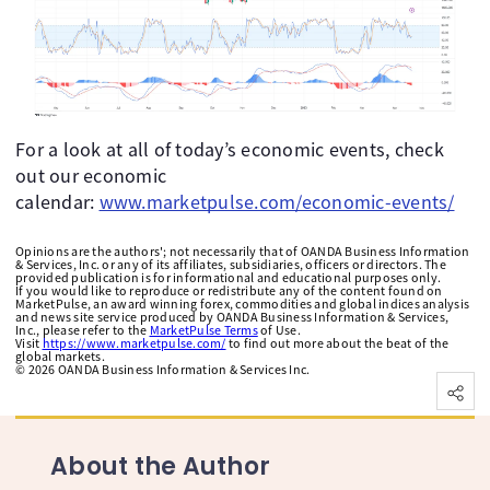
For a look at all of today’s economic events, check
out our economic
calendar:
www.marketpulse.com/economic-events/
Opinions are the authors'; not necessarily that of OANDA Business Information
& Services, Inc. or any of its affiliates, subsidiaries, officers or directors. The
provided publication is for informational and educational purposes only.
If you would like to reproduce or redistribute any of the content found on
MarketPulse, an award winning forex, commodities and global indices analysis
and news site service produced by OANDA Business Information & Services,
Inc., please refer to the
MarketPulse Terms
of Use.
Visit
https://www.marketpulse.com/
to find out more about the beat of the
global markets.
©
2026
OANDA Business Information & Services Inc.
About the Author