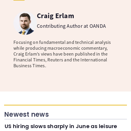
Craig Erlam
Contributing Author at OANDA
Focusing on fundamental and technical analysis
while producing macroeconomic commentary,
Craig Erlam’s views have been published in the
Financial Times, Reuters and the International
Business Times.
Newest news
US hiring slows sharply in June as leisure