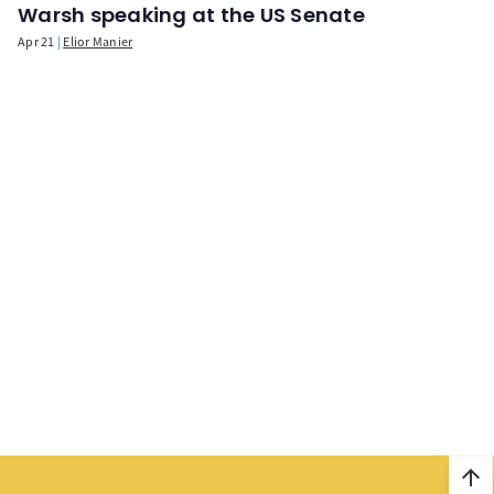
Warsh speaking at the US Senate
Apr 21
Elior Manier
arrow_upward