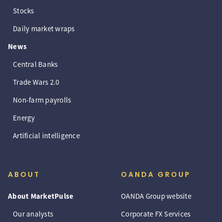
Stocks
Daily market wraps
News
Central Banks
Trade Wars 2.0
Non-farm payrolls
Energy
Artificial intelligence
ABOUT
OANDA GROUP
About MarketPulse
OANDA Group website
Our analysts
Corporate FX Services