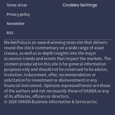
Cookies Settings
Terms of use
Privacy policy
Newsletter
RSS
MarketPulse is an award-winning news site that delivers
round-the-clock commentary on a wide range of asset
classes, as well as in-depth insights into the major
economic trends and events that impact the markets. The
content produced on this site is for general information
purposes only and should not be construed to be advice,
invitation, inducement, offer, recommendation or
solicitation for investment or disinvestment in any
financial instrument. Opinions expressed herein are those
of the authors and not necessarily those of OANDA or any
of its affiliates, officers or directors.
© 2026 OANDA Business Information & Services Inc.