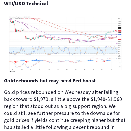
WTI/USD Technical
Gold rebounds but may need Fed boost
Gold prices rebounded on Wednesday after falling
back toward $1,970, a little above the $1,940-$1,960
region that stood out as a big support region. We
could still see further pressure to the downside for
gold prices if yields continue creeping higher but that
has stalled a little following a decent rebound in