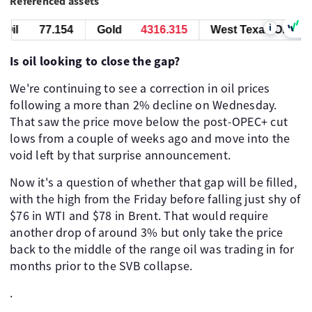
Referenced assets
i
il
77.144
Gold
4316.305
West Texas Oil
77
Is oil looking to close the gap?
We're continuing to see a correction in oil prices
following a more than 2% decline on Wednesday.
That saw the price move below the post-OPEC+ cut
lows from a couple of weeks ago and move into the
void left by that surprise announcement.
Now it's a question of whether that gap will be filled,
with the high from the Friday before falling just shy of
$76 in WTI and $78 in Brent. That would require
another drop of around 3% but only take the price
back to the middle of the range oil was trading in for
months prior to the SVB collapse.
.