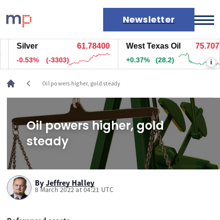
Newsletter
Silver
61.78500
West Texas Oil
75.717
Markets
-0.53%
(-3298)
+0.39%
(29.7)
i
News
Live rates
chevron_left
Oil powers higher, gold steady
Economic calendar
Oil powers higher, gold
steady
By
Jeffrey Halley
8 March 2022 at 04:21 UTC