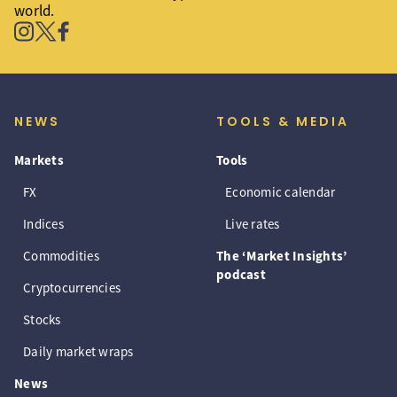
world.
NEWS
TOOLS & MEDIA
Markets
Tools
FX
Economic calendar
Indices
Live rates
Commodities
The ‘Market Insights’
podcast
Cryptocurrencies
Stocks
Daily market wraps
News