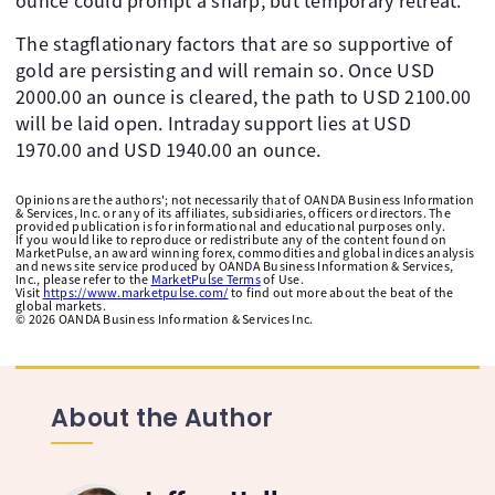
ounce could prompt a sharp, but temporary retreat.
The stagflationary factors that are so supportive of
gold are persisting and will remain so. Once USD
2000.00 an ounce is cleared, the path to USD 2100.00
will be laid open. Intraday support lies at USD
1970.00 and USD 1940.00 an ounce.
Opinions are the authors'; not necessarily that of OANDA Business Information
& Services, Inc. or any of its affiliates, subsidiaries, officers or directors. The
provided publication is for informational and educational purposes only.
If you would like to reproduce or redistribute any of the content found on
MarketPulse, an award winning forex, commodities and global indices analysis
and news site service produced by OANDA Business Information & Services,
Inc., please refer to the
MarketPulse Terms
of Use.
Visit
https://www.marketpulse.com/
to find out more about the beat of the
global markets.
©
2026
OANDA Business Information & Services Inc.
About the Author