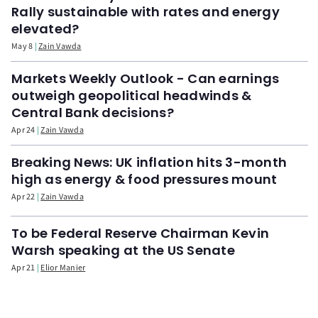
Rally sustainable with rates and energy
elevated?
May 8
Zain Vawda
Markets Weekly Outlook - Can earnings
outweigh geopolitical headwinds &
Central Bank decisions?
Apr 24
Zain Vawda
Breaking News: UK inflation hits 3-month
high as energy & food pressures mount
Apr 22
Zain Vawda
To be Federal Reserve Chairman Kevin
Warsh speaking at the US Senate
Apr 21
Elior Manier