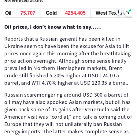
Referenced assets
i
Oil
75.717
Gold
4254.425
West Texas Oil
7
Oil prices, I don’t know what to say……
Reports that a Russian general has been killed in
Ukraine seem to have been the excuse for Asia to lift
prices once again this morning after the breathtaking
price action overnight. Although some sense finally
prevailed in Northern Hemisphere markets, Brent
crude still finished 5.20% higher at USD 124.10 a
barrel, and WTI 4.70% higher at USD 120.35 a barrel.
Russian scaremongering around USD 300 a barrel of
oil may have also spooked Asian markets, but oil has
given back some of its gains after Venezuela said the
American visit was “cordial,” and talk is coming out of
Europe that they will not unilaterally ban Russian
energy imports. The latter makes complete sense as