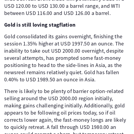
USD 120.00 to USD 130.00 a barrel range, and WTI
between USD 116.00 and USD 126.00 a barrel.
Gold is still loving stagflation
Gold consolidated its gains overnight, finishing the
session 1.35% higher at USD 1997.50 an ounce. The
inability to take out USD 2000.00 overnight, despite
several attempts, has prompted some fast-money
positioning to head to the side-lines in Asia, as the
newsreel remains relatively quiet. Gold has fallen
0.40% to USD 1989.50 an ounce in Asia.
There is likely to be plenty of barrier option-related
selling around the USD 2000.00 region initially,
making gains challenging initially. Additionally, gold
appears to be following oil prices today, so if oil
corrects lower again, the fast-money longs are likely
to quickly retreat. A fall through USD 1980.00 an