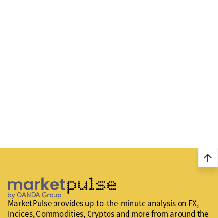
arrow_upward
MarketPulse provides up-to-the-minute analysis on FX,
Indices, Commodities, Cryptos and more from around the