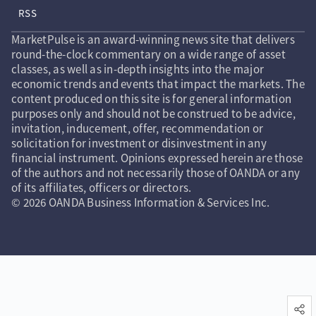
RSS
MarketPulse is an award-winning news site that delivers
round-the-clock commentary on a wide range of asset
classes, as well as in-depth insights into the major
economic trends and events that impact the markets. The
content produced on this site is for general information
purposes only and should not be construed to be advice,
invitation, inducement, offer, recommendation or
solicitation for investment or disinvestment in any
financial instrument. Opinions expressed herein are those
of the authors and not necessarily those of OANDA or any
of its affiliates, officers or directors.
© 2026 OANDA Business Information & Services Inc.