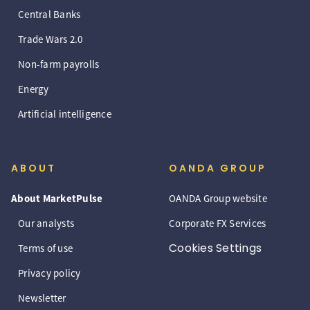
Central Banks
Trade Wars 2.0
Non-farm payrolls
Energy
Artificial intelligence
ABOUT
OANDA GROUP
About MarketPulse
OANDA Group website
Our analysts
Corporate FX Services
Cookies Settings
Terms of use
Privacy policy
Newsletter