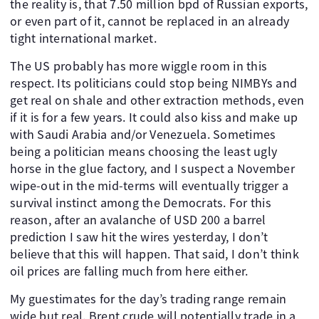
the reality is, that 7.50 million bpd of Russian exports,
or even part of it, cannot be replaced in an already
tight international market.
The US probably has more wiggle room in this
respect. Its politicians could stop being NIMBYs and
get real on shale and other extraction methods, even
if it is for a few years. It could also kiss and make up
with Saudi Arabia and/or Venezuela. Sometimes
being a politician means choosing the least ugly
horse in the glue factory, and I suspect a November
wipe-out in the mid-terms will eventually trigger a
survival instinct among the Democrats. For this
reason, after an avalanche of USD 200 a barrel
prediction I saw hit the wires yesterday, I don’t
believe that this will happen. That said, I don’t think
oil prices are falling much from here either.
My guestimates for the day’s trading range remain
wide but real. Brent crude will potentially trade in a