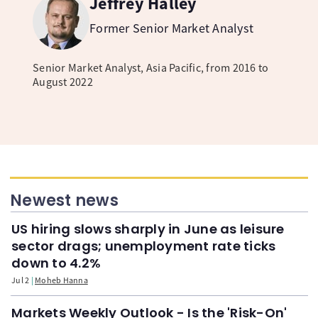
Jeffrey Halley
Former Senior Market Analyst
Senior Market Analyst, Asia Pacific, from 2016 to
August 2022
Newest news
US hiring slows sharply in June as leisure
sector drags; unemployment rate ticks
down to 4.2%
Jul 2
Moheb Hanna
Markets Weekly Outlook - Is the 'Risk-On'