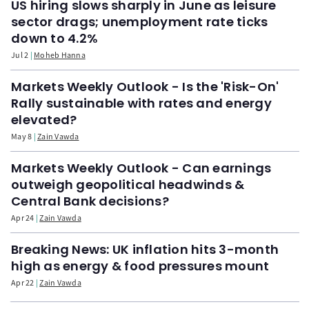
US hiring slows sharply in June as leisure
sector drags; unemployment rate ticks
down to 4.2%
Jul 2
Moheb Hanna
Markets Weekly Outlook - Is the 'Risk-On'
Rally sustainable with rates and energy
elevated?
May 8
Zain Vawda
Markets Weekly Outlook - Can earnings
outweigh geopolitical headwinds &
Central Bank decisions?
Apr 24
Zain Vawda
Breaking News: UK inflation hits 3-month
high as energy & food pressures mount
Apr 22
Zain Vawda