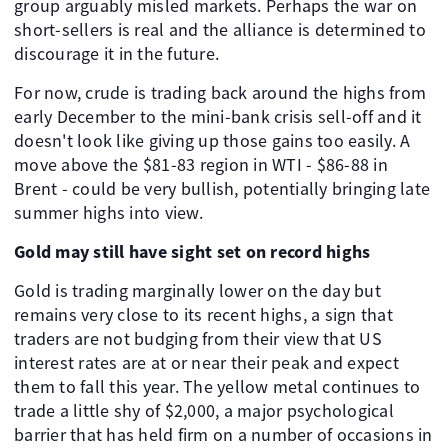
group arguably misled markets. Perhaps the war on
short-sellers is real and the alliance is determined to
discourage it in the future.
For now, crude is trading back around the highs from
early December to the mini-bank crisis sell-off and it
doesn't look like giving up those gains too easily. A
move above the $81-83 region in WTI - $86-88 in
Brent - could be very bullish, potentially bringing late
summer highs into view.
Gold may still have sight set on record highs
Gold is trading marginally lower on the day but
remains very close to its recent highs, a sign that
traders are not budging from their view that US
interest rates are at or near their peak and expect
them to fall this year. The yellow metal continues to
trade a little shy of $2,000, a major psychological
barrier that has held firm on a number of occasions in