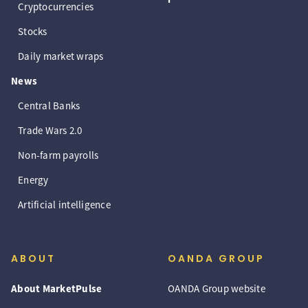
Cryptocurrencies
Stocks
Daily market wraps
News
Central Banks
Trade Wars 2.0
Non-farm payrolls
Energy
Artificial intelligence
ABOUT
OANDA GROUP
About MarketPulse
OANDA Group website