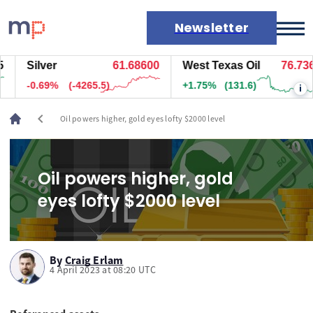
Newsletter
Silver
61.68600
West Texas Oil
76.736
Markets
-0.69%
(-4265.5)
+1.75%
(131.6)
i
News
Live rates
chevron_left
Oil powers higher, gold eyes lofty $2000 level
Economic calendar
Oil powers higher, gold
eyes lofty $2000 level
By
Craig Erlam
4 April 2023 at 08:20 UTC