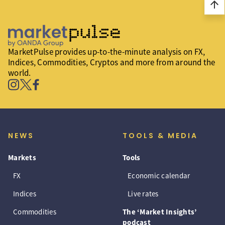
arrow_upward
MarketPulse provides up-to-the-minute analysis on FX,
Indices, Commodities, Cryptos and more from around the
world.
NEWS
TOOLS & MEDIA
Markets
Tools
FX
Economic calendar
Indices
Live rates
Commodities
The ‘Market Insights’
podcast