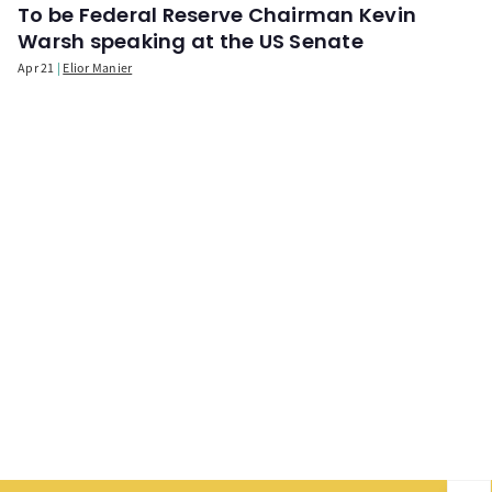
To be Federal Reserve Chairman Kevin
Warsh speaking at the US Senate
Apr 21
Elior Manier