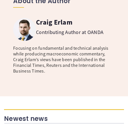
About the Author
Craig Erlam
Contributing Author at OANDA
Focusing on fundamental and technical analysis
while producing macroeconomic commentary,
Craig Erlam’s views have been published in the
Financial Times, Reuters and the International
Business Times.
Newest news