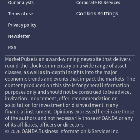
Our analysts
Corporate FX Services
Cookies Settings
Terms of use
Privacy policy
Newsletter
RSS
MarketPulse is an award-winning news site that delivers
round-the-clock commentary on a wide range of asset
classes, as well as in-depth insights into the major
economic trends and events that impact the markets. The
content produced on this site is for general information
purposes only and should not be construed to be advice,
invitation, inducement, offer, recommendation or
solicitation for investment or disinvestment in any
financial instrument. Opinions expressed herein are those
of the authors and not necessarily those of OANDA or any
of its affiliates, officers or directors.
© 2026 OANDA Business Information & Services Inc.