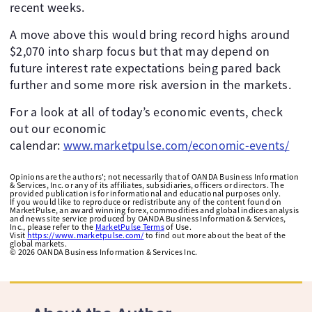
recent weeks.
A move above this would bring record highs around
$2,070 into sharp focus but that may depend on
future interest rate expectations being pared back
further and some more risk aversion in the markets.
For a look at all of today’s economic events, check
out our economic
calendar:
www.marketpulse.com/economic-events/
Opinions are the authors'; not necessarily that of OANDA Business Information
& Services, Inc. or any of its affiliates, subsidiaries, officers or directors. The
provided publication is for informational and educational purposes only.
If you would like to reproduce or redistribute any of the content found on
MarketPulse, an award winning forex, commodities and global indices analysis
and news site service produced by OANDA Business Information & Services,
Inc., please refer to the
MarketPulse Terms
of Use.
Visit
https://www.marketpulse.com/
to find out more about the beat of the
global markets.
©
2026
OANDA Business Information & Services Inc.