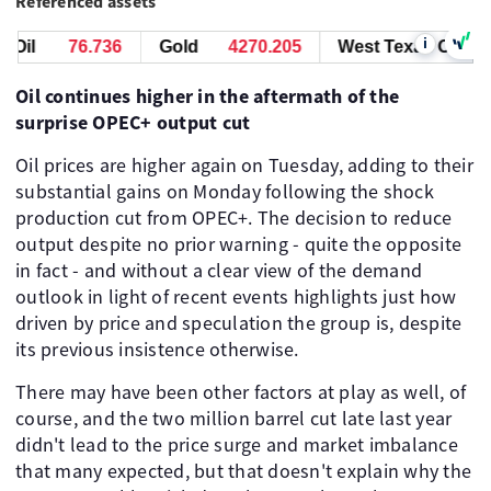
Referenced assets
i
Oil
76.736
Gold
4270.205
West Texas Oil
7
Oil continues higher in the aftermath of the
surprise OPEC+ output cut
Oil prices are higher again on Tuesday, adding to their
substantial gains on Monday following the shock
production cut from OPEC+. The decision to reduce
output despite no prior warning - quite the opposite
in fact - and without a clear view of the demand
outlook in light of recent events highlights just how
driven by price and speculation the group is, despite
its previous insistence otherwise.
There may have been other factors at play as well, of
course, and the two million barrel cut late last year
didn't lead to the price surge and market imbalance
that many expected, but that doesn't explain why the