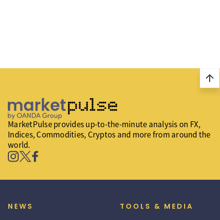
arrow_upward
MarketPulse provides up-to-the-minute analysis on FX,
Indices, Commodities, Cryptos and more from around the
world.
NEWS
TOOLS & MEDIA