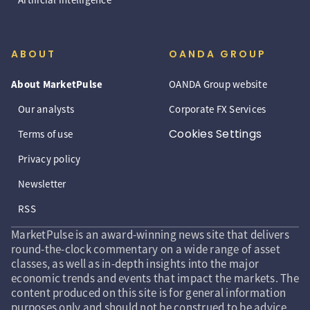
ABOUT
OANDA GROUP
About MarketPulse
OANDA Group website
Our analysts
Corporate FX Services
Cookies Settings
Terms of use
Privacy policy
Newsletter
RSS
MarketPulse is an award-winning news site that delivers
round-the-clock commentary on a wide range of asset
classes, as well as in-depth insights into the major
economic trends and events that impact the markets. The
content produced on this site is for general information
purposes only and should not be construed to be advice,