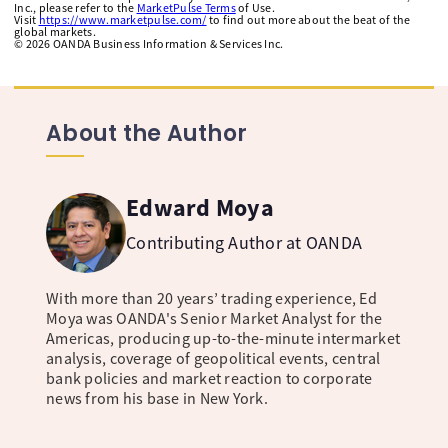
Inc., please refer to the
MarketPulse Terms
of Use.
Visit
https://www.marketpulse.com/
to find out more about the beat of the
global markets.
©
2026
OANDA Business Information & Services Inc.
About the Author
Edward Moya
Contributing Author at OANDA
With more than 20 years’ trading experience, Ed
Moya was OANDA's Senior Market Analyst for the
Americas, producing up-to-the-minute intermarket
analysis, coverage of geopolitical events, central
bank policies and market reaction to corporate
news from his base in New York.