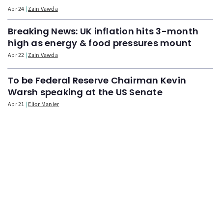
Apr 24
Zain Vawda
Breaking News: UK inflation hits 3-month
high as energy & food pressures mount
Apr 22
Zain Vawda
To be Federal Reserve Chairman Kevin
Warsh speaking at the US Senate
Apr 21
Elior Manier