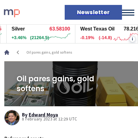
Newsletter
Silver
63.57400
West Texas Oil
78.216
Markets
+3.45%
(21209.5)
-0.19%
(-14.8)
i
News
Live rates
chevron_left
Oil pares gains, gold softens
Economic calendar
Oil pares gains, gold
softens
By
Edward Moya
8 February 2023 at 12:29 UTC