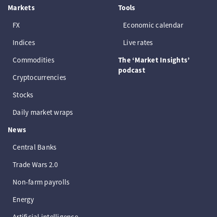
Markets
Tools
FX
Economic calendar
Indices
Live rates
Commodities
The ‘Market Insights’
podcast
Cryptocurrencies
Stocks
Daily market wraps
News
Central Banks
Trade Wars 2.0
Non-farm payrolls
Energy
Artificial intelligence