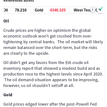
Referenced assets
i
Oil
78.216
Gold
4345.975
West Texas Oil
7
Oil
Crude prices are higher on optimism the global
economic outlook won’t get crushed from over-
tightening by central banks. ​ The oil market will likely
remain balanced over the short-term, but the risks
are clearly to the upside. ​
Oil didn’t get any favors from the EIA crude oil
inventory report that showed a modest build and as
production rose to the highest levels since April 2020.
​ The oil demand situation appears to be improving,
however, so oil shouldn’t selloff at all. ​ ​
Gold
Gold prices edged lower after the post-Powell Fed