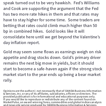
speak turned out to be very hawkish. ​ Fed’s Williams
and Cook are supporting the argument that the Fed
has two more rate hikes in them and that rates may
have to stay higher for some time. ​ Some traders are
betting that rates could climb much higher than 50
bp in combined hikes. ​ Gold looks like it will
consolidate here until we get beyond the Valentine’s
day inflation report.
Gold may seem some flows as earnings weigh on risk
appetite and drag stocks down. Gold’s primary driver
remains the next big move in yields, but it should
start to become a safe-haven again if the strong stock
market start to the year ends up being a bear market
rally. ​
Opinions are the authors'; not necessarily that of OANDA Business Information
& Services, Inc. or any of its affiliates, subsidiaries, officers or directors. The
provided publication is for informational and educational purposes only.
If you would like to reproduce or redistribute any of the content found on
MarketPulse, an award winning forex, commodities and global indices analysis
and news site service produced by OANDA Business Information & Services,