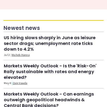
Newest news
US hiring slows sharply in June as leisure
sector drags; unemployment rate ticks
down to 4.2%
Jul 2
Moheb Hanna
Markets Weekly Outlook - Is the 'Risk-On'
Rally sustainable with rates and energy
elevated?
May 8
Zain Vawda
Markets Weekly Outlook - Can earnings
outweigh geopolitical headwinds &
Central Bank decisions?