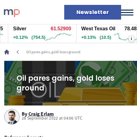
Newsletter
Silver
61.52900
West Texas Oil
78.489
Markets
+0.12%
(754.5)
+0.13%
(10.5)
i
News
Live rates
chevron_left
Oil pares gains, gold loses ground
Economic calendar
Oil pares gains, gold loses
ground
By
Craig Erlam
28 September 2022 at 04:06 UTC