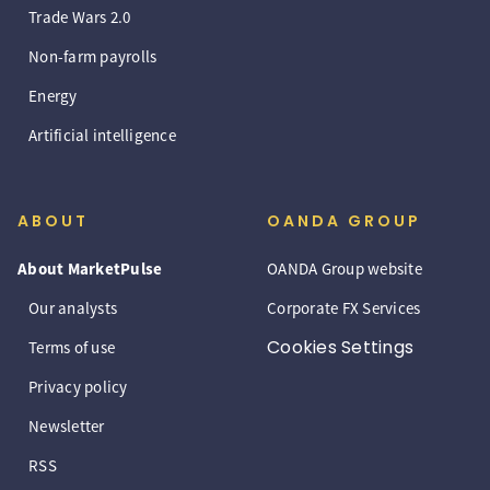
Trade Wars 2.0
Non-farm payrolls
Energy
Artificial intelligence
ABOUT
OANDA GROUP
About MarketPulse
OANDA Group website
Our analysts
Corporate FX Services
Cookies Settings
Terms of use
Privacy policy
Newsletter
RSS