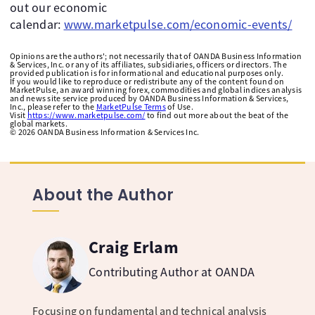
out our economic
calendar:
www.marketpulse.com/economic-events/
Opinions are the authors'; not necessarily that of OANDA Business Information
& Services, Inc. or any of its affiliates, subsidiaries, officers or directors. The
provided publication is for informational and educational purposes only.
If you would like to reproduce or redistribute any of the content found on
MarketPulse, an award winning forex, commodities and global indices analysis
and news site service produced by OANDA Business Information & Services,
Inc., please refer to the
MarketPulse Terms
of Use.
Visit
https://www.marketpulse.com/
to find out more about the beat of the
global markets.
©
2026
OANDA Business Information & Services Inc.
About the Author
Craig Erlam
Contributing Author at OANDA
Focusing on fundamental and technical analysis