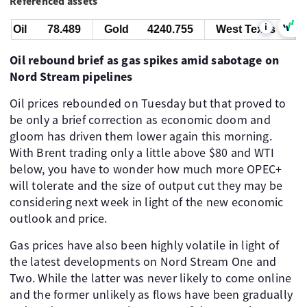
Referenced assets
i
 Oil
78.489
Gold
4240.755
West Texas Oil
Oil rebound brief as gas spikes amid sabotage on
Nord Stream pipelines
Oil prices rebounded on Tuesday but that proved to
be only a brief correction as economic doom and
gloom has driven them lower again this morning.
With Brent trading only a little above $80 and WTI
below, you have to wonder how much more OPEC+
will tolerate and the size of output cut they may be
considering next week in light of the new economic
outlook and price.
Gas prices have also been highly volatile in light of
the latest developments on Nord Stream One and
Two. While the latter was never likely to come online
and the former unlikely as flows have been gradually