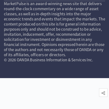
MarketPulse is an award-winning news site that delivers
round-the-clock commentary on a wide range of asset
classes, as well as in-depth insights into the major
economic trends and events that impact the markets. The
content produced on this site is for general information
purposes only and should not be construed to be advice,
invitation, inducement, offer, recommendation or
solicitation for investment or disinvestment in any
financial instrument. Opinions expressed herein are those
of the authors and not necessarily those of OANDA or any
of its affiliates, officers or directors.
© 2026 OANDA Business Information & Services Inc.