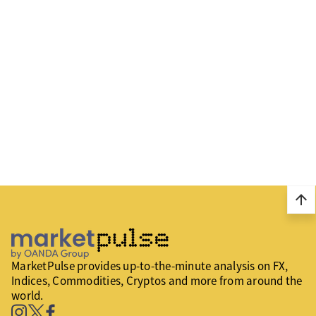
arrow_upward
MarketPulse provides up-to-the-minute analysis on FX,
Indices, Commodities, Cryptos and more from around the
world.