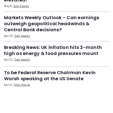
May 8
Zain Vawda
Markets Weekly Outlook - Can earnings
outweigh geopolitical headwinds &
Central Bank decisions?
Apr 24
Zain Vawda
Breaking News: UK inflation hits 3-month
high as energy & food pressures mount
Apr 22
Zain Vawda
To be Federal Reserve Chairman Kevin
Warsh speaking at the US Senate
Apr 21
Elior Manier