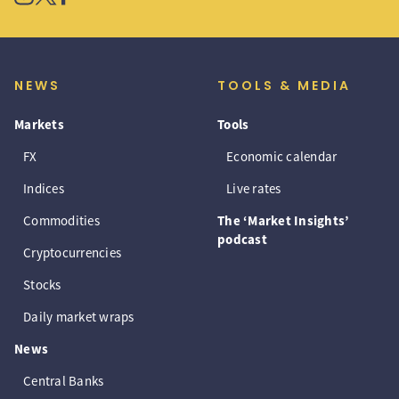
NEWS
TOOLS & MEDIA
Markets
Tools
FX
Economic calendar
Indices
Live rates
Commodities
The ‘Market Insights’
podcast
Cryptocurrencies
Stocks
Daily market wraps
News
Central Banks