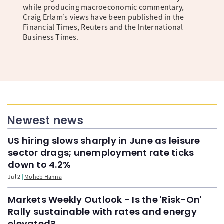
while producing macroeconomic commentary,
Craig Erlam’s views have been published in the
Financial Times, Reuters and the International
Business Times.
Newest news
US hiring slows sharply in June as leisure
sector drags; unemployment rate ticks
down to 4.2%
Jul 2
Moheb Hanna
Markets Weekly Outlook - Is the 'Risk-On'
Rally sustainable with rates and energy
elevated?