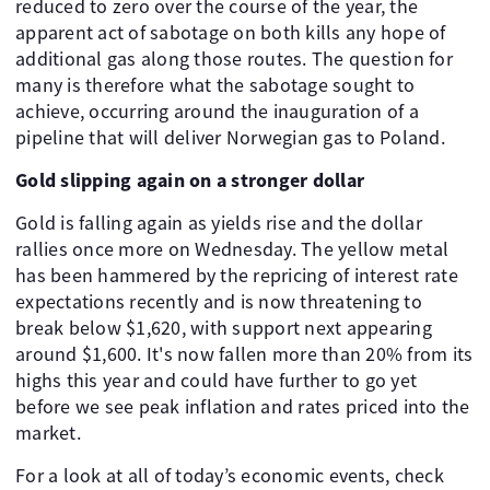
reduced to zero over the course of the year, the
apparent act of sabotage on both kills any hope of
additional gas along those routes. The question for
many is therefore what the sabotage sought to
achieve, occurring around the inauguration of a
pipeline that will deliver Norwegian gas to Poland.
Gold slipping again on a stronger dollar
Gold is falling again as yields rise and the dollar
rallies once more on Wednesday. The yellow metal
has been hammered by the repricing of interest rate
expectations recently and is now threatening to
break below $1,620, with support next appearing
around $1,600. It's now fallen more than 20% from its
highs this year and could have further to go yet
before we see peak inflation and rates priced into the
market.
For a look at all of today’s economic events, check