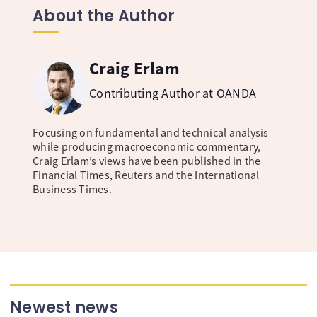
About the Author
Craig Erlam
Contributing Author at OANDA
Focusing on fundamental and technical analysis
while producing macroeconomic commentary,
Craig Erlam’s views have been published in the
Financial Times, Reuters and the International
Business Times.
Newest news