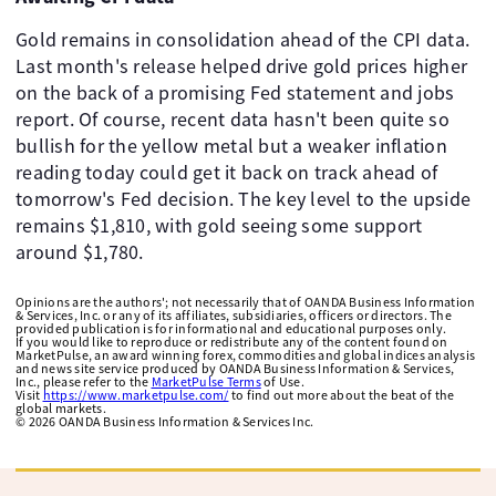
Gold remains in consolidation ahead of the CPI data.
Last month's release helped drive gold prices higher
on the back of a promising Fed statement and jobs
report. Of course, recent data hasn't been quite so
bullish for the yellow metal but a weaker inflation
reading today could get it back on track ahead of
tomorrow's Fed decision. The key level to the upside
remains $1,810, with gold seeing some support
around $1,780.
Opinions are the authors'; not necessarily that of OANDA Business Information
& Services, Inc. or any of its affiliates, subsidiaries, officers or directors. The
provided publication is for informational and educational purposes only.
If you would like to reproduce or redistribute any of the content found on
MarketPulse, an award winning forex, commodities and global indices analysis
and news site service produced by OANDA Business Information & Services,
Inc., please refer to the
MarketPulse Terms
of Use.
Visit
https://www.marketpulse.com/
to find out more about the beat of the
global markets.
©
2026
OANDA Business Information & Services Inc.