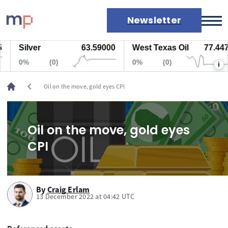
Newsletter
Silver
63.59000
West Texas Oil
77.447
Markets
0%
(0)
0%
(0)
i
News
Live rates
chevron_left
Oil on the move, gold eyes CPI
Economic calendar
Oil on the move, gold eyes
CPI
By
Craig Erlam
13 December 2022 at 04:42 UTC