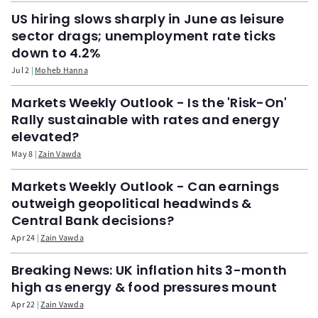
US hiring slows sharply in June as leisure
sector drags; unemployment rate ticks
down to 4.2%
Jul 2
Moheb Hanna
Markets Weekly Outlook - Is the 'Risk-On'
Rally sustainable with rates and energy
elevated?
May 8
Zain Vawda
Markets Weekly Outlook - Can earnings
outweigh geopolitical headwinds &
Central Bank decisions?
Apr 24
Zain Vawda
Breaking News: UK inflation hits 3-month
high as energy & food pressures mount
Apr 22
Zain Vawda