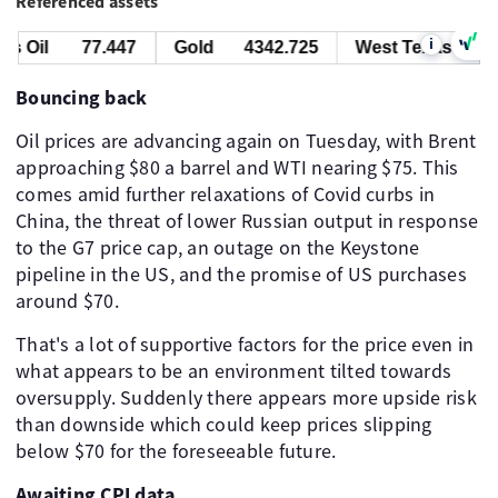
Referenced assets
i
 Oil
77.447
Gold
4342.725
West Texas Oil
Bouncing back
Oil prices are advancing again on Tuesday, with Brent
approaching $80 a barrel and WTI nearing $75. This
comes amid further relaxations of Covid curbs in
China, the threat of lower Russian output in response
to the G7 price cap, an outage on the Keystone
pipeline in the US, and the promise of US purchases
around $70.
That's a lot of supportive factors for the price even in
what appears to be an environment tilted towards
oversupply. Suddenly there appears more upside risk
than downside which could keep prices slipping
below $70 for the foreseeable future.
Awaiting CPI data