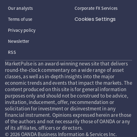
Our analysts
Corporate FX Services
Cookies Settings
Terms of use
Privacy policy
Newsletter
RSS
MarketPulse is an award-winning news site that delivers
round-the-clock commentary on a wide range of asset
classes, as well as in-depth insights into the major
economic trends and events that impact the markets. The
content produced on this site is for general information
purposes only and should not be construed to be advice,
invitation, inducement, offer, recommendation or
solicitation for investment or disinvestment in any
financial instrument. Opinions expressed herein are those
of the authors and not necessarily those of OANDA or any
of its affiliates, officers or directors.
© 2026 OANDA Business Information & Services Inc.