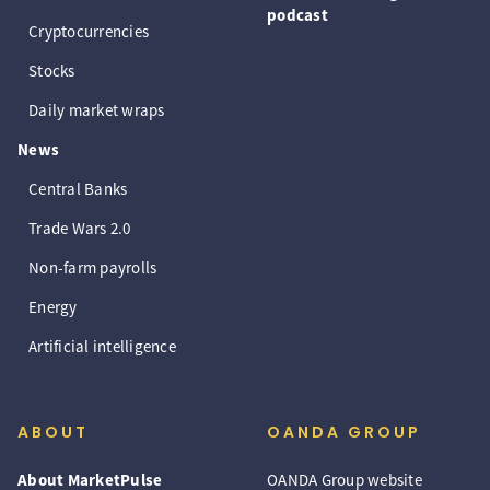
podcast
Cryptocurrencies
Stocks
Daily market wraps
News
Central Banks
Trade Wars 2.0
Non-farm payrolls
Energy
Artificial intelligence
ABOUT
OANDA GROUP
About MarketPulse
OANDA Group website