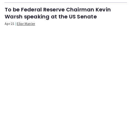
To be Federal Reserve Chairman Kevin
Warsh speaking at the US Senate
Apr 21
Elior Manier