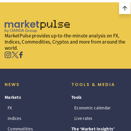
arrow_upward
MarketPulse provides up-to-the-minute analysis on FX,
Indices, Commodities, Cryptos and more from around the
world.
NEWS
TOOLS & MEDIA
Markets
Tools
FX
Economic calendar
Indices
Live rates
Commodities
The ‘Market Insights’