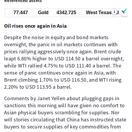
Referenced assets
i
77.447
Gold
4342.725
West Texas Oil
77.4
Oil rises once again in Asia
Despite the noise in equity and bond markets
overnight, the panic in oil markets continues with
prices rallying aggressively once again. Brent crude
leapt 6.80% higher to USD 114.50 a barrel overnight,
while WTI rallied 4.75% to USD 111.40 a barrel. The
sense of panic continues once again in Asia, with
Brent climbing 1.70% to USD 116.50, and WTI rising
2.20% to USD 113.95 a barrel.
Comments by Janet Yellen about plugging gaps in
sanctions this morning will have given no comfort to
Asian physical buyers scrambling for supplies. Nor
will stories circulating that China has instructed state
buyers to secure supplies of key commodities from