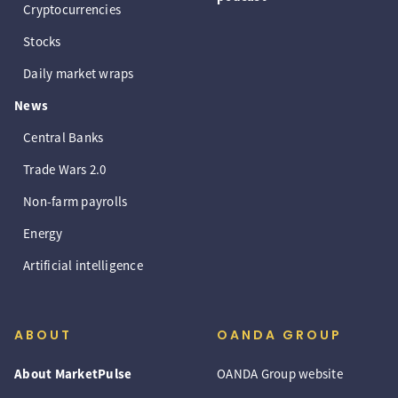
Cryptocurrencies
Stocks
Daily market wraps
News
Central Banks
Trade Wars 2.0
Non-farm payrolls
Energy
Artificial intelligence
ABOUT
OANDA GROUP
About MarketPulse
OANDA Group website