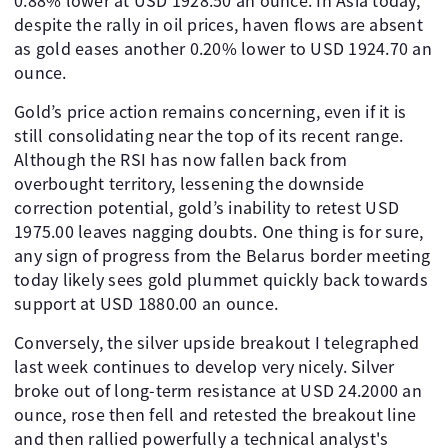
0.88% lower at USD 1928.50 an ounce. In Asia today,
despite the rally in oil prices, haven flows are absent
as gold eases another 0.20% lower to USD 1924.70 an
ounce.
Gold’s price action remains concerning, even if it is
still consolidating near the top of its recent range.
Although the RSI has now fallen back from
overbought territory, lessening the downside
correction potential, gold’s inability to retest USD
1975.00 leaves nagging doubts. One thing is for sure,
any sign of progress from the Belarus border meeting
today likely sees gold plummet quickly back towards
support at USD 1880.00 an ounce.
Conversely, the silver upside breakout I telegraphed
last week continues to develop very nicely. Silver
broke out of long-term resistance at USD 24.2000 an
ounce, rose then fell and retested the breakout line
and then rallied powerfully a technical analyst's