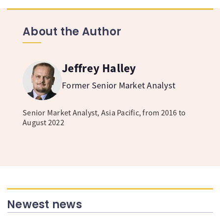
About the Author
Jeffrey Halley
Former Senior Market Analyst
Senior Market Analyst, Asia Pacific, from 2016 to
August 2022
Newest news