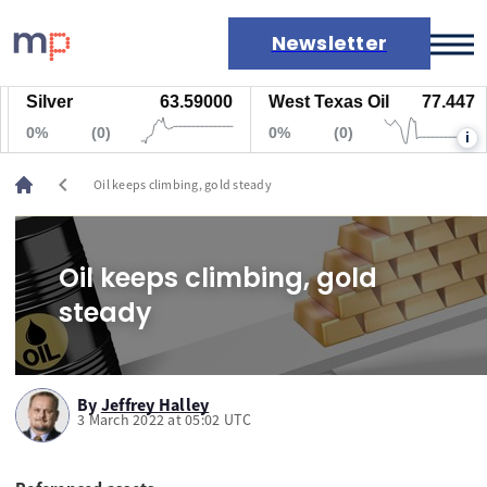
Newsletter
Silver
63.59000
West Texas Oil
77.447
Markets
0%
(0)
0%
(0)
i
News
Live rates
chevron_left
Oil keeps climbing, gold steady
Economic calendar
Oil keeps climbing, gold
steady
By
Jeffrey Halley
3 March 2022 at 05:02 UTC