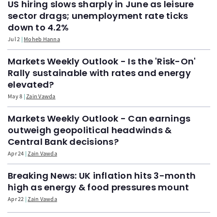
US hiring slows sharply in June as leisure
sector drags; unemployment rate ticks
down to 4.2%
Jul 2
Moheb Hanna
Markets Weekly Outlook - Is the 'Risk-On'
Rally sustainable with rates and energy
elevated?
May 8
Zain Vawda
Markets Weekly Outlook - Can earnings
outweigh geopolitical headwinds &
Central Bank decisions?
Apr 24
Zain Vawda
Breaking News: UK inflation hits 3-month
high as energy & food pressures mount
Apr 22
Zain Vawda