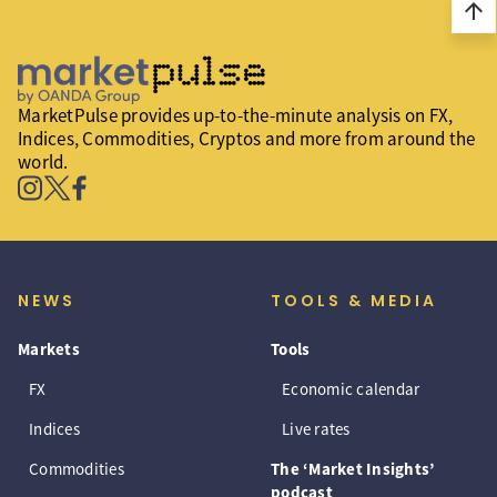
arrow_upward
MarketPulse provides up-to-the-minute analysis on FX,
Indices, Commodities, Cryptos and more from around the
world.
NEWS
TOOLS & MEDIA
Markets
Tools
FX
Economic calendar
Indices
Live rates
Commodities
The ‘Market Insights’
podcast