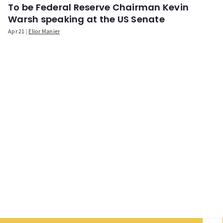
To be Federal Reserve Chairman Kevin
Warsh speaking at the US Senate
Apr 21
Elior Manier