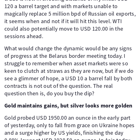
120 a barrel target and with markets unable to
magically replace 5 million bpd of Russian oil exports,
it seems when and not if it will hit this level. WTI
could also potentially move to USD 120.00 in the
sessions ahead.
What would change the dynamic would be any signs
of progress at the Belarus border meeting today. I
struggle to remember when asset markets were so
keen to clutch at straws as they are now, but if we do
see a glimmer of hope, a USD 10 a barrel fall by both
contracts is not out of the question. The real
question then is, do you buy the dip?
Gold maintains gains, but silver looks more golden
Gold probed USD 1950.00 an ounce in the early part
of yesterday, only to fall from grace on Ukraine hopes
and a surge higher by US yields, finishing the day