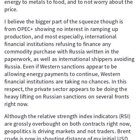
energy to metals to food, and to not worry about the
price.
I believe the bigger part of the squeeze though is
from OPEC+ showing no interest in ramping up
production, and most especially, international
financial institutions refusing to finance any
commodity purchase with Russia written in the
paperwork, as well as international shippers avoiding
Russia. Even if Western sanctions appear to be
allowing energy payments to continue, Western
financial institutions are taking no chances. In this
respect, the private sector appears to be doing the
heavy lifting on Russian sanctions on several fronts
right now.
Although the relative strength index indicators (RSI)
are grossly overbought on both contracts right now,
geopolitics is driving markets and not traders. Brent
crude is now in shouting distance of my initial USD