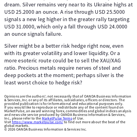
dream. Silver remains very near to its Ukraine highs at
USD 25.2000 an ounce. A rise through USD 25.5000
signals a new leg higher in the greater rally targeting
USD 31.0000, which only a fall through USD 24.0000
an ounce signals failure.
Silver might be a better risk hedge right now, even
with its greater volatility and lower liquidity. Or a
more esoteric route could be to sell the XAU/XAG
ratio. Precious metals require nerves of steel and
deep pockets at the moment; perhaps silver is the
least worst choice to hedge risk?
Opinions are the authors'; not necessarily that of OANDA Business Information
& Services, Inc. or any of its affiliates, subsidiaries, officers or directors. The
provided publication is for informational and educational purposes only.
If you would like to reproduce or redistribute any of the content found on
MarketPulse, an award winning forex, commodities and global indices analysis
and news site service produced by OANDA Business Information & Services,
Inc., please refer to the
MarketPulse Terms
of Use.
Visit
https://www.marketpulse.com/
to find out more about the beat of the
global markets.
©
2026
OANDA Business Information & Services Inc.