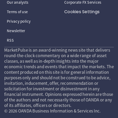
Our analysts
Corporate FX Services
Cookies Settings
Terms of use
Privacy policy
Newsletter
RSS
MarketPulse is an award-winning news site that delivers
round-the-clock commentary on a wide range of asset
classes, as well as in-depth insights into the major
economic trends and events that impact the markets. The
content produced on this site is for general information
purposes only and should not be construed to be advice,
invitation, inducement, offer, recommendation or
solicitation for investment or disinvestment in any
financial instrument. Opinions expressed herein are those
of the authors and not necessarily those of OANDA or any
of its affiliates, officers or directors.
© 2026 OANDA Business Information & Services Inc.