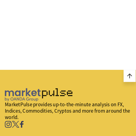
arrow_upward
MarketPulse provides up-to-the-minute analysis on FX,
Indices, Commodities, Cryptos and more from around the
world.