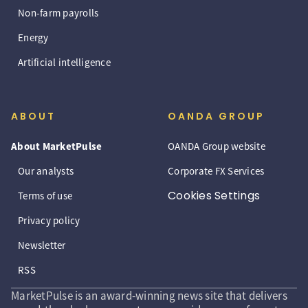
Non-farm payrolls
Energy
Artificial intelligence
ABOUT
OANDA GROUP
About MarketPulse
OANDA Group website
Our analysts
Corporate FX Services
Cookies Settings
Terms of use
Privacy policy
Newsletter
RSS
MarketPulse is an award-winning news site that delivers