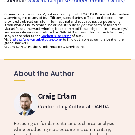
calendar:
www.marketpulse.com/economic-events/
Opinions are the authors'; not necessarily that of OANDA Business Information
& Services, Inc. or any of its affiliates, subsidiaries, officers or directors. The
provided publication is for informational and educational purposes only.
If you would like to reproduce or redistribute any of the content found on
MarketPulse, an award winning forex, commodities and global indices analysis
and news site service produced by OANDA Business Information & Services,
Inc., please refer to the
MarketPulse Terms
of Use.
Visit
https://www.marketpulse.com/
to find out more about the beat of the
global markets.
©
2026
OANDA Business Information & Services Inc.
About the Author
Craig Erlam
Contributing Author at OANDA
Focusing on fundamental and technical analysis
while producing macroeconomic commentary,