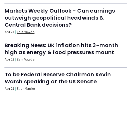
Markets Weekly Outlook - Can earnings
outweigh geopolitical headwinds &
Central Bank decisions?
Apr 24
Zain Vawda
Breaking News: UK inflation hits 3-month
high as energy & food pressures mount
Apr 22
Zain Vawda
To be Federal Reserve Chairman Kevin
Warsh speaking at the US Senate
Apr 21
Elior Manier