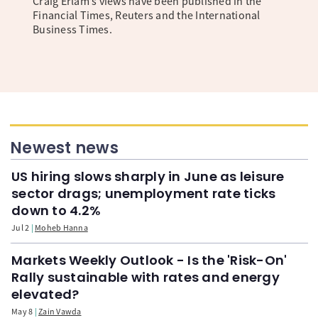
Craig Erlam’s views have been published in the
Financial Times, Reuters and the International
Business Times.
Newest news
US hiring slows sharply in June as leisure
sector drags; unemployment rate ticks
down to 4.2%
Jul 2
Moheb Hanna
Markets Weekly Outlook - Is the 'Risk-On'
Rally sustainable with rates and energy
elevated?
May 8
Zain Vawda