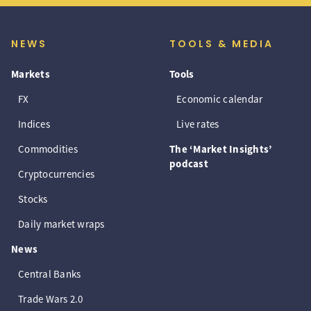
NEWS
TOOLS & MEDIA
Markets
Tools
FX
Economic calendar
Indices
Live rates
Commodities
The ‘Market Insights’
podcast
Cryptocurrencies
Stocks
Daily market wraps
News
Central Banks
Trade Wars 2.0