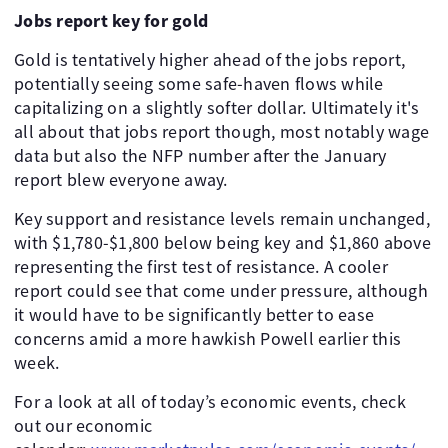
Jobs report key for gold
Gold is tentatively higher ahead of the jobs report,
potentially seeing some safe-haven flows while
capitalizing on a slightly softer dollar. Ultimately it's
all about that jobs report though, most notably wage
data but also the NFP number after the January
report blew everyone away.
Key support and resistance levels remain unchanged,
with $1,780-$1,800 below being key and $1,860 above
representing the first test of resistance. A cooler
report could see that come under pressure, although
it would have to be significantly better to ease
concerns amid a more hawkish Powell earlier this
week.
For a look at all of today’s economic events, check
out our economic