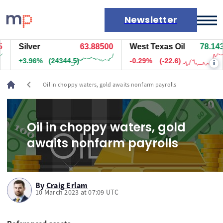
Newsletter
Silver
63.89400
West Texas Oil
78.143
Markets
+3.97%
(24404.5)
-0.29%
(-22.6)
i
News
Live rates
chevron_left
Oil in choppy waters, gold awaits nonfarm payrolls
Economic calendar
Oil in choppy waters, gold
awaits nonfarm payrolls
By
Craig Erlam
10 March 2023 at 07:09 UTC