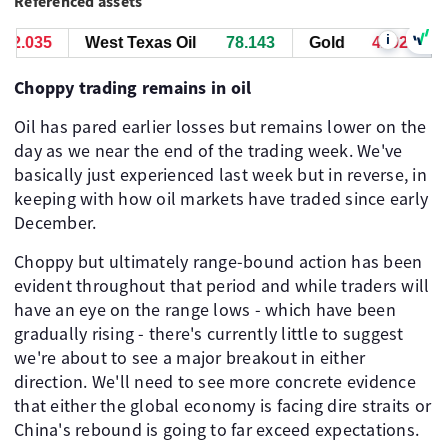
Referenced assets
i
2.095
West Texas Oil
78.143
Gold
4292.095
Choppy trading remains in oil
Oil has pared earlier losses but remains lower on the
day as we near the end of the trading week. We've
basically just experienced last week but in reverse, in
keeping with how oil markets have traded since early
December.
Choppy but ultimately range-bound action has been
evident throughout that period and while traders will
have an eye on the range lows - which have been
gradually rising - there's currently little to suggest
we're about to see a major breakout in either
direction. We'll need to see more concrete evidence
that either the global economy is facing dire straits or
China's rebound is going to far exceed expectations.