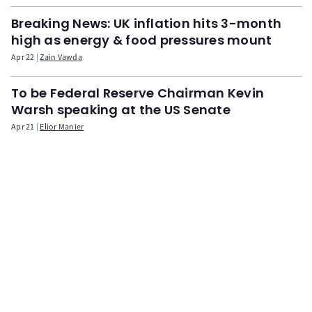
Breaking News: UK inflation hits 3-month
high as energy & food pressures mount
Apr 22
Zain Vawda
To be Federal Reserve Chairman Kevin
Warsh speaking at the US Senate
Apr 21
Elior Manier