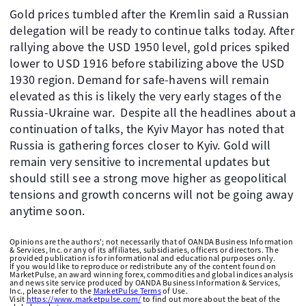
Gold prices tumbled after the Kremlin said a Russian
delegation will be ready to continue talks today. After
rallying above the USD 1950 level, gold prices spiked
lower to USD 1916 before stabilizing above the USD
1930 region. Demand for safe-havens will remain
elevated as this is likely the very early stages of the
Russia-Ukraine war. Despite all the headlines about a
continuation of talks, the Kyiv Mayor has noted that
Russia is gathering forces closer to Kyiv. Gold will
remain very sensitive to incremental updates but
should still see a strong move higher as geopolitical
tensions and growth concerns will not be going away
anytime soon.
Opinions are the authors'; not necessarily that of OANDA Business Information
& Services, Inc. or any of its affiliates, subsidiaries, officers or directors. The
provided publication is for informational and educational purposes only.
If you would like to reproduce or redistribute any of the content found on
MarketPulse, an award winning forex, commodities and global indices analysis
and news site service produced by OANDA Business Information & Services,
Inc., please refer to the
MarketPulse Terms
of Use.
Visit
https://www.marketpulse.com/
to find out more about the beat of the