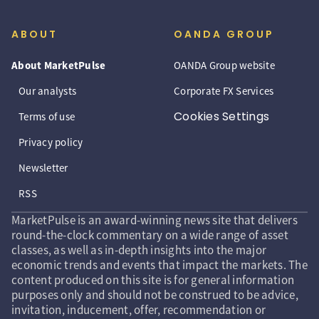
ABOUT
OANDA GROUP
About MarketPulse
OANDA Group website
Our analysts
Corporate FX Services
Cookies Settings
Terms of use
Privacy policy
Newsletter
RSS
MarketPulse is an award-winning news site that delivers
round-the-clock commentary on a wide range of asset
classes, as well as in-depth insights into the major
economic trends and events that impact the markets. The
content produced on this site is for general information
purposes only and should not be construed to be advice,
invitation, inducement, offer, recommendation or