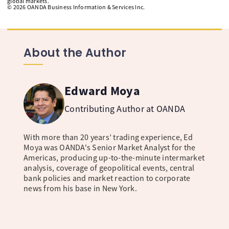
global markets.
©
2026
OANDA Business Information & Services Inc.
About the Author
Edward Moya
Contributing Author at OANDA
With more than 20 years’ trading experience, Ed
Moya was OANDA's Senior Market Analyst for the
Americas, producing up-to-the-minute intermarket
analysis, coverage of geopolitical events, central
bank policies and market reaction to corporate
news from his base in New York.