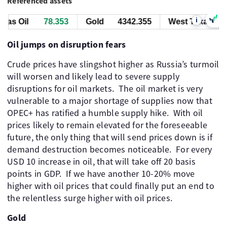
Referenced assets
i
as Oil
78.353
Gold
4342.355
West Texas Oil
Oil jumps on disruption fears
Crude prices have slingshot higher as Russia’s turmoil
will worsen and likely lead to severe supply
disruptions for oil markets. The oil market is very
vulnerable to a major shortage of supplies now that
OPEC+ has ratified a humble supply hike. With oil
prices likely to remain elevated for the foreseeable
future, the only thing that will send prices down is if
demand destruction becomes noticeable. For every
USD 10 increase in oil, that will take off 20 basis
points in GDP. If we have another 10-20% move
higher with oil prices that could finally put an end to
the relentless surge higher with oil prices.
Gold