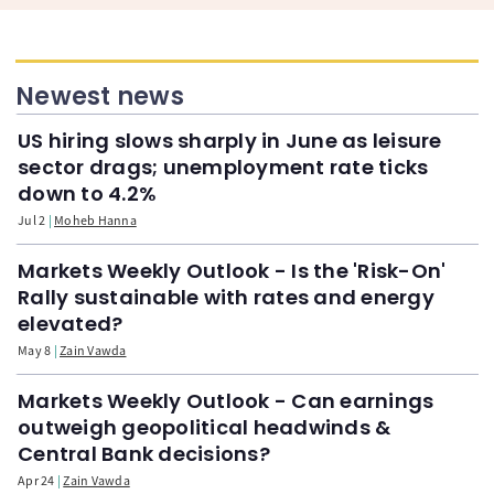
Newest news
US hiring slows sharply in June as leisure
sector drags; unemployment rate ticks
down to 4.2%
Jul 2
Moheb Hanna
Markets Weekly Outlook - Is the 'Risk-On'
Rally sustainable with rates and energy
elevated?
May 8
Zain Vawda
Markets Weekly Outlook - Can earnings
outweigh geopolitical headwinds &
Central Bank decisions?
Apr 24
Zain Vawda