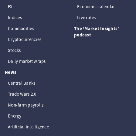
FX
Economic calendar
Indices
Live rates
Commodities
The ‘Market Insights’
podcast
Cryptocurrencies
Stocks
Daily market wraps
News
Central Banks
Trade Wars 2.0
Non-farm payrolls
Energy
Artificial intelligence