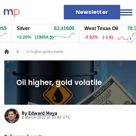
Newsletter
5
Silver
63.41800
West Texas Oil
78.35
Markets
+3.20%
(19674.5)
-0.02%
(-1.6)
i
News
Live rates
chevron_left
Oil higher, gold volatile
Economic calendar
Oil higher, gold volatile
By
Edward Moya
2 March 2022 at 10:45 UTC