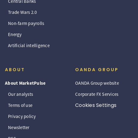
Central Banks
Trade Wars 2.0
Non-farm payrolls
Energy
Artificial intelligence
ABOUT
OANDA GROUP
About MarketPulse
OANDA Group website
Our analysts
Corporate FX Services
Cookies Settings
Terms of use
Privacy policy
Newsletter