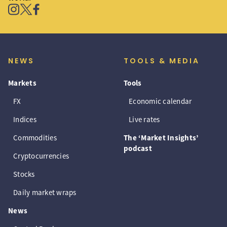
NEWS
TOOLS & MEDIA
Markets
Tools
FX
Economic calendar
Indices
Live rates
Commodities
The ‘Market Insights’
podcast
Cryptocurrencies
Stocks
Daily market wraps
News