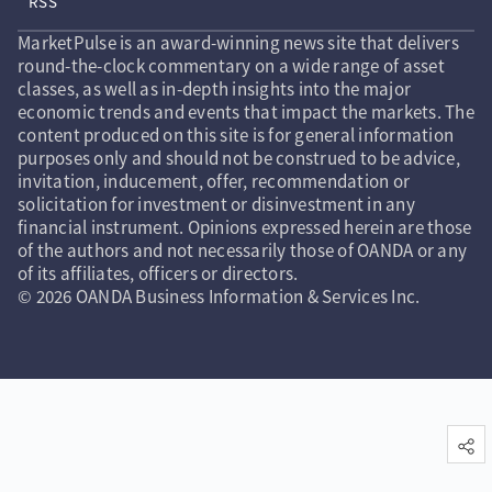
RSS
MarketPulse is an award-winning news site that delivers
round-the-clock commentary on a wide range of asset
classes, as well as in-depth insights into the major
economic trends and events that impact the markets. The
content produced on this site is for general information
purposes only and should not be construed to be advice,
invitation, inducement, offer, recommendation or
solicitation for investment or disinvestment in any
financial instrument. Opinions expressed herein are those
of the authors and not necessarily those of OANDA or any
of its affiliates, officers or directors.
© 2026 OANDA Business Information & Services Inc.