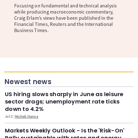
Focusing on fundamental and technical analysis
while producing macroeconomic commentary,
Craig Erlam’s views have been published in the
Financial Times, Reuters and the International
Business Times.
Newest news
US hiring slows sharply in June as leisure
sector drags; unemployment rate ticks
down to 4.2%
Jul 2
Moheb Hanna
Markets Weekly Outlook - Is the 'Risk-On'
Rally sustainable with rates and energy