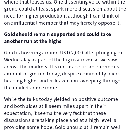
where that leaves us. One dissenting voice within the
group could at least spark more discussion about the
need for higher production, although I can think of
one influential member that may fiercely oppose it.
Gold should remain supported and could take
another run at the highs
Gold is hovering around USD 2,000 after plunging on
Wednesday as part of the big risk-reversal we saw
across the markets. It's not made up an enormous
amount of ground today, despite commodity prices
heading higher and risk aversion sweeping through
the markets once more.
While the talks today yielded no positive outcome
and both sides still seem miles apart in their
expectation, it seems the very fact that these
discussions are taking place and at a high level is
providing some hope. Gold should still remain well