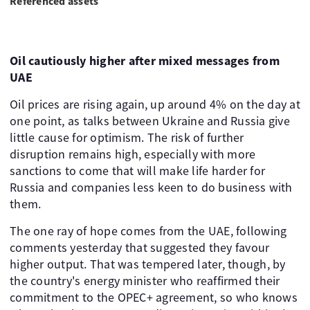
Referenced assets
Oil cautiously higher after mixed messages from
UAE
Oil prices are rising again, up around 4% on the day at
one point, as talks between Ukraine and Russia give
little cause for optimism. The risk of further
disruption remains high, especially with more
sanctions to come that will make life harder for
Russia and companies less keen to do business with
them.
The one ray of hope comes from the UAE, following
comments yesterday that suggested they favour
higher output. That was tempered later, though, by
the country's energy minister who reaffirmed their
commitment to the OPEC+ agreement, so who knows