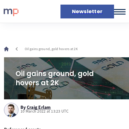
Newsletter
Markets
News
Live rates
chevron_left
Oil gains ground, gold hovers at 2K
Economic calendar
Oil gains ground, gold
hovers at 2K
By
Craig Erlam
10 March 2022 at 13:23 UTC