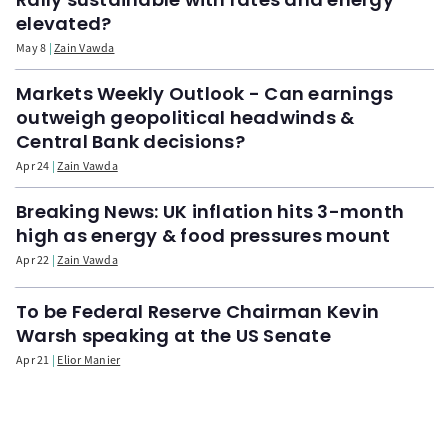
elevated?
May 8
Zain Vawda
Markets Weekly Outlook - Can earnings
outweigh geopolitical headwinds &
Central Bank decisions?
Apr 24
Zain Vawda
Breaking News: UK inflation hits 3-month
high as energy & food pressures mount
Apr 22
Zain Vawda
To be Federal Reserve Chairman Kevin
Warsh speaking at the US Senate
Apr 21
Elior Manier