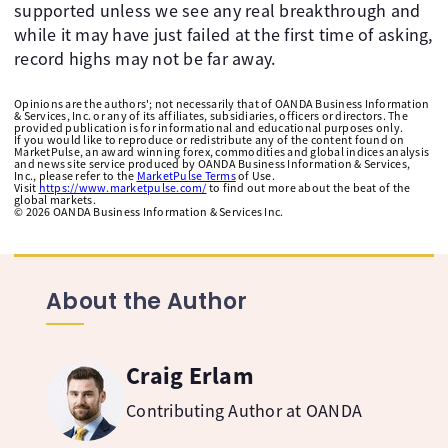
supported unless we see any real breakthrough and
while it may have just failed at the first time of asking,
record highs may not be far away.
Opinions are the authors'; not necessarily that of OANDA Business Information
& Services, Inc. or any of its affiliates, subsidiaries, officers or directors. The
provided publication is for informational and educational purposes only.
If you would like to reproduce or redistribute any of the content found on
MarketPulse, an award winning forex, commodities and global indices analysis
and news site service produced by OANDA Business Information & Services,
Inc., please refer to the
MarketPulse Terms
of Use.
Visit
https://www.marketpulse.com/
to find out more about the beat of the
global markets.
©
2026
OANDA Business Information & Services Inc.
About the Author
Craig Erlam
Contributing Author at OANDA