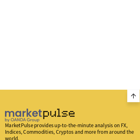
arrow_upward
MarketPulse provides up-to-the-minute analysis on FX,
Indices, Commodities, Cryptos and more from around the
world.