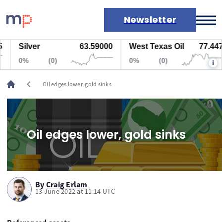
Newsletter
Silver
63.59000
West Texas Oil
77.447
Markets
0%
(0)
0%
(0)
i
News
Live rates
chevron_left
Oil edges lower, gold sinks
Economic calendar
Oil edges lower, gold sinks
By
Craig Erlam
13 June 2022 at 11:14 UTC