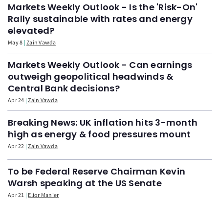
Markets Weekly Outlook - Is the 'Risk-On'
Rally sustainable with rates and energy
elevated?
May 8
Zain Vawda
Markets Weekly Outlook - Can earnings
outweigh geopolitical headwinds &
Central Bank decisions?
Apr 24
Zain Vawda
Breaking News: UK inflation hits 3-month
high as energy & food pressures mount
Apr 22
Zain Vawda
To be Federal Reserve Chairman Kevin
Warsh speaking at the US Senate
Apr 21
Elior Manier