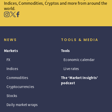
Indices, Commodities, Cryptos and more from around the
world.
NEWS
TOOLS & MEDIA
Markets
Tools
FX
Economic calendar
Indices
Live rates
Commodities
The ‘Market Insights’
podcast
Cryptocurrencies
Stocks
Daily market wraps