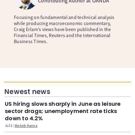
Contributing Author at OANDA
Focusing on fundamental and technical analysis
while producing macroeconomic commentary,
Craig Erlam’s views have been published in the
Financial Times, Reuters and the International
Business Times.
Newest news
US hiring slows sharply in June as leisure
sector drags; unemployment rate ticks
down to 4.2%
Jul 2
Moheb Hanna